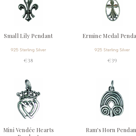
Small Lily Pendant
Ermine Medal Pend
925 Sterling Silver
925 Sterling Silver
€38
€39
Mini Vendée Hearts
Ram's Horn Pendan