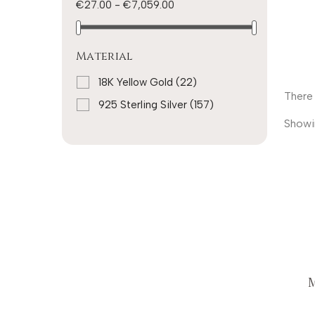
€27.00 - €7,059.00
Material
18K Yellow Gold
(22)
There 
925 Sterling Silver
(157)
Showi
M