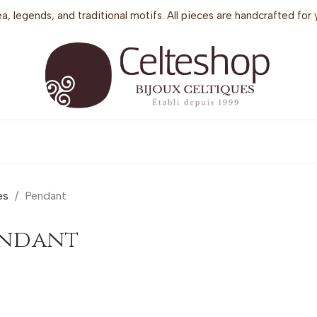
sea, legends, and traditional motifs. All pieces are handcrafted f
es
Pendant
endant