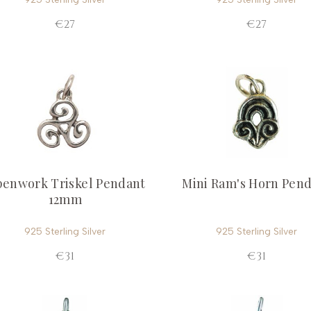
€27
€27
enwork Triskel Pendant
Mini Ram's Horn Pen
12mm
925 Sterling Silver
925 Sterling Silver
€31
€31