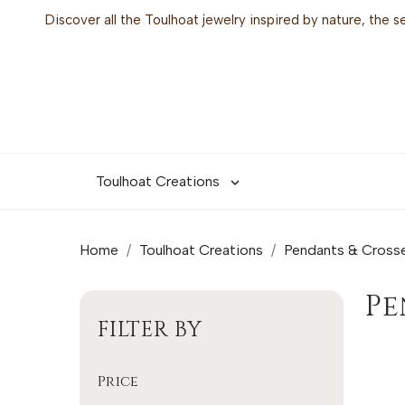
Discover all the Toulhoat jewelry inspired by nature, the 
Toulhoat Creations

Home
Toulhoat Creations
Pendants & Cross
P
FILTER BY
Price