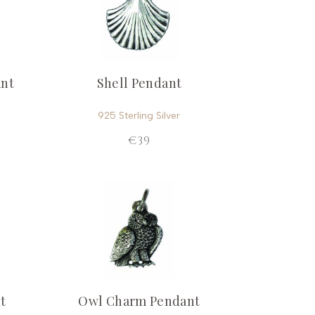
ant
Shell Pendant
925 Sterling Silver
€39
t
Owl Charm Pendant