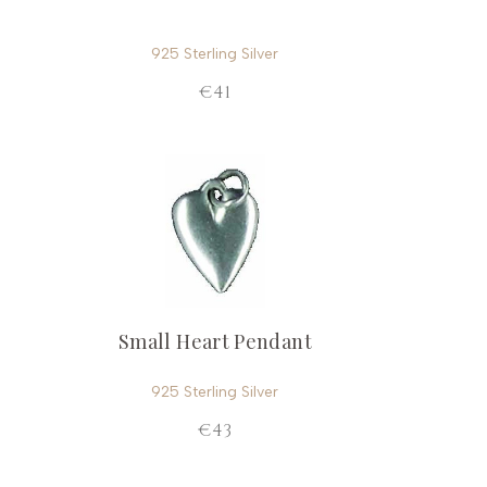
925 Sterling Silver
€41
Small Heart Pendant
925 Sterling Silver
€43