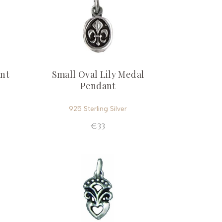
ant
Small Oval Lily Medal
Pendant
925 Sterling Silver
€33