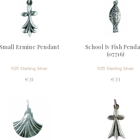
Small Ermine Pendant
School Iv Fish Pend
(07716)
925 Sterling Silver
925 Sterling Silver
€31
€33