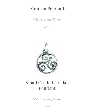
Fleuron Pendant
925 Sterling Silver
€34
Small Circled Triskel
Pendant
925 Sterling Silver