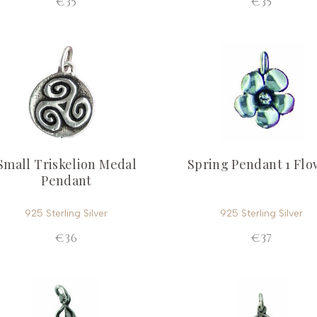
€35
€35
Small Triskelion Medal
Spring Pendant 1 Flo
Pendant
925 Sterling Silver
925 Sterling Silver
€36
€37