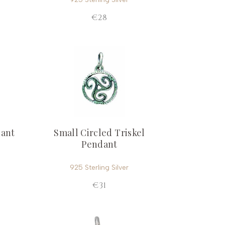
€28
dant
Small Circled Triskel
Pendant
925 Sterling Silver
€31