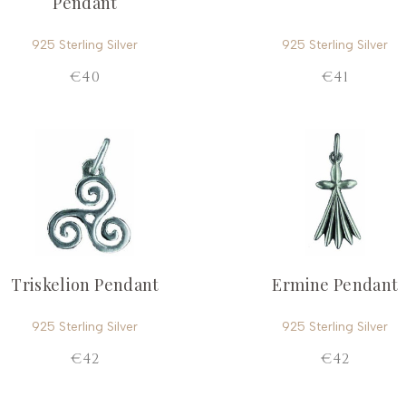
Pendant
925 Sterling Silver
925 Sterling Silver
€40
€41
Triskelion Pendant
Ermine Pendant
925 Sterling Silver
925 Sterling Silver
€42
€42