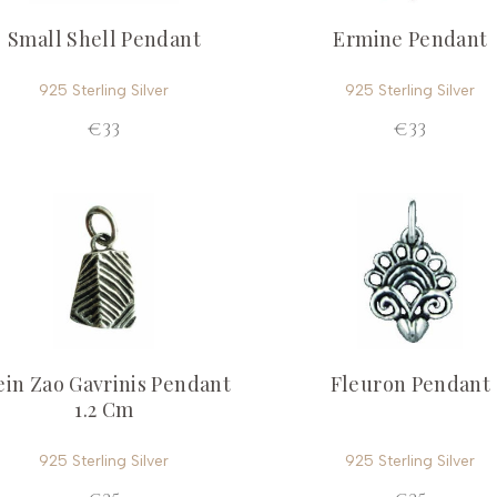
Small Shell Pendant
Ermine Pendant
925 Sterling Silver
925 Sterling Silver
€33
€33
in Zao Gavrinis Pendant
Fleuron Pendant
1.2 Cm
925 Sterling Silver
925 Sterling Silver