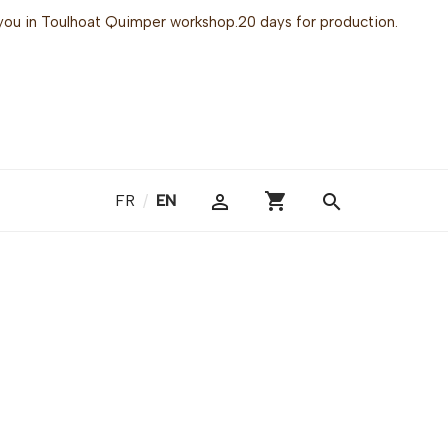
or you in Toulhoat Quimper workshop.20 days for production.
shopping_cart

search
FR
/
EN