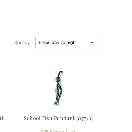

Price, low to high
Sort by:
nt
School Fish Pendant (07716)
925 Sterling Silver