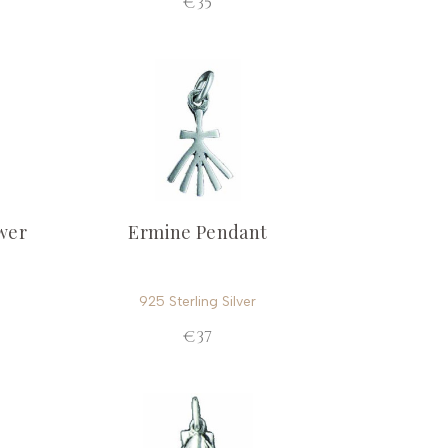
€35
wer
Ermine Pendant
925 Sterling Silver
€37