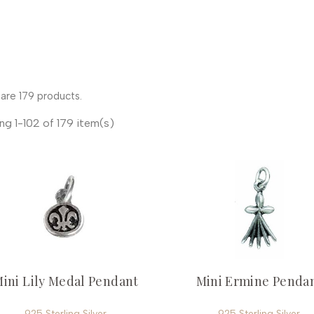
are 179 products.
ng 1-102 of 179 item(s)
ini Lily Medal Pendant
Mini Ermine Penda
925 Sterling Silver
925 Sterling Silver