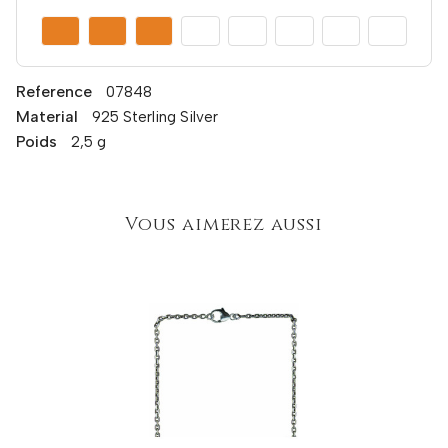
Reference
07848
Material
925 Sterling Silver
Poids
2,5 g
Vous aimerez aussi