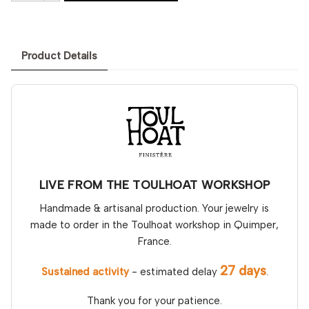
Product Details
LIVE FROM THE TOULHOAT WORKSHOP
Handmade & artisanal production. Your jewelry is
made to order in the Toulhoat workshop in Quimper,
France.
27 days
Sustained activity
- estimated delay
.
Thank you for your patience.