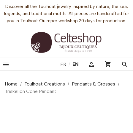
Discover all the Toulhoat jewelry inspired by nature, the sea,
legends, and traditional motifs. All pieces are handcrafted for
you in Toulhoat Quimper workshop.20 days for production.
shopping_cart


search
FR
/
EN
Home
Toulhoat Creations
Pendants & Crosses
Triskelion Cone Pendant