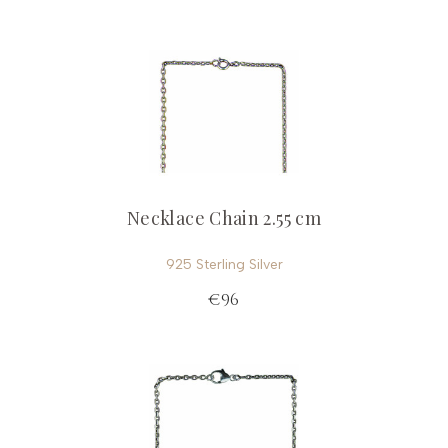
Necklace Chain 2.55 cm
925 Sterling Silver
€96