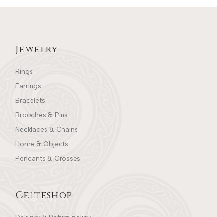
Jewelry
Rings
Earrings
Bracelets
Brooches & Pins
Necklaces & Chains
Home & Objects
Pendants & Crosses
Celteshop