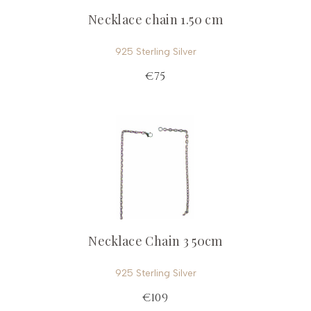
Necklace chain 1.50 cm
925 Sterling Silver
€75
Necklace Chain 3 50cm
925 Sterling Silver
€109