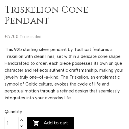
Triskelion Cone
Pendant
€57.00
Tax included
This 925 sterling silver pendant by Toulhoat features a
Triskelion with clean lines, set within a delicate cone shape.
Handcrafted to order, each piece possesses its own unique
character and reflects authentic craftsmanship, making your
jewelry truly one-of-a-kind. The Triskelion, an emblematic
symbol of Celtic culture, evokes the cycle of life and
perpetual motion through a refined design that seamlessly
integrates into your everyday life.
Quantity

Add to cart