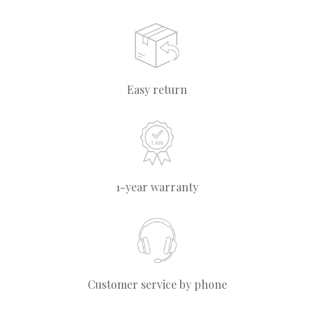
Easy return
1-year warranty
Customer service by phone