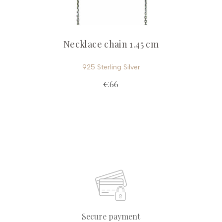
Necklace chain 1.45 cm
925 Sterling Silver
€66
Secure payment