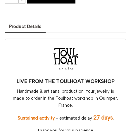
Product Details
LIVE FROM THE TOULHOAT WORKSHOP
Handmade & artisanal production. Your jewelry is
made to order in the Toulhoat workshop in Quimper,
France.
27 days
Sustained activity
- estimated delay
.
Thank you for your patience.