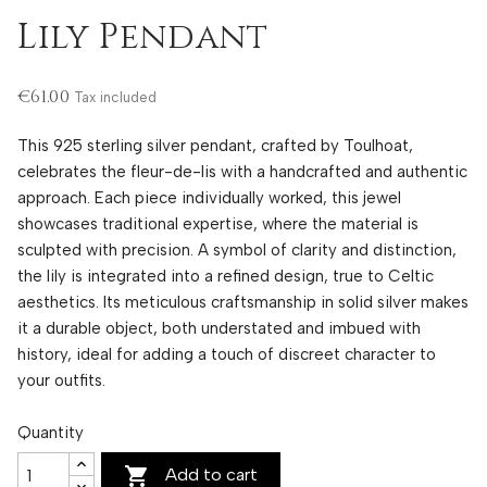
Lily Pendant
€61.00
Tax included
This 925 sterling silver pendant, crafted by Toulhoat,
celebrates the fleur-de-lis with a handcrafted and authentic
approach. Each piece individually worked, this jewel
showcases traditional expertise, where the material is
sculpted with precision. A symbol of clarity and distinction,
the lily is integrated into a refined design, true to Celtic
aesthetics. Its meticulous craftsmanship in solid silver makes
it a durable object, both understated and imbued with
history, ideal for adding a touch of discreet character to
your outfits.
Quantity

Add to cart