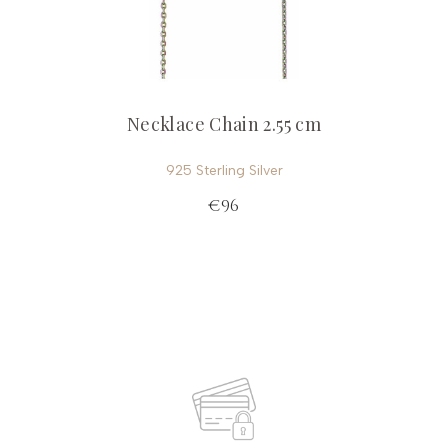
Necklace Chain 2.55 cm
925 Sterling Silver
€96