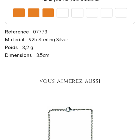
Reference
07773
Material
925 Sterling Silver
Poids
3,2 g
Dimensions
3.5cm
Vous aimerez aussi