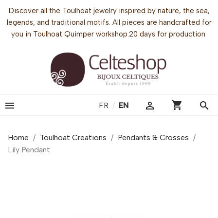
Discover all the Toulhoat jewelry inspired by nature, the sea,
legends, and traditional motifs. All pieces are handcrafted for
you in Toulhoat Quimper workshop.20 days for production.
shopping_cart


search
FR
/
EN
Home
Toulhoat Creations
Pendants & Crosses
Lily Pendant