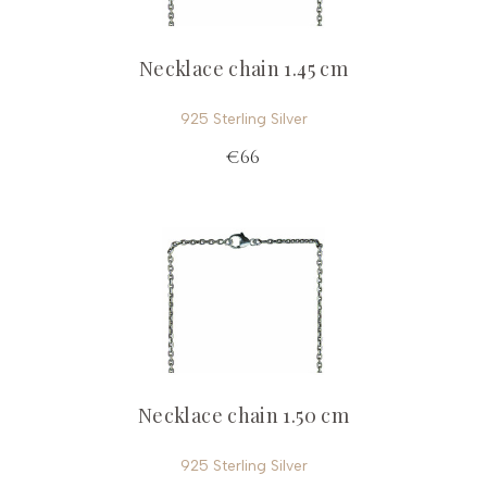
Necklace chain 1.45 cm
925 Sterling Silver
€66
Necklace chain 1.50 cm
925 Sterling Silver