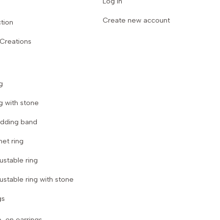
Log in
Create new account
tion
 Creations
g
g with stone
dding band
net ring
ustable ring
ustable ring with stone
gs
p-on earrings