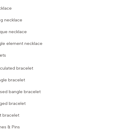
cklace
g necklace
que necklace
gle element necklace
ets
iculated bracelet
gle bracelet
sed bangle bracelet
ged bracelet
t bracelet
hes & Pins