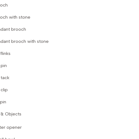
ooch
och with stone
dant brooch
dant brooch with stone
flinks
 pin
 tack
 clip
 pin
& Objects
ter opener