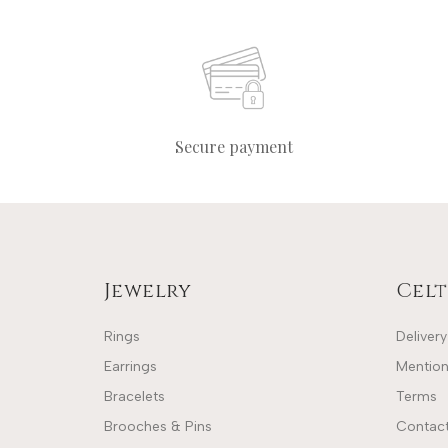
Secure payment
Jewelry
Celt
Rings
Delivery
Earrings
Mention
Bracelets
Terms
Brooches & Pins
Contact