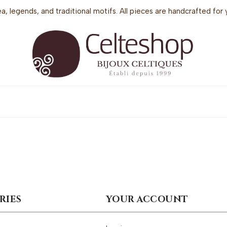
sea, legends, and traditional motifs. All pieces are handcrafted f
RIES
YOUR ACCOUNT