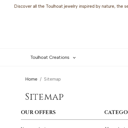
Discover all the Toulhoat jewelry inspired by nature, the 
Toulhoat Creations

Home
Sitemap
Sitemap
OUR OFFERS
CATEGO