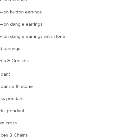
p-on button earrings
p-on dangle earrings
p-on dangle earrings with stone
d earrings
nts & Crosses
ndant
dant with stone
ss pendant
dal pendant
wn cross
aces & Chains