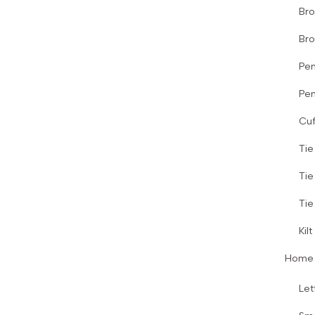
Br
Bro
Pen
Pen
Cuf
Tie
Tie
Tie
Kilt
Home 
Let