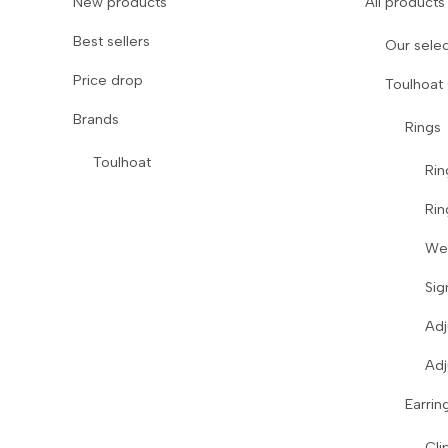
New products
All products
Best sellers
Our selec
Price drop
Toulhoat
Brands
Rings
Toulhoat
Rin
Rin
We
Sig
Adj
Adj
Earrin
Cli