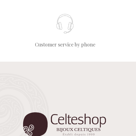
Customer service by phone