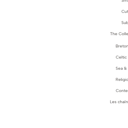
Sma
Cut
Sub
The Colle
Breton
Celtic
Sea &
Religi
Conte
Les chaîn