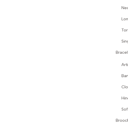
Ne
Lon
Tor
Sin
Bracel
Art
Ban
Clo
Hin
Sof
Brooc