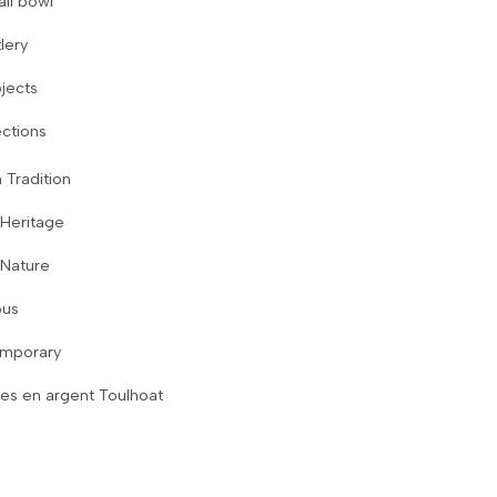
ll bowl
lery
jects
ctions
 Tradition
 Heritage
 Nature
ous
mporary
es en argent Toulhoat