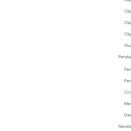
Cli
Cli
Cli
Stu
Penda
Pe
Pen
Cro
Me
Da
Neckl