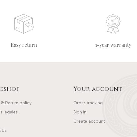
Easy return
1-year warranty
eshop
Your account
 & Return policy
Order tracking
s légales
Sign in
Create account
 Us