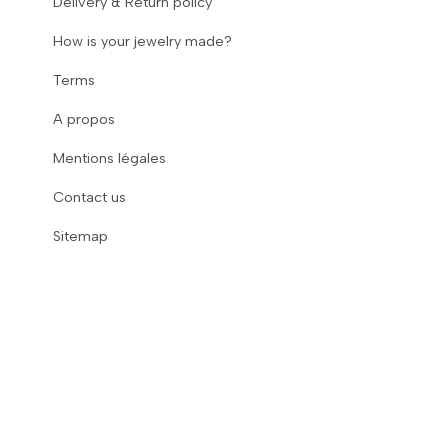
Delivery & Return policy
How is your jewelry made?
Terms
A propos
Mentions légales
Contact us
Sitemap