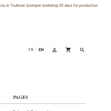
or you in Toulhoat Quimper workshop.20 days for production.
shopping_cart

search
FR
/
EN
PAGES