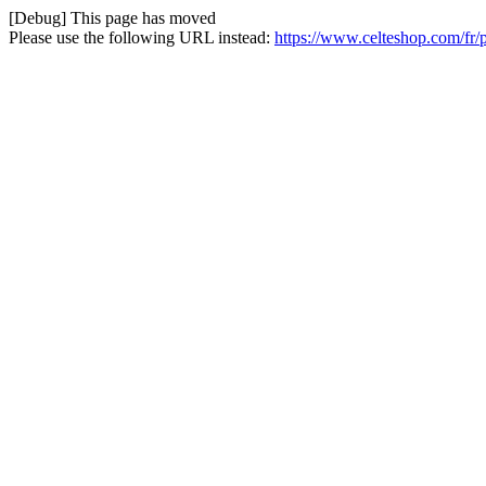
[Debug] This page has moved
Please use the following URL instead:
https://www.celteshop.com/fr/p