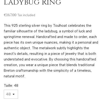
Ladybug Ring
€167.00
Tax included
This 925 sterling silver ring by Toulhoat celebrates the
familiar silhouette of the ladybug, a symbol of luck and
springtime renewal. Handcrafted and made to order, each
piece has its own unique nuances, making it a personal and
authentic object. The metalwork subtly highlights the
insect's details, resulting in a piece of jewelry that is both
understated and evocative. By choosing this handcrafted
creation, you wear a unique piece that blends traditional
Breton craftsmanship with the simplicity of a timeless,
natural motif.
Taille: 48