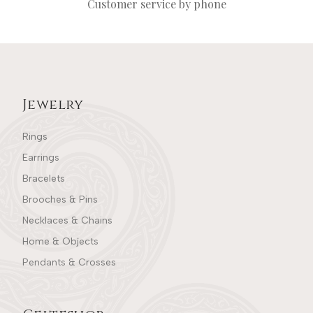
Customer service by phone
Jewelry
Rings
Earrings
Bracelets
Brooches & Pins
Necklaces & Chains
Home & Objects
Pendants & Crosses