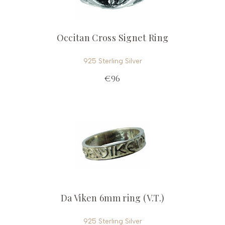
Occitan Cross Signet Ring
925 Sterling Silver
€96
Da Viken 6mm ring (V.T.)
925 Sterling Silver