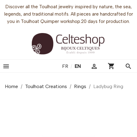
Discover all the Toulhoat jewelry inspired by nature, the sea,
legends, and traditional motifs. All pieces are handcrafted for
you in Toulhoat Quimper workshop.20 days for production.
shopping_cart


search
FR
/
EN
Home
Toulhoat Creations
Rings
Ladybug Ring