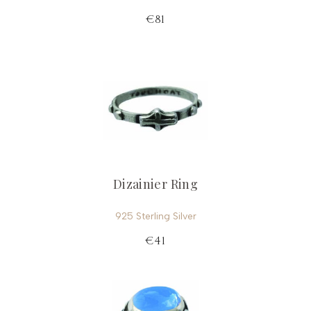
€81
Dizainier Ring
925 Sterling Silver
€41