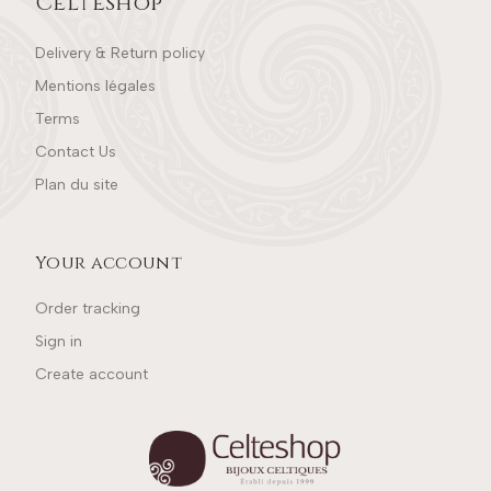
Celteshop
Delivery & Return policy
Mentions légales
Terms
Contact Us
Plan du site
Your account
Order tracking
Sign in
Create account