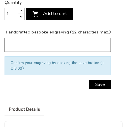
Quantity

Add to cart
Handcrafted bespoke engraving (22 characters max.)
Confirm your engraving by clicking the save button (+
€19.00)
Save
Product Details