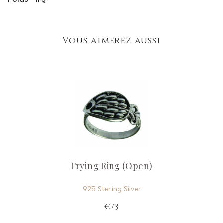
Vous aimerez aussi
Frying Ring (Open)
925 Sterling Silver
€73