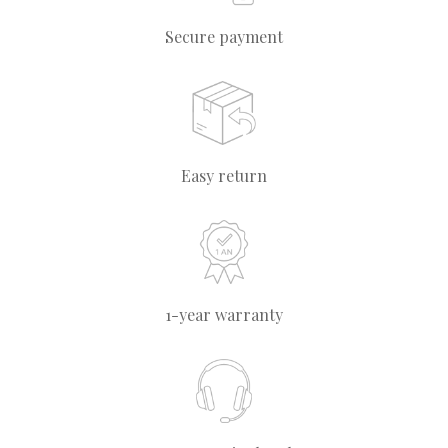
Secure payment
Easy return
1-year warranty