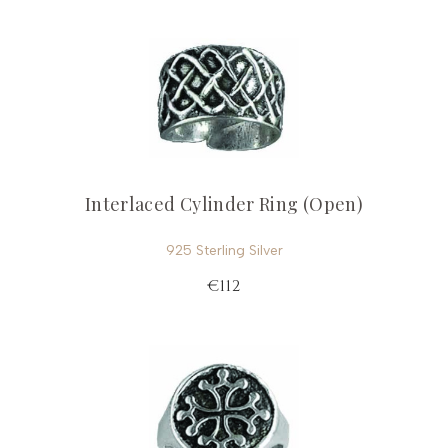
Interlaced Cylinder Ring (Open)
925 Sterling Silver
€112