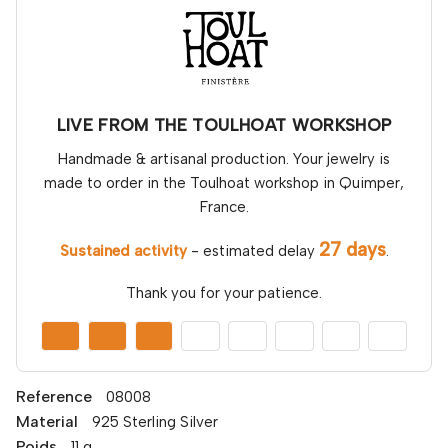
LIVE FROM THE TOULHOAT WORKSHOP
Handmade & artisanal production. Your jewelry is
made to order in the Toulhoat workshop in Quimper,
France.
27 days
Sustained activity
- estimated delay
.
Thank you for your patience.
Reference
08008
Material
925 Sterling Silver
Poids
11 g