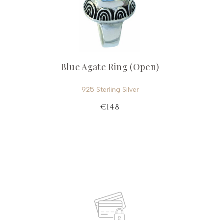
Blue Agate Ring (Open)
925 Sterling Silver
€148