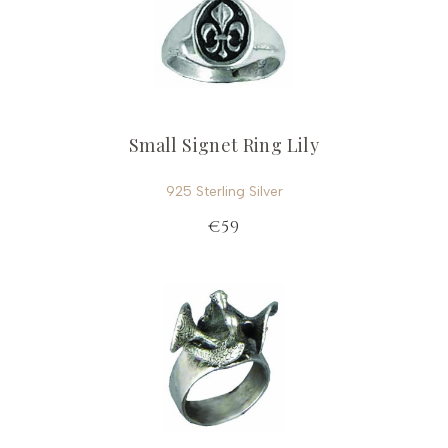
Small Signet Ring Lily
925 Sterling Silver
€59