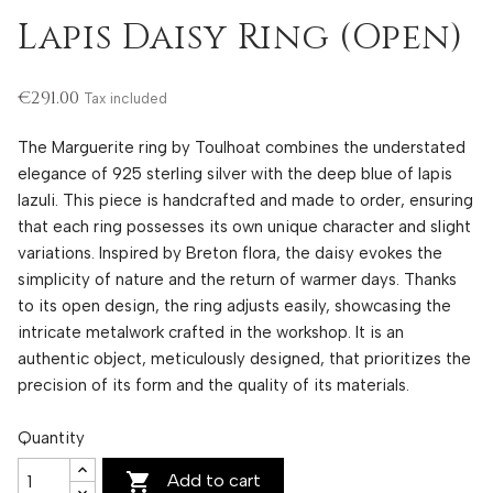
Lapis Daisy Ring (Open)
€291.00
Tax included
The Marguerite ring by Toulhoat combines the understated
elegance of 925 sterling silver with the deep blue of lapis
lazuli. This piece is handcrafted and made to order, ensuring
that each ring possesses its own unique character and slight
variations. Inspired by Breton flora, the daisy evokes the
simplicity of nature and the return of warmer days. Thanks
to its open design, the ring adjusts easily, showcasing the
intricate metalwork crafted in the workshop. It is an
authentic object, meticulously designed, that prioritizes the
precision of its form and the quality of its materials.
Quantity

Add to cart