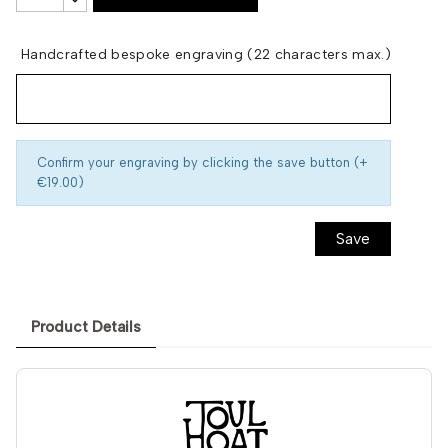
Handcrafted bespoke engraving (22 characters max.)
Confirm your engraving by clicking the save button (+
€19.00)
Save
Product Details