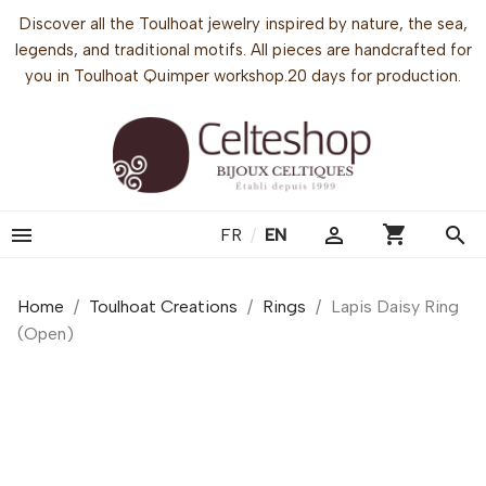
Discover all the Toulhoat jewelry inspired by nature, the sea,
legends, and traditional motifs. All pieces are handcrafted for
you in Toulhoat Quimper workshop.20 days for production.
shopping_cart


search
FR
/
EN
Home
Toulhoat Creations
Rings
Lapis Daisy Ring
(Open)