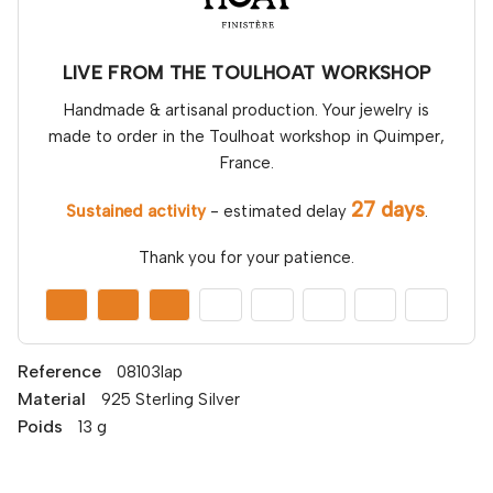
LIVE FROM THE TOULHOAT WORKSHOP
Handmade & artisanal production. Your jewelry is
made to order in the Toulhoat workshop in Quimper,
France.
27 days
Sustained activity
- estimated delay
.
Thank you for your patience.
Reference
08103lap
Material
925 Sterling Silver
Poids
13 g