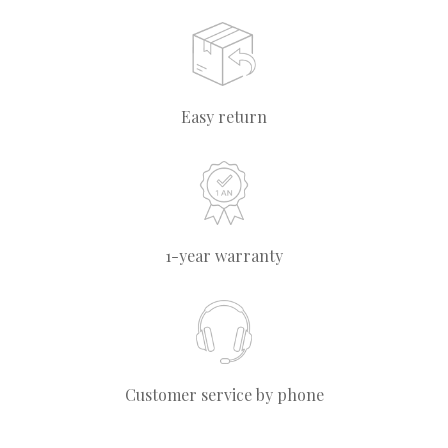
Easy return
1-year warranty
Customer service by phone