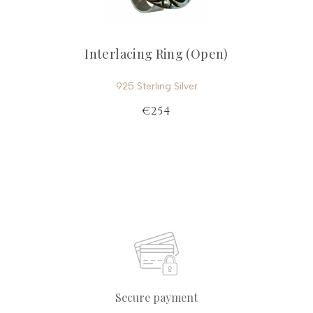
Interlacing Ring (Open)
925 Sterling Silver
€254
Secure payment