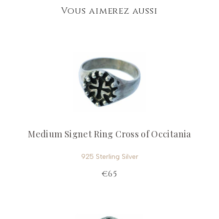
Vous aimerez aussi
Medium Signet Ring Cross of Occitania
925 Sterling Silver
€65