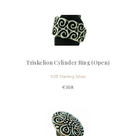
Triskelion Cylinder Ring (Open)
925 Sterling Silver
€108