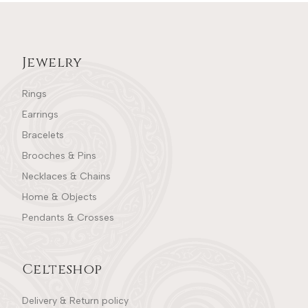
Jewelry
Rings
Earrings
Bracelets
Brooches & Pins
Necklaces & Chains
Home & Objects
Pendants & Crosses
Celteshop
Delivery & Return policy