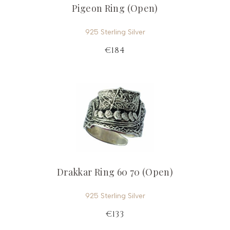
Pigeon Ring (Open)
925 Sterling Silver
€184
Drakkar Ring 60 70 (Open)
925 Sterling Silver
€133