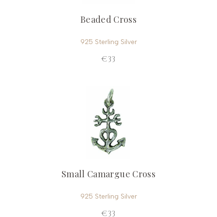
Beaded Cross
925 Sterling Silver
€33
Small Camargue Cross
925 Sterling Silver
€33