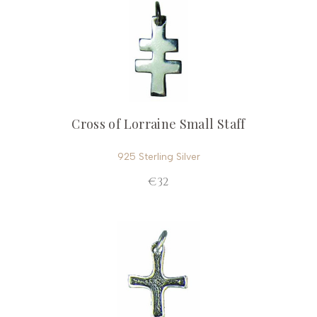
Cross of Lorraine Small Staff
925 Sterling Silver
€32