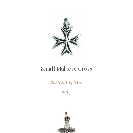
Small Maltese Cross
925 Sterling Silver
€33