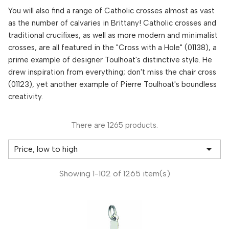
You will also find a range of Catholic crosses almost as vast
as the number of calvaries in Brittany! Catholic crosses and
traditional crucifixes, as well as more modern and minimalist
crosses, are all featured in the "Cross with a Hole" (01138), a
prime example of designer Toulhoat's distinctive style. He
drew inspiration from everything; don't miss the chair cross
(01123), yet another example of Pierre Toulhoat's boundless
creativity.
There are 1265 products.

Price, low to high
Showing 1-102 of 1265 item(s)