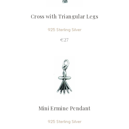
Cross with Triangular Legs
925 Sterling Silver
€27
Mini Ermine Pendant
925 Sterling Silver