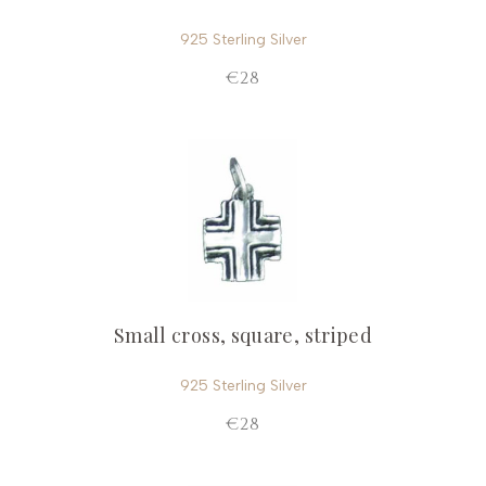
925 Sterling Silver
€28
Small cross, square, striped
925 Sterling Silver
€28