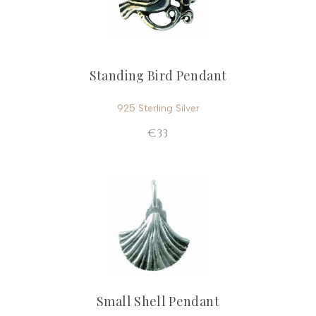
Standing Bird Pendant
925 Sterling Silver
€33
Small Shell Pendant