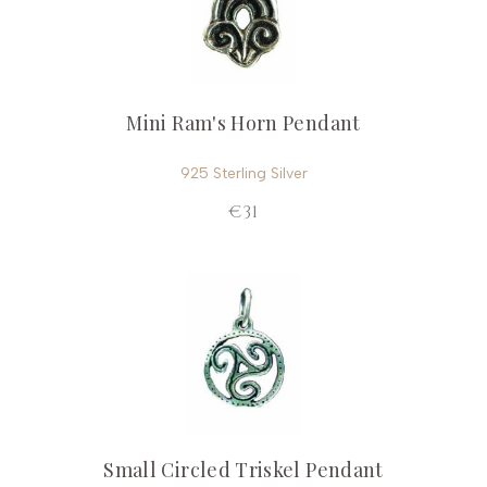
Mini Ram's Horn Pendant
925 Sterling Silver
€31
Small Circled Triskel Pendant