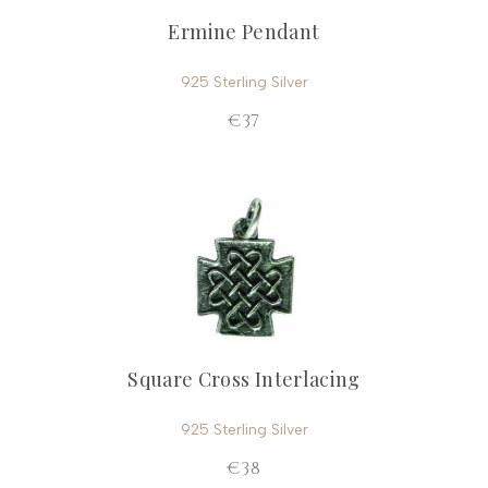
Ermine Pendant
925 Sterling Silver
€37
Square Cross Interlacing
925 Sterling Silver
€38