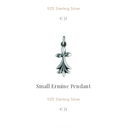
925 Sterling Silver
€31
Small Ermine Pendant
925 Sterling Silver
€31