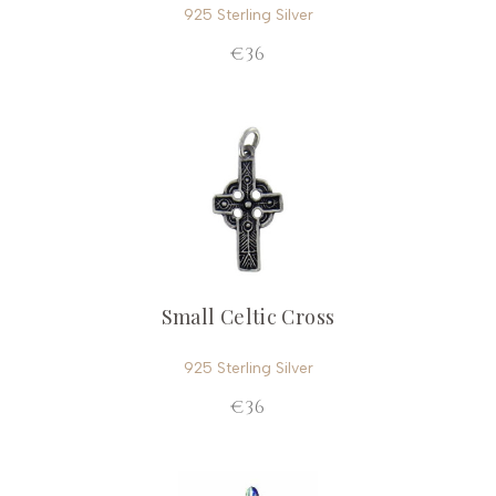
925 Sterling Silver
€36
Small Celtic Cross
925 Sterling Silver
€36