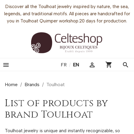
Discover all the Toulhoat jewelry inspired by nature, the sea,
legends, and traditional motifs. All pieces are handcrafted for
you in Toulhoat Quimper workshop.20 days for production.
shopping_cart


search
FR
/
EN
Home
Brands
Toulhoat
List of products by
brand Toulhoat
Toulhoat jewelry is unique and instantly recognizable, so