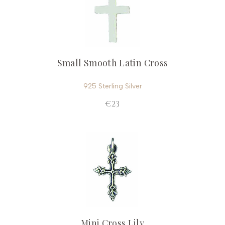
Small Smooth Latin Cross
925 Sterling Silver
€23
Mini Cross Lily