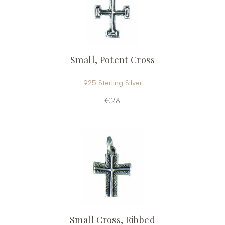
Small, Potent Cross
925 Sterling Silver
€28
Small Cross, Ribbed