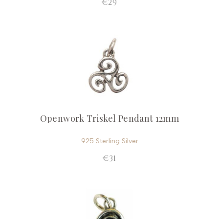
€29
Openwork Triskel Pendant 12mm
925 Sterling Silver
€31