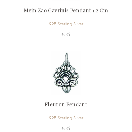
Mein Zao Gavrinis Pendant 1.2 Cm
925 Sterling Silver
€35
Fleuron Pendant
925 Sterling Silver
€35