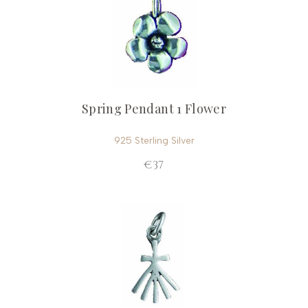
Spring Pendant 1 Flower
925 Sterling Silver
€37