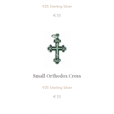
925 Sterling Silver
€33
Small Orthodox Cross
925 Sterling Silver
€33