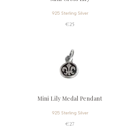
925 Sterling Silver
€25
Mini Lily Medal Pendant
925 Sterling Silver
€27