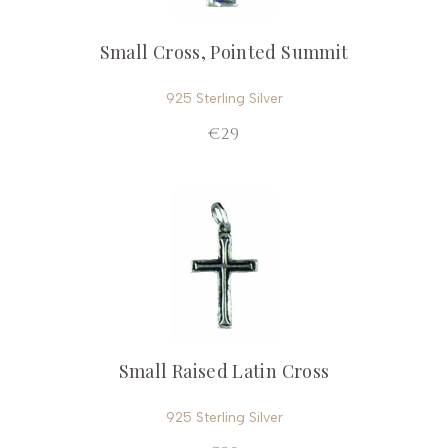
Small Cross, Pointed Summit
925 Sterling Silver
€29
Small Raised Latin Cross
925 Sterling Silver