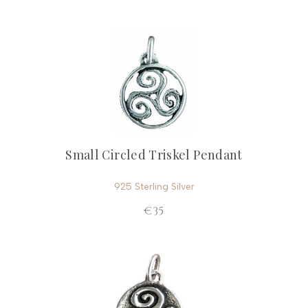
Small Circled Triskel Pendant
925 Sterling Silver
€35