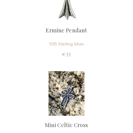
Ermine Pendant
925 Sterling Silver
€33
Mini Celtic Cross