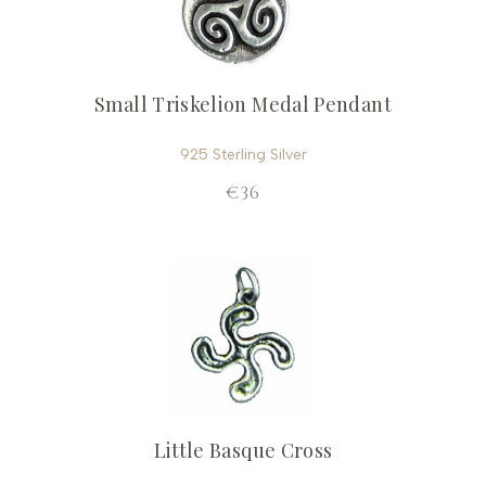
Small Triskelion Medal Pendant
925 Sterling Silver
€36
Little Basque Cross