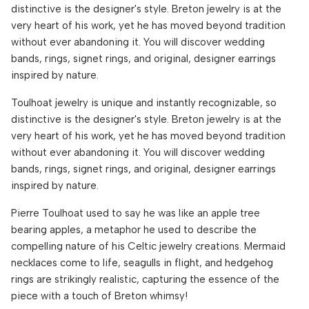
distinctive is the designer's style. Breton jewelry is at the
very heart of his work, yet he has moved beyond tradition
without ever abandoning it. You will discover wedding
bands, rings, signet rings, and original, designer earrings
inspired by nature.
Toulhoat jewelry is unique and instantly recognizable, so
distinctive is the designer's style. Breton jewelry is at the
very heart of his work, yet he has moved beyond tradition
without ever abandoning it. You will discover wedding
bands, rings, signet rings, and original, designer earrings
inspired by nature.
Pierre Toulhoat used to say he was like an apple tree
bearing apples, a metaphor he used to describe the
compelling nature of his Celtic jewelry creations. Mermaid
necklaces come to life, seagulls in flight, and hedgehog
rings are strikingly realistic, capturing the essence of the
piece with a touch of Breton whimsy!