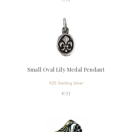
Small Oval Lily Medal Pendant
925 Sterling Silver
€33