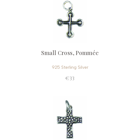
Small Cross, Pommée
925 Sterling Silver
€33