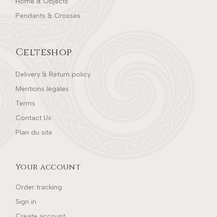
Home & Objects
Pendants & Crosses
Celteshop
Delivery & Return policy
Mentions légales
Terms
Contact Us
Plan du site
Your account
Order tracking
Sign in
Create account