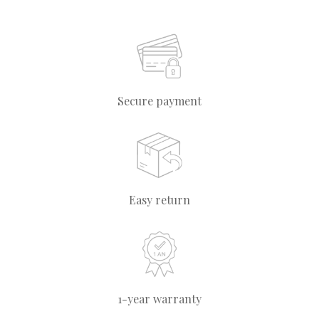
Secure payment
Easy return
1-year warranty