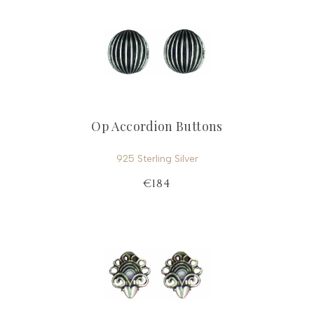
Op Accordion Buttons
925 Sterling Silver
€184