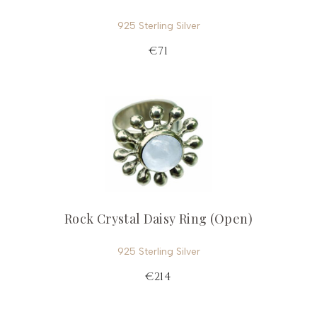
925 Sterling Silver
€71
Rock Crystal Daisy Ring (Open)
925 Sterling Silver
€214