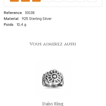
Reference
10038
Material
925 Sterling Silver
Poids
10,4 g
Vous aimerez aussi
Daisy Ring