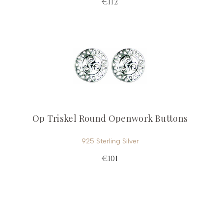
€112
Op Triskel Round Openwork Buttons
925 Sterling Silver
€101