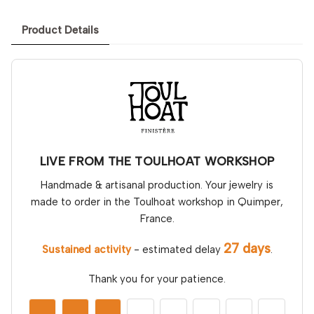
Product Details
LIVE FROM THE TOULHOAT WORKSHOP
Handmade & artisanal production. Your jewelry is
made to order in the Toulhoat workshop in Quimper,
France.
27 days
Sustained activity
- estimated delay
.
Thank you for your patience.