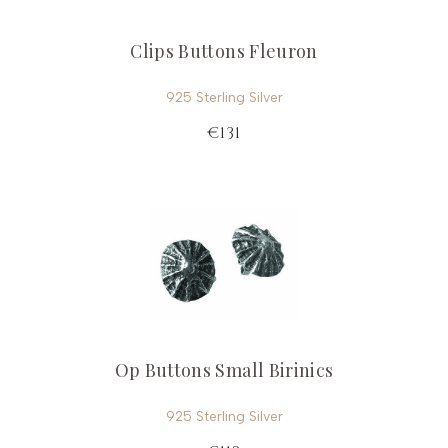
Clips Buttons Fleuron
925 Sterling Silver
€131
Op Buttons Small Birinics
925 Sterling Silver