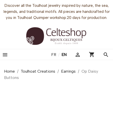
Discover all the Toulhoat jewelry inspired by nature, the sea,
legends, and traditional motifs. All pieces are handcrafted for
you in Toulhoat Quimper workshop.20 days for production.
shopping_cart


search
FR
/
EN
Home
Toulhoat Creations
Earrings
Op Daisy
Buttons