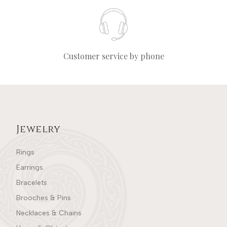
Customer service by phone
Jewelry
Rings
Earrings
Bracelets
Brooches & Pins
Necklaces & Chains