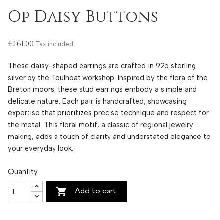
Op Daisy Buttons
€161.00
Tax included
These daisy-shaped earrings are crafted in 925 sterling
silver by the Toulhoat workshop. Inspired by the flora of the
Breton moors, these stud earrings embody a simple and
delicate nature. Each pair is handcrafted, showcasing
expertise that prioritizes precise technique and respect for
the metal. This floral motif, a classic of regional jewelry
making, adds a touch of clarity and understated elegance to
your everyday look.
Quantity

Add to cart