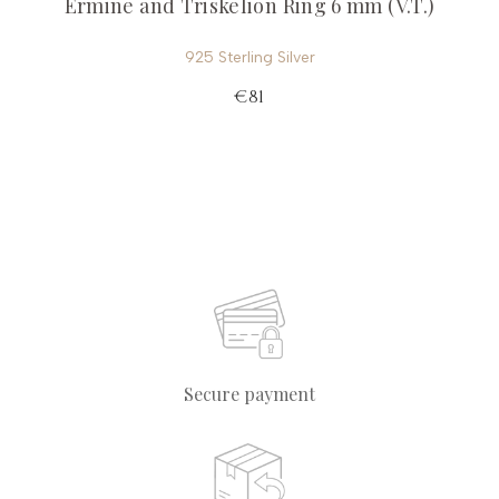
Ermine and Triskelion Ring 6 mm (V.T.)
925 Sterling Silver
€81
Secure payment