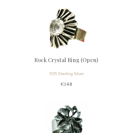
Rock Crystal Ring (Open)
925 Sterling Silver
€148