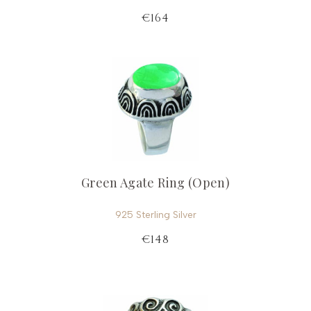
€164
Green Agate Ring (Open)
925 Sterling Silver
€148