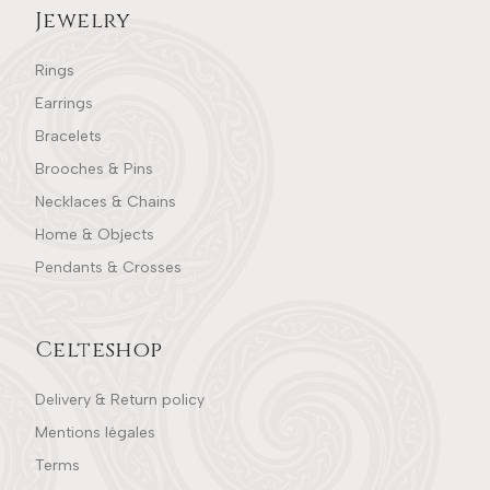
Jewelry
Rings
Earrings
Bracelets
Brooches & Pins
Necklaces & Chains
Home & Objects
Pendants & Crosses
Celteshop
Delivery & Return policy
Mentions légales
Terms