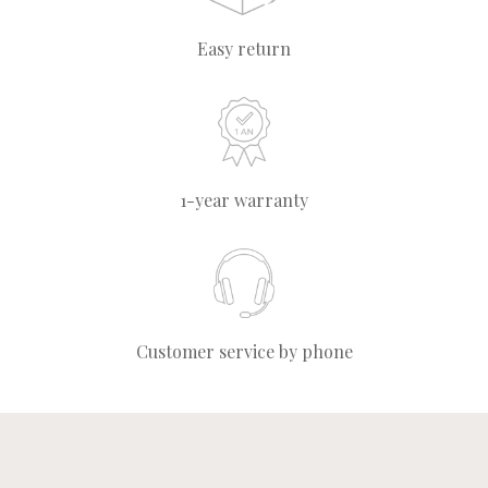
Easy return
1-year warranty
Customer service by phone