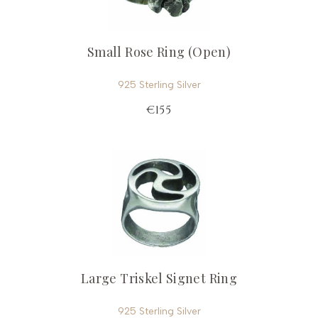
Small Rose Ring (Open)
925 Sterling Silver
€155
Large Triskel Signet Ring
925 Sterling Silver