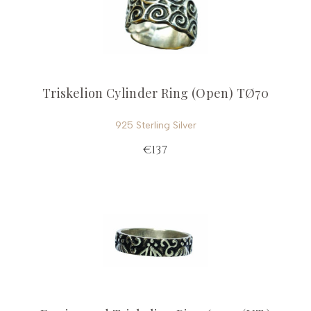
Triskelion Cylinder Ring (Open) TØ70
925 Sterling Silver
€137