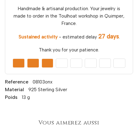
Handmade & artisanal production. Your jewelry is
made to order in the Toulhoat workshop in Quimper,
France.
27 days
Sustained activity
- estimated delay
.
Thank you for your patience.
Reference
08103onx
Material
925 Sterling Silver
Poids
13 g
Vous aimerez aussi