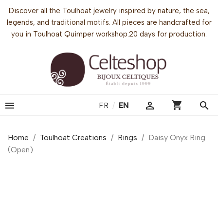
Discover all the Toulhoat jewelry inspired by nature, the sea,
legends, and traditional motifs. All pieces are handcrafted for
you in Toulhoat Quimper workshop.20 days for production.
shopping_cart


search
FR
/
EN
Home
Toulhoat Creations
Rings
Daisy Onyx Ring
(Open)