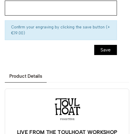
Confirm your engraving by clicking the save button (+
€19.00)
Save
Product Details
LIVE FROM THE TOULHOAT WORKSHOP