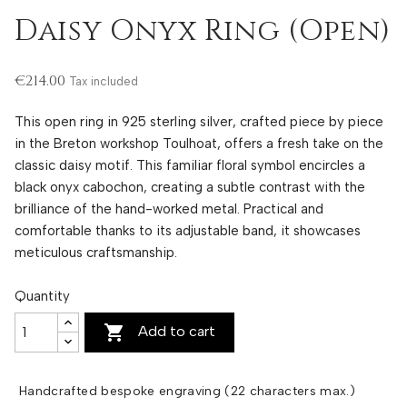
Daisy Onyx Ring (Open)
€214.00
Tax included
This open ring in 925 sterling silver, crafted piece by piece
in the Breton workshop Toulhoat, offers a fresh take on the
classic daisy motif. This familiar floral symbol encircles a
black onyx cabochon, creating a subtle contrast with the
brilliance of the hand-worked metal. Practical and
comfortable thanks to its adjustable band, it showcases
meticulous craftsmanship.
Quantity

Add to cart
Handcrafted bespoke engraving (22 characters max.)