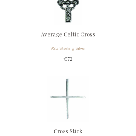
Average Celtic Cross
925 Sterling Silver
€72
Cross Stick