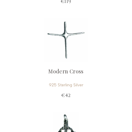
€119
Modern Cross
925 Sterling Silver
€42