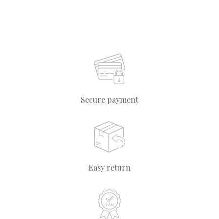
Secure payment
Easy return