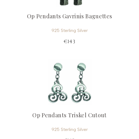
Op Pendants Gavrinis Baguettes
925 Sterling Silver
€143
Op Pendants Triskel Cutout
925 Sterling Silver