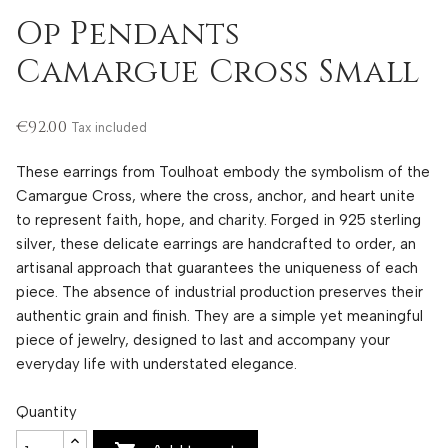
Op Pendants
Camargue Cross Small
€92.00
Tax included
These earrings from Toulhoat embody the symbolism of the
Camargue Cross, where the cross, anchor, and heart unite
to represent faith, hope, and charity. Forged in 925 sterling
silver, these delicate earrings are handcrafted to order, an
artisanal approach that guarantees the uniqueness of each
piece. The absence of industrial production preserves their
authentic grain and finish. They are a simple yet meaningful
piece of jewelry, designed to last and accompany your
everyday life with understated elegance.
Quantity