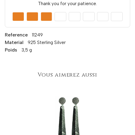
Thank you for your patience.
Reference
11249
Material
925 Sterling Silver
Poids
3,5 g
Vous aimerez aussi