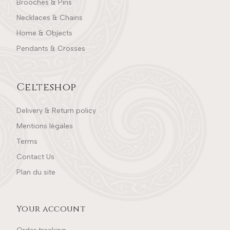
Brooches & Pins
Necklaces & Chains
Home & Objects
Pendants & Crosses
Celteshop
Delivery & Return policy
Mentions légales
Terms
Contact Us
Plan du site
Your account