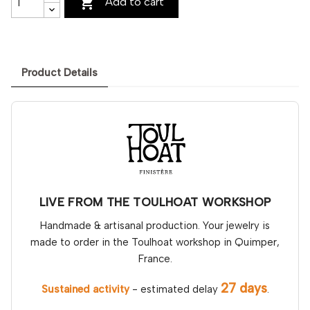

Add to cart
Product Details
LIVE FROM THE TOULHOAT WORKSHOP
Handmade & artisanal production. Your jewelry is
made to order in the Toulhoat workshop in Quimper,
France.
27 days
Sustained activity
- estimated delay
.