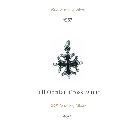
925 Sterling Silver
€57
Full Occitan Cross 22 mm
925 Sterling Silver
€59