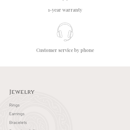
1-year warranty
Customer service by phone
Jewelry
Rings
Earrings
Bracelets