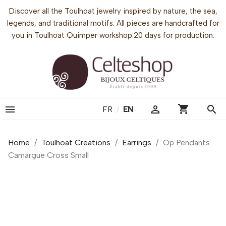
Discover all the Toulhoat jewelry inspired by nature, the sea,
legends, and traditional motifs. All pieces are handcrafted for
you in Toulhoat Quimper workshop.20 days for production.
shopping_cart


search
FR
/
EN
Home
Toulhoat Creations
Earrings
Op Pendants
Camargue Cross Small