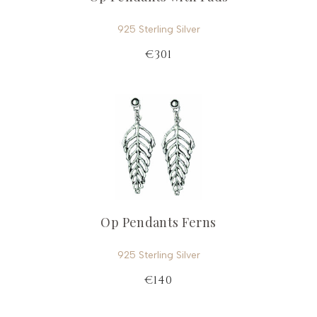
925 Sterling Silver
€301
Op Pendants Ferns
925 Sterling Silver
€140