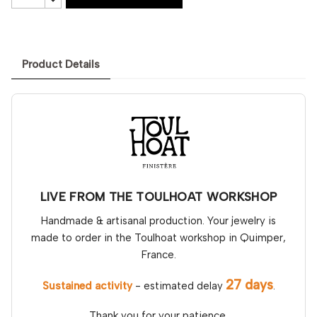
Product Details
LIVE FROM THE TOULHOAT WORKSHOP
Handmade & artisanal production. Your jewelry is
made to order in the Toulhoat workshop in Quimper,
France.
27 days
Sustained activity
- estimated delay
.
Thank you for your patience.