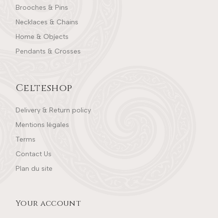
Brooches & Pins
Necklaces & Chains
Home & Objects
Pendants & Crosses
Celteshop
Delivery & Return policy
Mentions légales
Terms
Contact Us
Plan du site
Your account