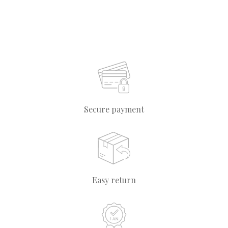
Secure payment
Easy return