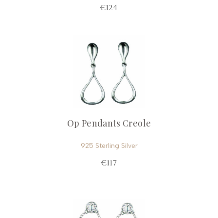
€124
Op Pendants Creole
925 Sterling Silver
€117