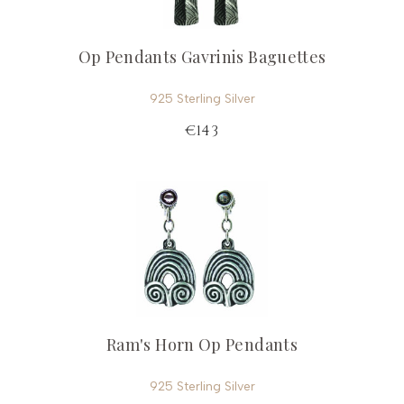
Op Pendants Gavrinis Baguettes
925 Sterling Silver
€143
Ram's Horn Op Pendants
925 Sterling Silver