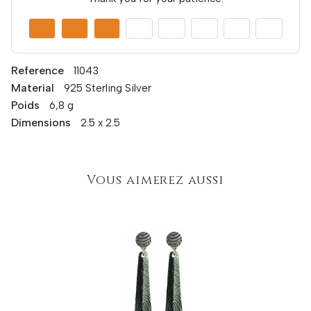
Reference
11043
Material
925 Sterling Silver
Poids
6,8 g
Dimensions
2.5 x 2.5
Vous aimerez aussi