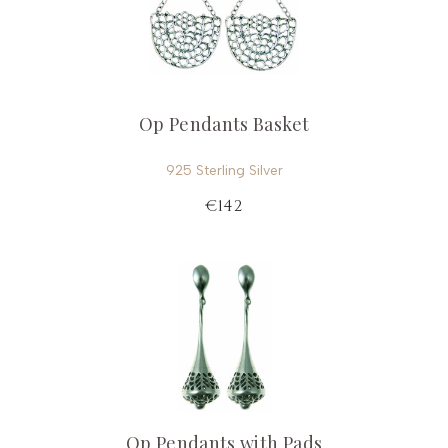
Op Pendants Basket
925 Sterling Silver
€142
Op Pendants with Pads