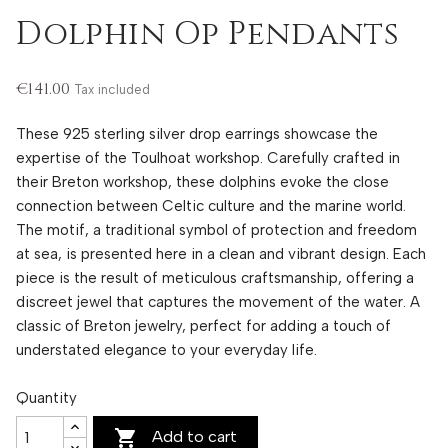
Dolphin Op Pendants
€141.00
Tax included
These 925 sterling silver drop earrings showcase the
expertise of the Toulhoat workshop. Carefully crafted in
their Breton workshop, these dolphins evoke the close
connection between Celtic culture and the marine world.
The motif, a traditional symbol of protection and freedom
at sea, is presented here in a clean and vibrant design. Each
piece is the result of meticulous craftsmanship, offering a
discreet jewel that captures the movement of the water. A
classic of Breton jewelry, perfect for adding a touch of
understated elegance to your everyday life.
Quantity

Add to cart