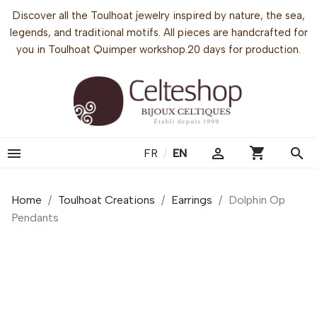
Discover all the Toulhoat jewelry inspired by nature, the sea,
legends, and traditional motifs. All pieces are handcrafted for
you in Toulhoat Quimper workshop.20 days for production.
shopping_cart


search
FR
/
EN
Home
Toulhoat Creations
Earrings
Dolphin Op
Pendants