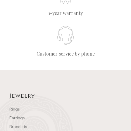
1-year warranty
Customer service by phone
Jewelry
Rings
Earrings
Bracelets