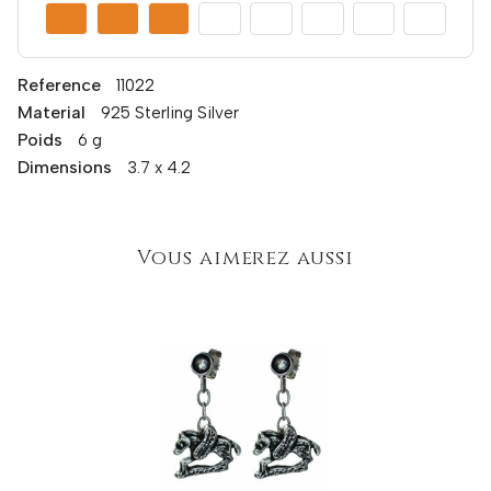
Reference
11022
Material
925 Sterling Silver
Poids
6 g
Dimensions
3.7 x 4.2
Vous aimerez aussi