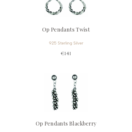
Op Pendants Twist
925 Sterling Silver
€141
Op Pendants Blackberry