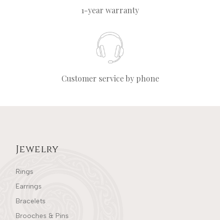
1-year warranty
Customer service by phone
Jewelry
Rings
Earrings
Bracelets
Brooches & Pins