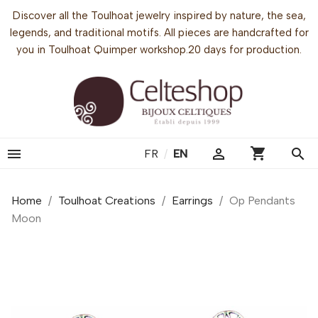
Discover all the Toulhoat jewelry inspired by nature, the sea,
legends, and traditional motifs. All pieces are handcrafted for
you in Toulhoat Quimper workshop.20 days for production.
shopping_cart


search
FR
/
EN
Home
Toulhoat Creations
Earrings
Op Pendants
Moon