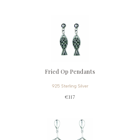
Fried Op Pendants
925 Sterling Silver
€117