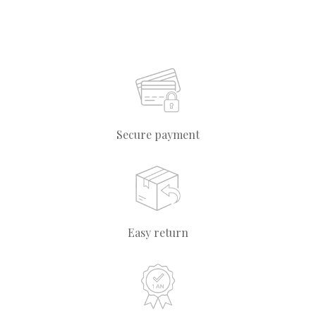
Secure payment
Easy return