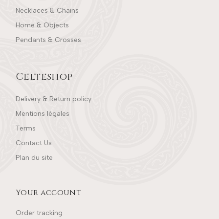
Necklaces & Chains
Home & Objects
Pendants & Crosses
Celteshop
Delivery & Return policy
Mentions légales
Terms
Contact Us
Plan du site
Your account
Order tracking