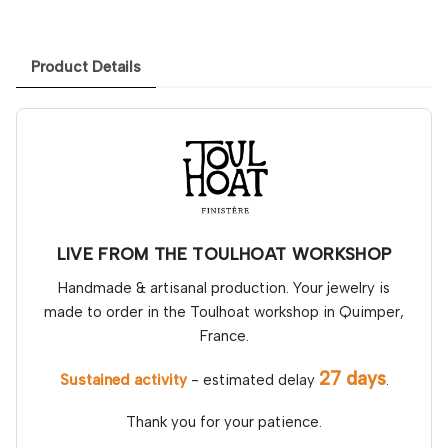
Product Details
LIVE FROM THE TOULHOAT WORKSHOP
Handmade & artisanal production. Your jewelry is
made to order in the Toulhoat workshop in Quimper,
France.
27 days
Sustained activity
- estimated delay
.
Thank you for your patience.