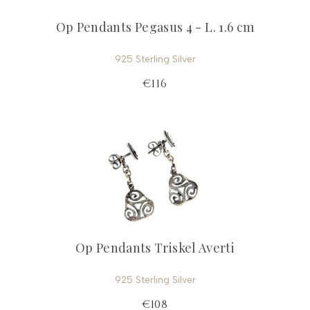
Op Pendants Pegasus 4 - L. 1.6 cm
925 Sterling Silver
€116
Op Pendants Triskel Averti
925 Sterling Silver
€108