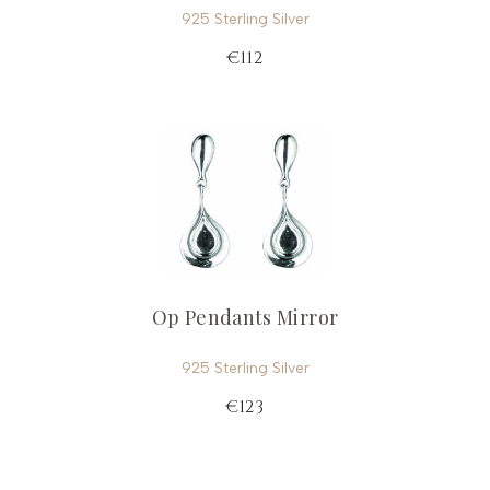
925 Sterling Silver
€112
Op Pendants Mirror
925 Sterling Silver
€123