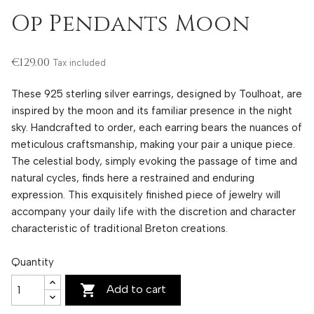
Op Pendants Moon
€129.00
Tax included
These 925 sterling silver earrings, designed by Toulhoat, are
inspired by the moon and its familiar presence in the night
sky. Handcrafted to order, each earring bears the nuances of
meticulous craftsmanship, making your pair a unique piece.
The celestial body, simply evoking the passage of time and
natural cycles, finds here a restrained and enduring
expression. This exquisitely finished piece of jewelry will
accompany your daily life with the discretion and character
characteristic of traditional Breton creations.
Quantity

Add to cart