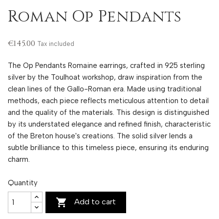
Roman Op Pendants
€145.00
Tax included
The Op Pendants Romaine earrings, crafted in 925 sterling
silver by the Toulhoat workshop, draw inspiration from the
clean lines of the Gallo-Roman era. Made using traditional
methods, each piece reflects meticulous attention to detail
and the quality of the materials. This design is distinguished
by its understated elegance and refined finish, characteristic
of the Breton house's creations. The solid silver lends a
subtle brilliance to this timeless piece, ensuring its enduring
charm.
Quantity

Add to cart