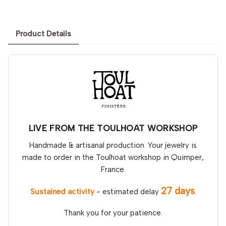
Product Details
LIVE FROM THE TOULHOAT WORKSHOP
Handmade & artisanal production. Your jewelry is
made to order in the Toulhoat workshop in Quimper,
France.
27 days
Sustained activity
- estimated delay
.
Thank you for your patience.