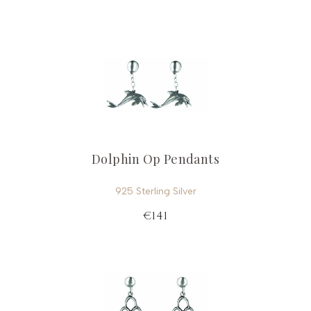
Dolphin Op Pendants
925 Sterling Silver
€141