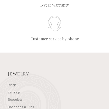
1-year warranty
Customer service by phone
Jewelry
Rings
Earrings
Bracelets
Brooches & Pins