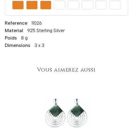
Reference
11026
Material
925 Sterling Silver
Poids
8 g
Dimensions
3 x 3
Vous aimerez aussi