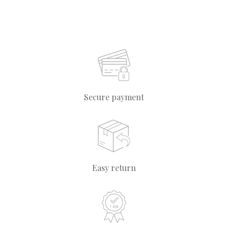
Secure payment
Easy return