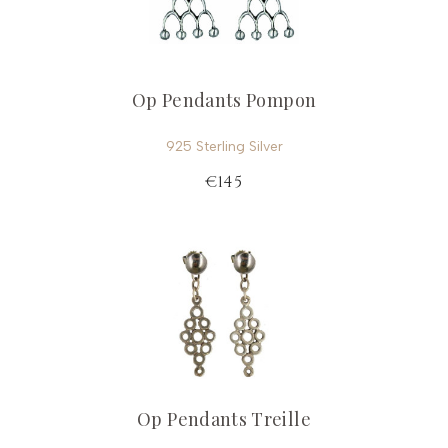
Op Pendants Pompon
925 Sterling Silver
€145
Op Pendants Treille