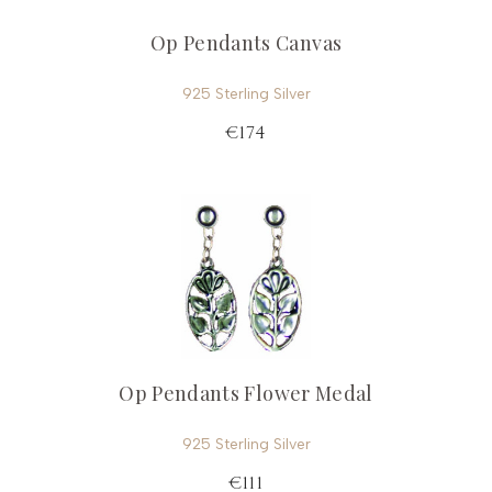
Op Pendants Canvas
925 Sterling Silver
€174
Op Pendants Flower Medal
925 Sterling Silver
€111