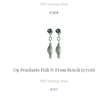
925 Sterling Silver
€108
Op Pendants Fish Iv From Bench (07716)
925 Sterling Silver
€97