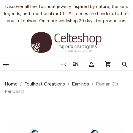
Discover all the Toulhoat jewelry inspired by nature, the sea,
legends, and traditional motifs. All pieces are handcrafted for
you in Toulhoat Quimper workshop.20 days for production.
shopping_cart


search
FR
/
EN
Home
Toulhoat Creations
Earrings
Roman Op
Pendants