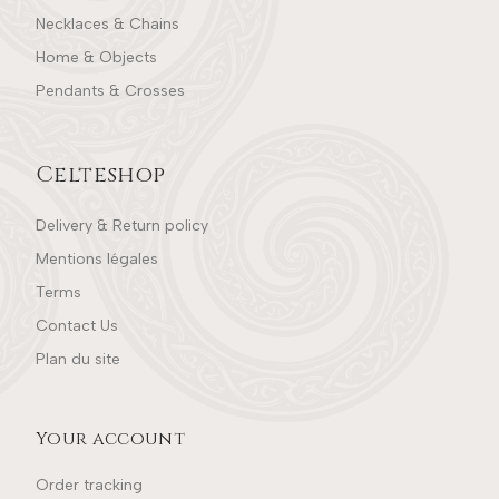
Necklaces & Chains
Home & Objects
Pendants & Crosses
Celteshop
Delivery & Return policy
Mentions légales
Terms
Contact Us
Plan du site
Your account
Order tracking