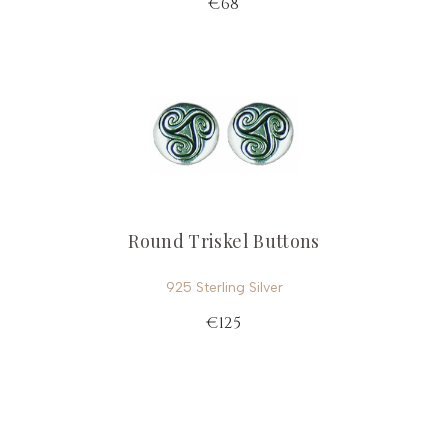
€68
Round Triskel Buttons
925 Sterling Silver
€125