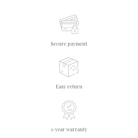
Secure payment
Easy return
1-year warranty