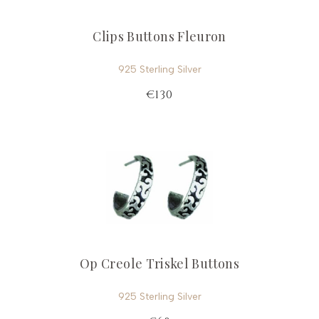
Clips Buttons Fleuron
925 Sterling Silver
€130
Op Creole Triskel Buttons
925 Sterling Silver