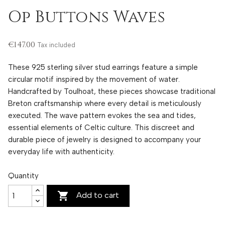
Op Buttons Waves
€147.00
Tax included
These 925 sterling silver stud earrings feature a simple
circular motif inspired by the movement of water.
Handcrafted by Toulhoat, these pieces showcase traditional
Breton craftsmanship where every detail is meticulously
executed. The wave pattern evokes the sea and tides,
essential elements of Celtic culture. This discreet and
durable piece of jewelry is designed to accompany your
everyday life with authenticity.
Quantity

Add to cart