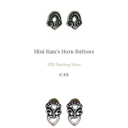
Mini Ram's Horn Buttons
925 Sterling Silver
€48