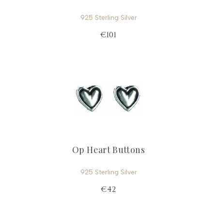
925 Sterling Silver
€101
Op Heart Buttons
925 Sterling Silver
€42