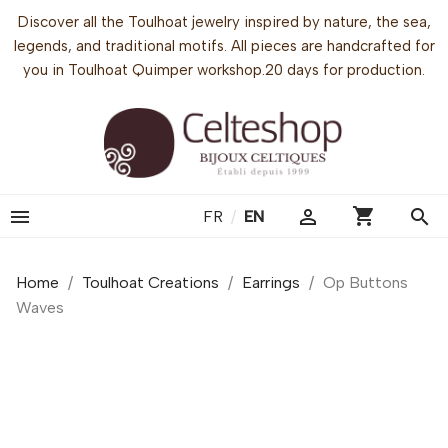
Discover all the Toulhoat jewelry inspired by nature, the sea,
legends, and traditional motifs. All pieces are handcrafted for
you in Toulhoat Quimper workshop.20 days for production.
shopping_cart


search
FR
/
EN
Home
Toulhoat Creations
Earrings
Op Buttons
Waves