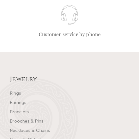
Customer service by phone
Jewelry
Rings
Earrings
Bracelets
Brooches & Pins
Necklaces & Chains