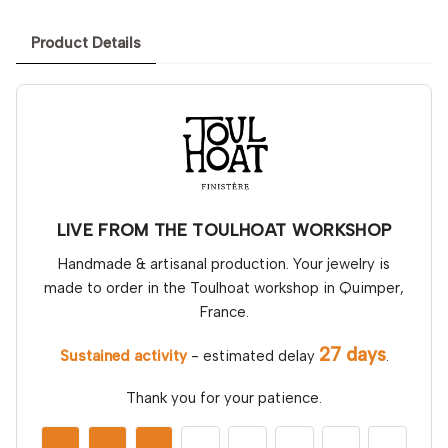
Product Details
LIVE FROM THE TOULHOAT WORKSHOP
Handmade & artisanal production. Your jewelry is
made to order in the Toulhoat workshop in Quimper,
France.
27 days
Sustained activity
- estimated delay
.
Thank you for your patience.