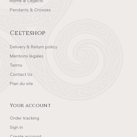
Home & Objects
Pendants & Crosses
Celteshop
Delivery & Return policy
Mentions légales
Terms
Contact Us
Plan du site
Your account
Order tracking
Sign in
Create account