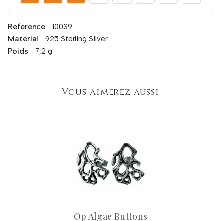
Reference
10039
Material
925 Sterling Silver
Poids
7,2 g
Vous aimerez aussi
Op Algae Buttons