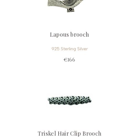
Lapous brooch
925 Sterling Silver
€166
Triskel Hair Clip Brooch