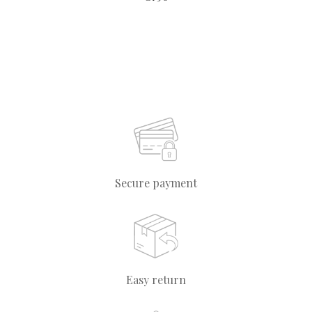
Secure payment
Easy return