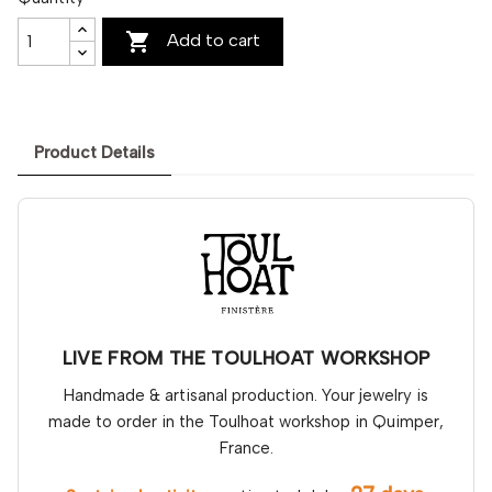

Add to cart
Product Details
LIVE FROM THE TOULHOAT WORKSHOP
Handmade & artisanal production. Your jewelry is
made to order in the Toulhoat workshop in Quimper,
France.