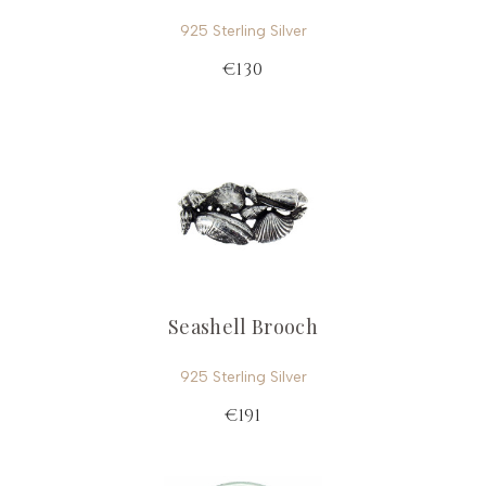
925 Sterling Silver
€130
Seashell Brooch
925 Sterling Silver
€191