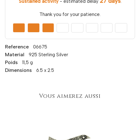
27 days
Sustained activity
- estimated delay
.
Thank you for your patience.
Reference
06675
Material
925 Sterling Silver
Poids
11,5 g
Dimensions
6.5 x 2.5
Vous aimerez aussi