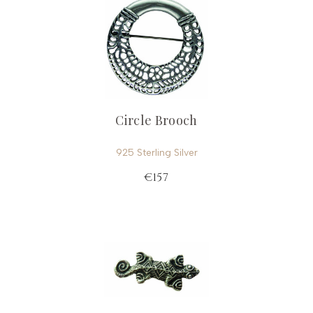
Circle Brooch
925 Sterling Silver
€157