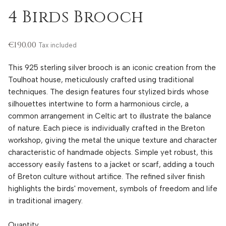
4 Birds Brooch
€190.00
Tax included
This 925 sterling silver brooch is an iconic creation from the
Toulhoat house, meticulously crafted using traditional
techniques. The design features four stylized birds whose
silhouettes intertwine to form a harmonious circle, a
common arrangement in Celtic art to illustrate the balance
of nature. Each piece is individually crafted in the Breton
workshop, giving the metal the unique texture and character
characteristic of handmade objects. Simple yet robust, this
accessory easily fastens to a jacket or scarf, adding a touch
of Breton culture without artifice. The refined silver finish
highlights the birds' movement, symbols of freedom and life
in traditional imagery.
Quantity