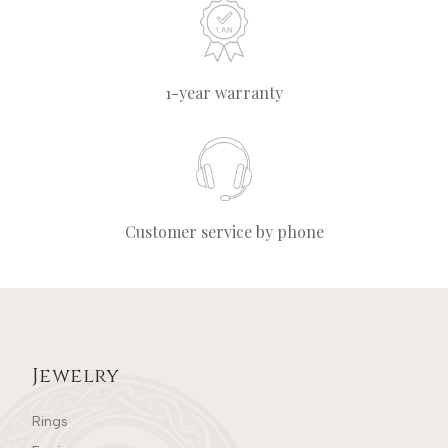
1-year warranty
Customer service by phone
Jewelry
Rings