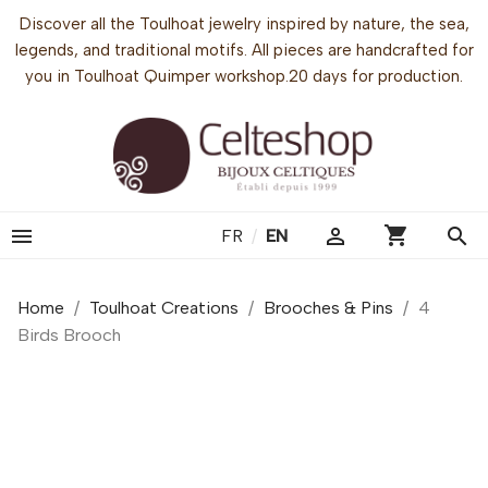
Discover all the Toulhoat jewelry inspired by nature, the sea,
legends, and traditional motifs. All pieces are handcrafted for
you in Toulhoat Quimper workshop.20 days for production.
shopping_cart


search
FR
/
EN
Home
Toulhoat Creations
Brooches & Pins
4
Birds Brooch