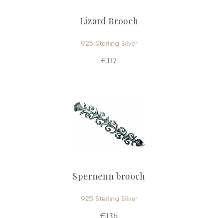
Lizard Brooch
925 Sterling Silver
€117
Spernenn brooch
925 Sterling Silver
€136