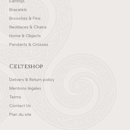
Earrings
Bracelets
Brooches & Pins
Necklaces & Chains
Home & Objects
Pendants & Crosses
Celteshop
Delivery & Return policy
Mentions légales
Terms
Contact Us
Plan du site