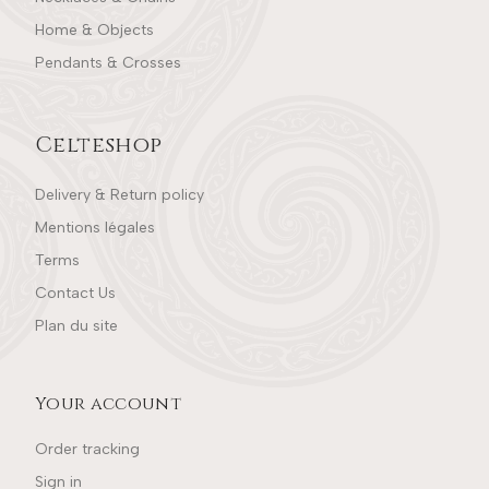
Home & Objects
Pendants & Crosses
Celteshop
Delivery & Return policy
Mentions légales
Terms
Contact Us
Plan du site
Your account
Order tracking
Sign in