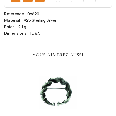
Reference
06620
Material
925 Sterling Silver
Poids
9,1 g
Dimensions
1 x 8.5
Vous aimerez aussi