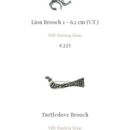
Lion Brooch 1 - 6.2 cm (V.T.)
925 Sterling Silver
€225
Turtledove Brooch
925 Sterling Silver