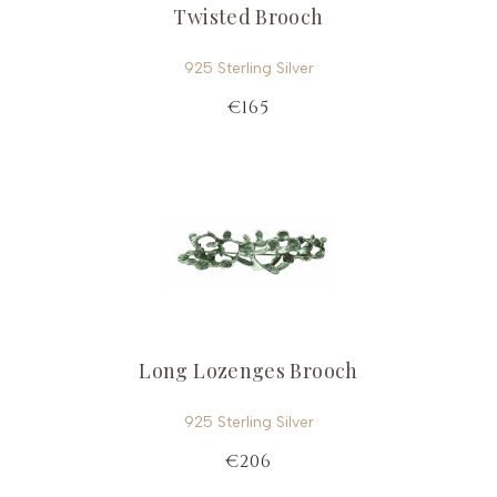
Twisted Brooch
925 Sterling Silver
€165
Long Lozenges Brooch
925 Sterling Silver
€206