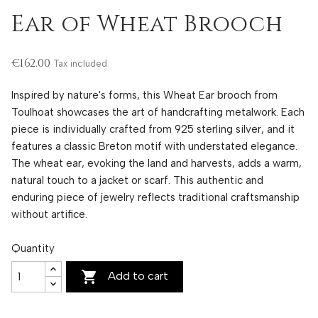
Ear of Wheat Brooch
€162.00
Tax included
Inspired by nature's forms, this Wheat Ear brooch from
Toulhoat showcases the art of handcrafting metalwork. Each
piece is individually crafted from 925 sterling silver, and it
features a classic Breton motif with understated elegance.
The wheat ear, evoking the land and harvests, adds a warm,
natural touch to a jacket or scarf. This authentic and
enduring piece of jewelry reflects traditional craftsmanship
without artifice.
Quantity

Add to cart