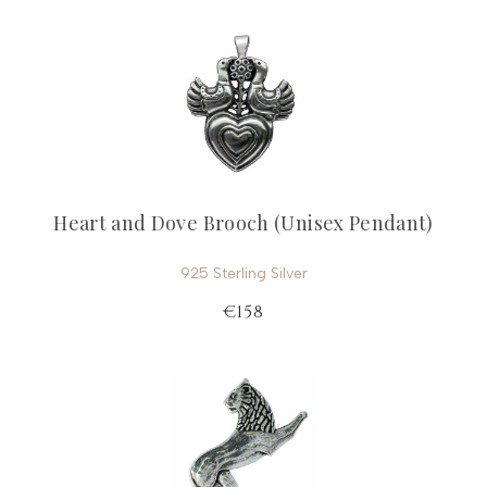
Heart and Dove Brooch (Unisex Pendant)
925 Sterling Silver
€158