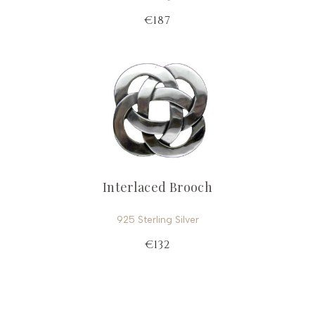
€187
Interlaced Brooch
925 Sterling Silver
€132