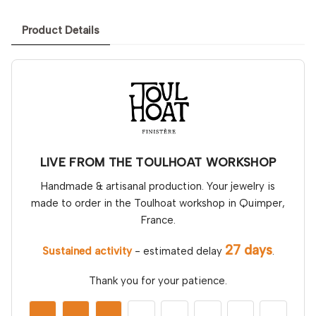
Product Details
LIVE FROM THE TOULHOAT WORKSHOP
Handmade & artisanal production. Your jewelry is
made to order in the Toulhoat workshop in Quimper,
France.
27 days
Sustained activity
- estimated delay
.
Thank you for your patience.