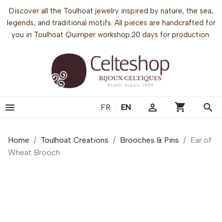
Discover all the Toulhoat jewelry inspired by nature, the sea,
legends, and traditional motifs. All pieces are handcrafted for
you in Toulhoat Quimper workshop.20 days for production.
shopping_cart


search
FR
/
EN
Home
Toulhoat Creations
Brooches & Pins
Ear of
Wheat Brooch