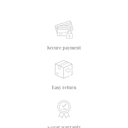
Secure payment
Easy return
1-year warranty