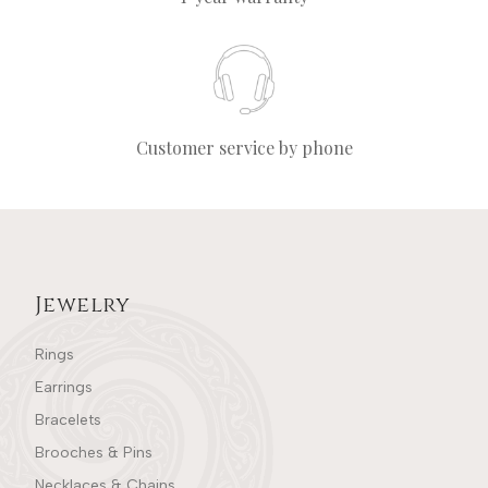
Customer service by phone
Jewelry
Rings
Earrings
Bracelets
Brooches & Pins
Necklaces & Chains