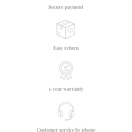
Secure payment
Easy return
1-year warranty
Customer service by phone