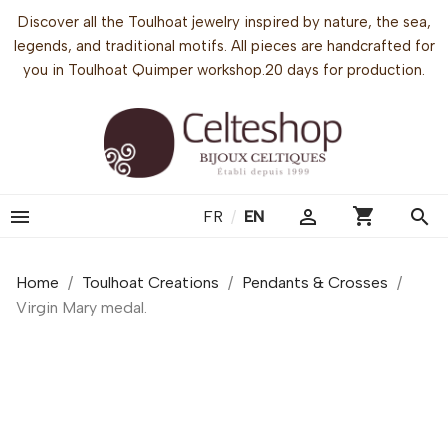
Discover all the Toulhoat jewelry inspired by nature, the sea,
legends, and traditional motifs. All pieces are handcrafted for
you in Toulhoat Quimper workshop.20 days for production.
shopping_cart


search
FR
/
EN
Home
Toulhoat Creations
Pendants & Crosses
Virgin Mary medal.