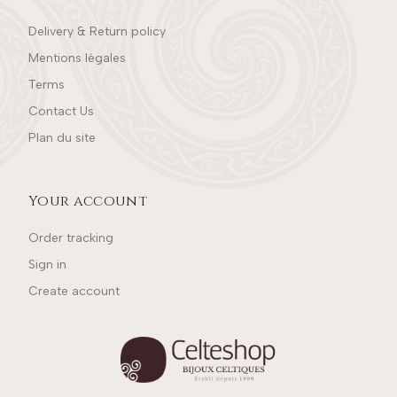
Delivery & Return policy
Mentions légales
Terms
Contact Us
Plan du site
Your account
Order tracking
Sign in
Create account