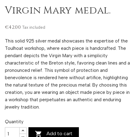
Virgin Mary medal.
€42.00
Tax included
This solid 925 silver medal showcases the expertise of the
Toulhoat workshop, where each piece is handcrafted. The
pendant depicts the Virgin Mary with a simplicity
characteristic of the Breton style, favoring clean lines and a
pronounced relief. This symbol of protection and
benevolence is rendered here without artifice, highlighting
the natural texture of the precious metal. By choosing this
creation, you are wearing an object made piece by piece in
a workshop that perpetuates an authentic and enduring
jewelry tradition.
Quantity

Add to cart