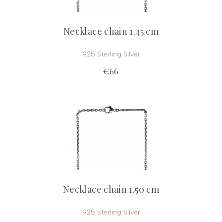
Necklace chain 1.45 cm
925 Sterling Silver
€66
Necklace chain 1.50 cm
925 Sterling Silver