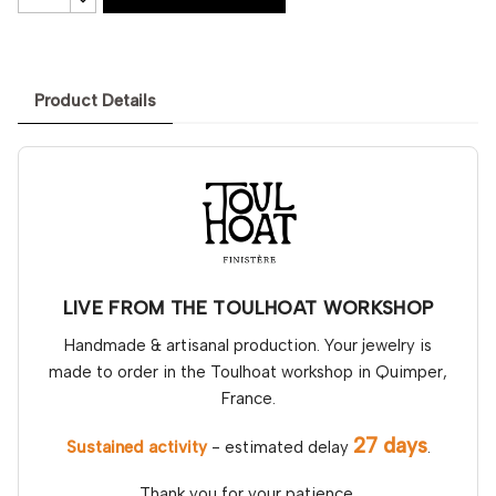
Product Details
LIVE FROM THE TOULHOAT WORKSHOP
Handmade & artisanal production. Your jewelry is
made to order in the Toulhoat workshop in Quimper,
France.
27 days
Sustained activity
- estimated delay
.
Thank you for your patience.