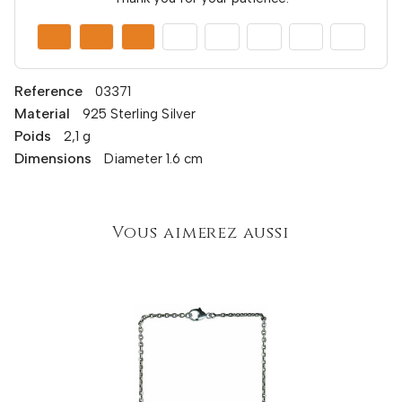
Reference
03371
Material
925 Sterling Silver
Poids
2,1 g
Dimensions
Diameter 1.6 cm
Vous aimerez aussi