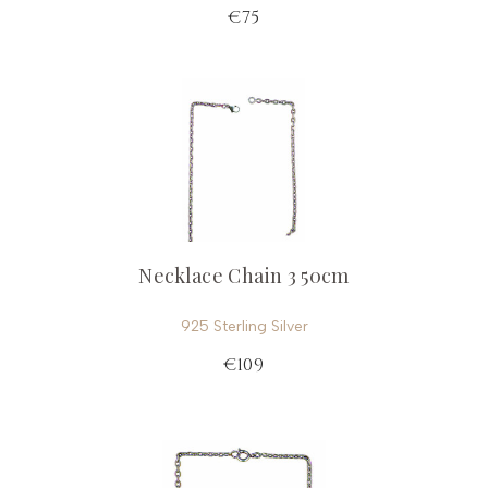
€75
Necklace Chain 3 50cm
925 Sterling Silver
€109