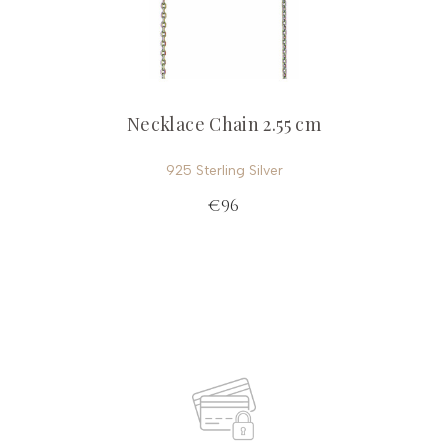
Necklace Chain 2.55 cm
925 Sterling Silver
€96