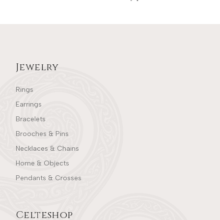
Jewelry
Rings
Earrings
Bracelets
Brooches & Pins
Necklaces & Chains
Home & Objects
Pendants & Crosses
Celteshop