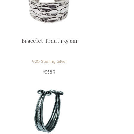
Bracelet Traut 17.5 cm
925 Sterling Silver
€589