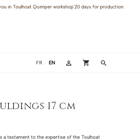
or you in Toulhoat Quimper workshop.20 days for production.
shopping_cart

search
FR
/
EN
uldings 17 cm
 is a testament to the expertise of the Toulhoat