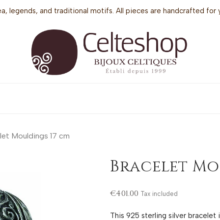
sea, legends, and traditional motifs. All pieces are handcrafted f
let Mouldings 17 cm
Bracelet Mo
€401.00
Tax included
This 925 sterling silver bracelet