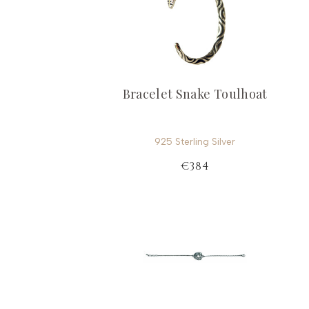
Bracelet Snake Toulhoat
925 Sterling Silver
€384