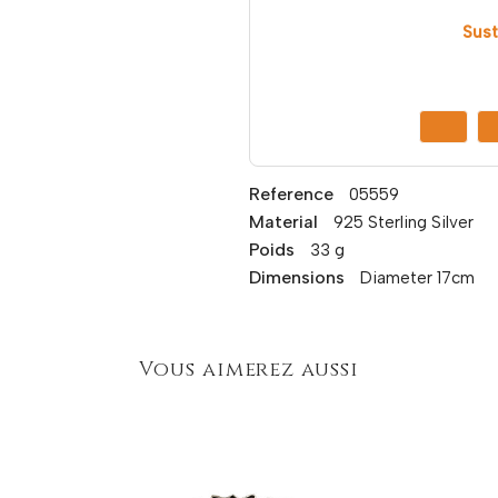
Sust
Reference
05559
Material
925 Sterling Silver
Poids
33 g
Dimensions
Diameter 17cm
Vous aimerez aussi