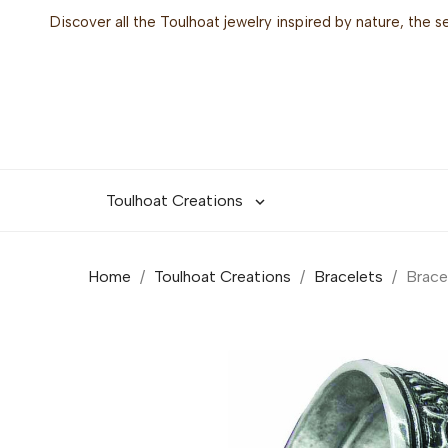
Discover all the Toulhoat jewelry inspired by nature, the 
Toulhoat Creations

Home
Toulhoat Creations
Bracelets
Brace