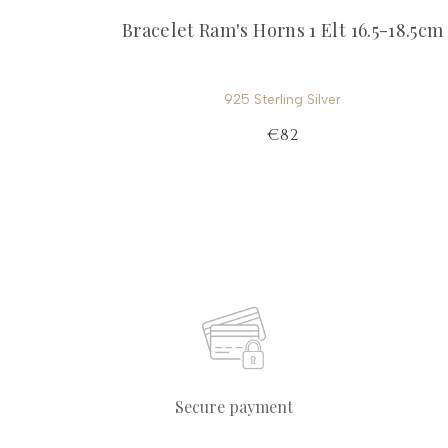
Bracelet Ram's Horns 1 Elt 16.5-18.5cm
925 Sterling Silver
€82
Secure payment