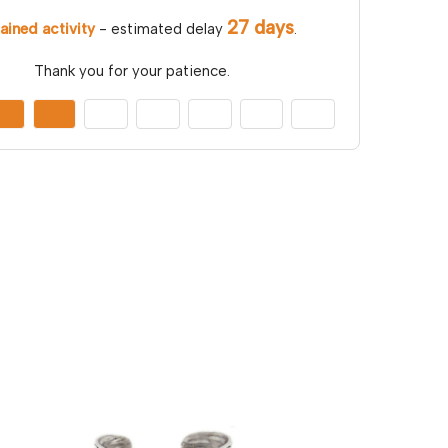
27 days
ained activity
- estimated delay
.
Thank you for your patience.