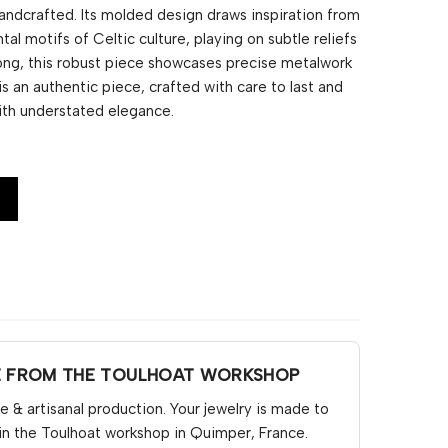
andcrafted. Its molded design draws inspiration from
tal motifs of Celtic culture, playing on subtle reliefs
 long, this robust piece showcases precise metalwork
 is an authentic piece, crafted with care to last and
ith understated elegance.
E FROM THE TOULHOAT WORKSHOP
& artisanal production. Your jewelry is made to
in the Toulhoat workshop in Quimper, France.