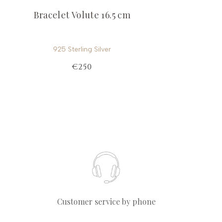
Bracelet Volute 16.5 cm
925 Sterling Silver
€250
Customer service by phone