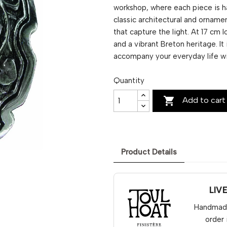
workshop, where each piece is h
classic architectural and ornamen
that capture the light. At 17 cm
and a vibrant Breton heritage. It
accompany your everyday life w
Quantity

Add to cart
Product Details
LIV
Handmade 
order 