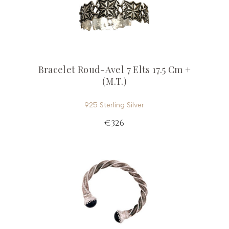
Bracelet Roud-Avel 7 Elts 17.5 Cm +
(M.T.)
925 Sterling Silver
€326