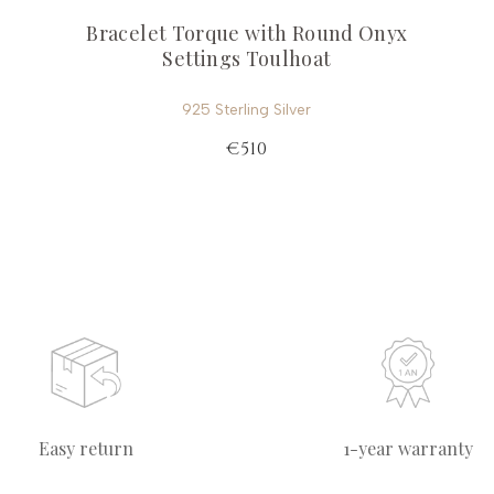
Bracelet Torque with Round Onyx
Settings Toulhoat
925 Sterling Silver
€510
Easy return
1-year warranty