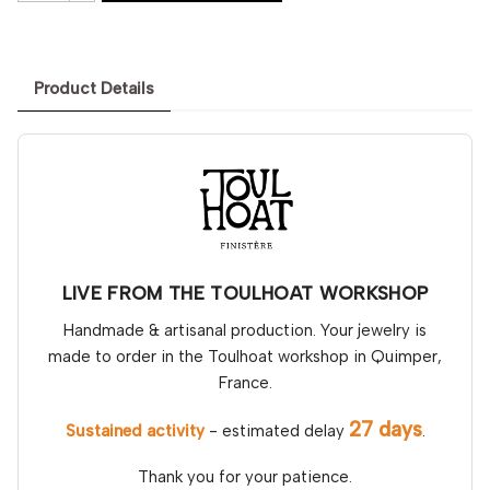
Product Details
LIVE FROM THE TOULHOAT WORKSHOP
Handmade & artisanal production. Your jewelry is
made to order in the Toulhoat workshop in Quimper,
France.
27 days
Sustained activity
- estimated delay
.
Thank you for your patience.