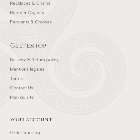
Necklaces & Chains
Home & Objects
Pendants & Crosses
Celteshop
Delivery & Return policy
Mentions légales
Terms
Contact Us
Plan du site
Your account
Order tracking