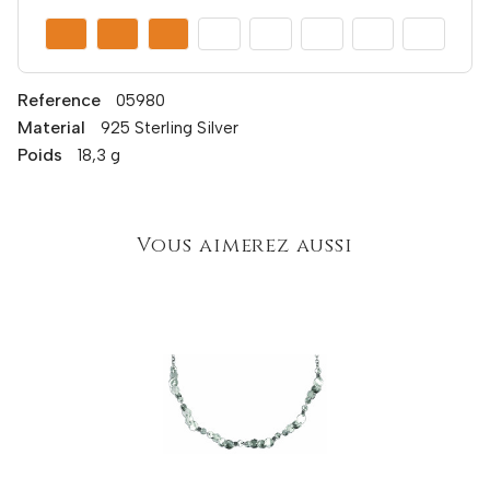
Reference
05980
Material
925 Sterling Silver
Poids
18,3 g
Vous aimerez aussi