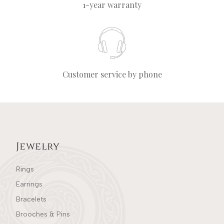
1-year warranty
Customer service by phone
Jewelry
Rings
Earrings
Bracelets
Brooches & Pins