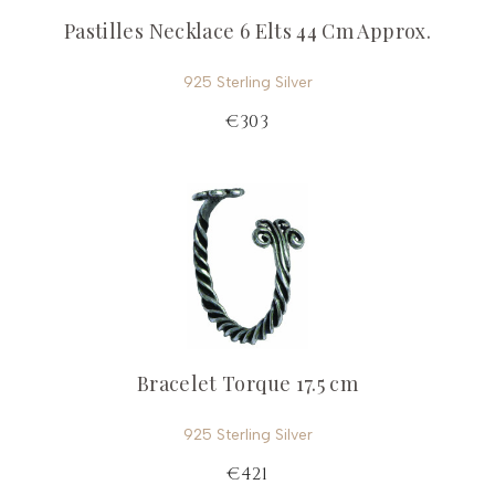
Pastilles Necklace 6 Elts 44 Cm Approx.
925 Sterling Silver
€303
Bracelet Torque 17.5 cm
925 Sterling Silver
€421