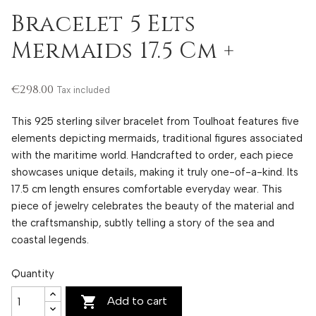
Bracelet 5 Elts
Mermaids 17.5 Cm +
€298.00
Tax included
This 925 sterling silver bracelet from Toulhoat features five
elements depicting mermaids, traditional figures associated
with the maritime world. Handcrafted to order, each piece
showcases unique details, making it truly one-of-a-kind. Its
17.5 cm length ensures comfortable everyday wear. This
piece of jewelry celebrates the beauty of the material and
the craftsmanship, subtly telling a story of the sea and
coastal legends.
Quantity

Add to cart