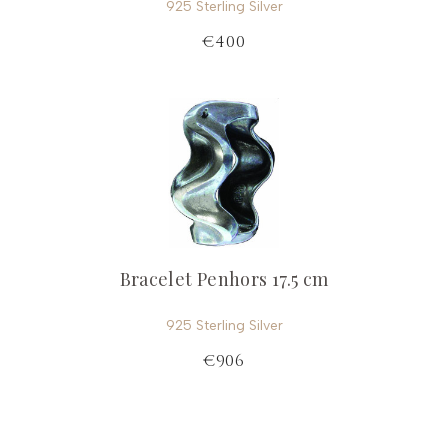
925 Sterling Silver
€400
Bracelet Penhors 17.5 cm
925 Sterling Silver
€906