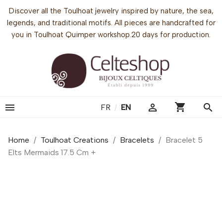
Discover all the Toulhoat jewelry inspired by nature, the sea,
legends, and traditional motifs. All pieces are handcrafted for
you in Toulhoat Quimper workshop.20 days for production.
shopping_cart


search
FR
/
EN
Home
Toulhoat Creations
Bracelets
Bracelet 5
Elts Mermaids 17.5 Cm +