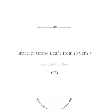
Bracelet Grape Leaf 1 Item 16.5 cm +
925 Sterling Silver
€73