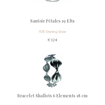
Sautoir Pétales 19 Elts
925 Sterling Silver
€324
Bracelet Shallots 6 Elements 18 cm