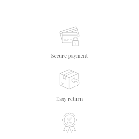
Secure payment
Easy return