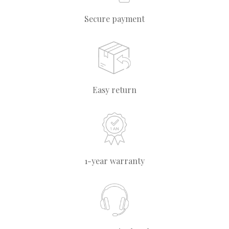
Secure payment
Easy return
1-year warranty