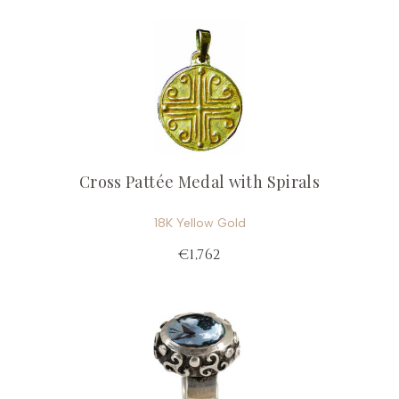
Cross Pattée Medal with Spirals
18K Yellow Gold
€1,762