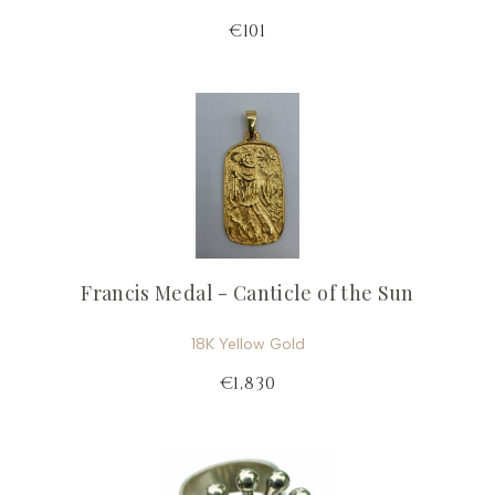
€101
Francis Medal - Canticle of the Sun
18K Yellow Gold
€1,830