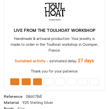
LIVE FROM THE TOULHOAT WORKSHOP
Handmade & artisanal production. Your jewelry is
made to order in the Toulhoat workshop in Quimper,
France.
27 days
Sustained activity
- estimated delay
.
Thank you for your patience.
Reference
08607[M]
Material
925 Sterling Silver
Poids
2,1 g