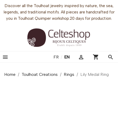
Discover all the Toulhoat jewelry inspired by nature, the sea,
legends, and traditional motifs. All pieces are handcrafted for
you in Toulhoat Quimper workshop.20 days for production.
shopping_cart


search
FR
/
EN
Home
Toulhoat Creations
Rings
Lily Medal Ring