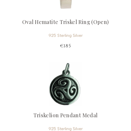
Oval Hematite Triskel Ring (Open)
925 Sterling Silver
€185
Triskelion Pendant Medal
925 Sterling Silver