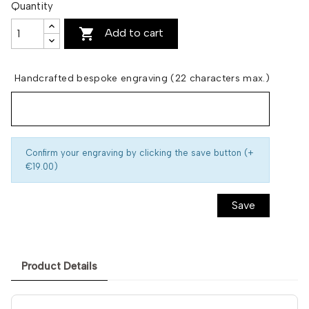
Quantity

Add to cart
Handcrafted bespoke engraving (22 characters max.)
Confirm your engraving by clicking the save button (+
€19.00)
Save
Product Details