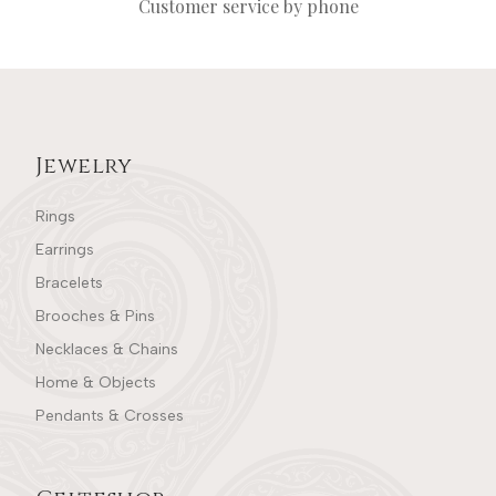
Customer service by phone
Jewelry
Rings
Earrings
Bracelets
Brooches & Pins
Necklaces & Chains
Home & Objects
Pendants & Crosses