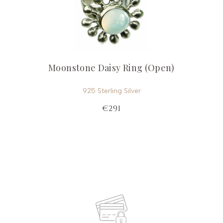
Moonstone Daisy Ring (Open)
925 Sterling Silver
€291