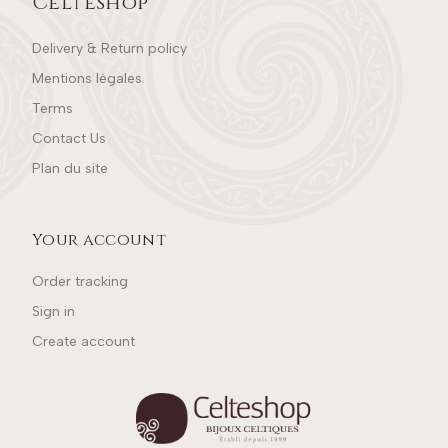
Celteshop
Delivery & Return policy
Mentions légales
Terms
Contact Us
Plan du site
Your account
Order tracking
Sign in
Create account