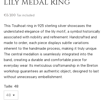
Lily Medal Ring
€63.00
Tax included
This Toulhoat ring in 925 sterling silver showcases the
understated elegance of the lily motif, a symbol historically
associated with nobility and refinement. Handcrafted and
made to order, each piece displays subtle variations
inherent to the handmade process, making it truly unique.
The central medallion is seamlessly integrated into the
band, creating a durable and comfortable piece for
everyday wear. Its meticulous craftsmanship in the Breton
workshop guarantees an authentic object, designed to last
without unnecessary embellishment.
Taille: 48