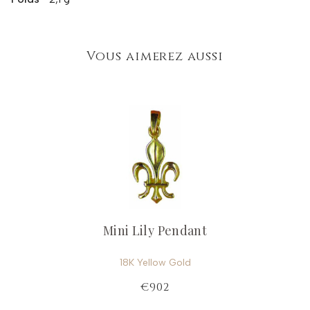
Vous aimerez aussi
Mini Lily Pendant
18K Yellow Gold
€902