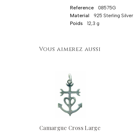
Reference
08575G
Material
925 Sterling Silver
Poids
12,3 g
Vous aimerez aussi
Camargue Cross Large