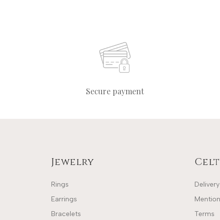
Secure payment
Jewelry
Celt
Rings
Delivery
Earrings
Mention
Bracelets
Terms