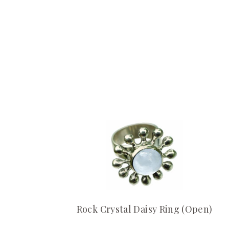
Rock Crystal Daisy Ring (Open)