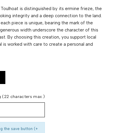
m Toulhoat is distinguished by its ermine frieze, the
voking integrity and a deep connection to the land.
each piece is unique, bearing the mark of the
nd generous width underscore the character of this
st. By choosing this creation, you support local
 is worked with care to create a personal and
 (22 characters max.)
ng the save button (+