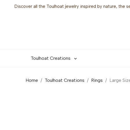
Discover all the Toulhoat jewelry inspired by nature, the 
Toulhoat Creations

Home
Toulhoat Creations
Rings
Large Siz