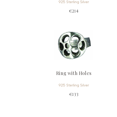
925 Sterling Silver
€214
Ring with Holes
925 Sterling Silver
€133