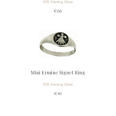
925 Sterling Silver
€66
Mini Ermine Signet Ring
925 Sterling Silver
€41