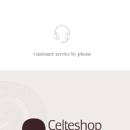
Customer service by phone