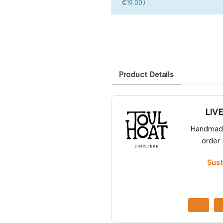
€19.00)
Product Details
LIV
Handmade 
order 
Sust