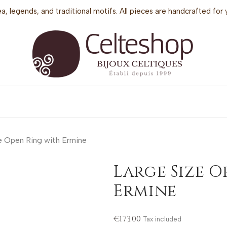
sea, legends, and traditional motifs. All pieces are handcrafted f
e Open Ring with Ermine
Large Size O
Ermine
€173.00
Tax included