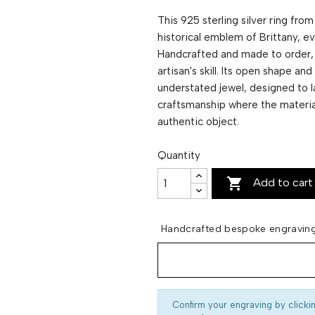
This 925 sterling silver ring fro
historical emblem of Brittany, e
Handcrafted and made to order, 
artisan's skill. Its open shape a
understated jewel, designed to la
craftsmanship where the material
authentic object.
Quantity

Add to cart
Handcrafted bespoke engraving
Confirm your engraving by clicki