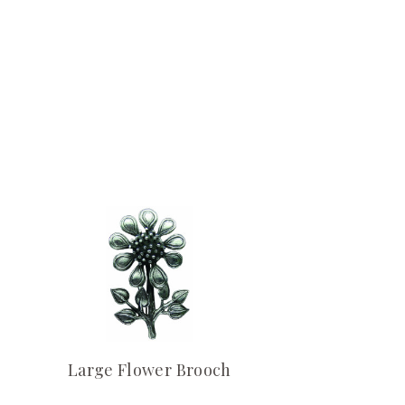
Large Flower Brooch