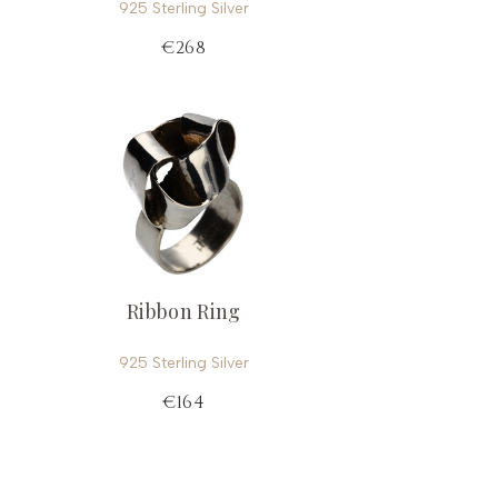
925 Sterling Silver
€268
Ribbon Ring
925 Sterling Silver
€164