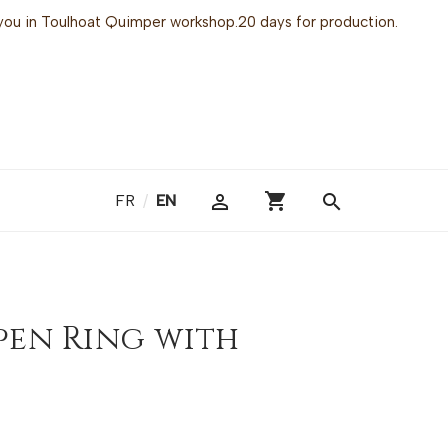
or you in Toulhoat Quimper workshop.20 days for production.
shopping_cart

search
FR
/
EN
pen Ring with