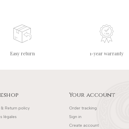
Easy return
1-year warranty
eshop
Your account
 & Return policy
Order tracking
s légales
Sign in
Create account