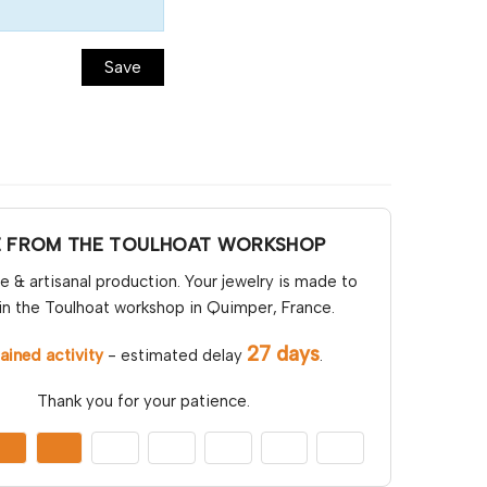
Save
E FROM THE TOULHOAT WORKSHOP
& artisanal production. Your jewelry is made to
in the Toulhoat workshop in Quimper, France.
27 days
ained activity
- estimated delay
.
Thank you for your patience.