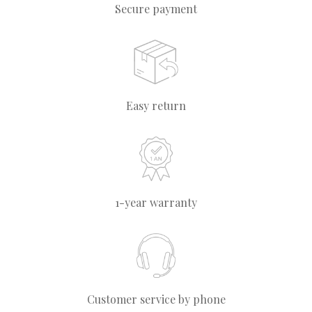
Secure payment
Easy return
1-year warranty
Customer service by phone