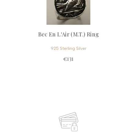
Bec En L'Air (M.T.) Ring
925 Sterling Silver
€131