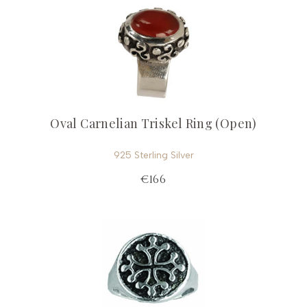
Oval Carnelian Triskel Ring (Open)
925 Sterling Silver
€166