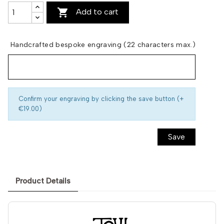

Add to cart
Handcrafted bespoke engraving (22 characters max.)
Confirm your engraving by clicking the save button (+
€19.00)
Save
Product Details