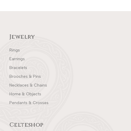
Jewelry
Rings
Earrings
Bracelets
Brooches & Pins
Necklaces & Chains
Home & Objects
Pendants & Crosses
Celteshop