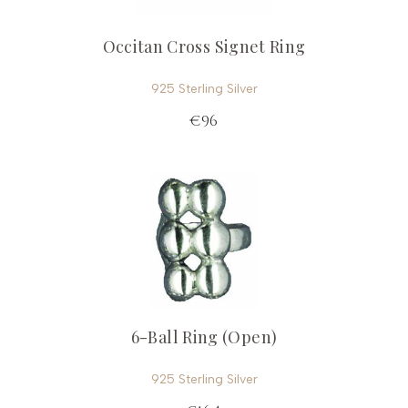
Occitan Cross Signet Ring
925 Sterling Silver
€96
6-Ball Ring (Open)
925 Sterling Silver