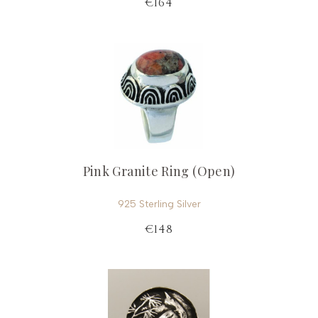
€164
Pink Granite Ring (Open)
925 Sterling Silver
€148