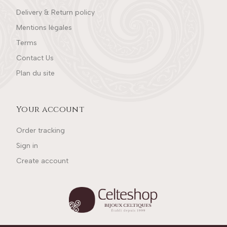
Delivery & Return policy
Mentions légales
Terms
Contact Us
Plan du site
Your account
Order tracking
Sign in
Create account