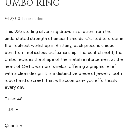
Umbo ring
€123.00
Tax included
This 925 sterling silver ring draws inspiration from the
understated strength of ancient shields. Crafted to order in
the Toulhoat workshop in Brittany, each piece is unique,
born from meticulous craftsmanship. The central motif, the
Umbo, echoes the shape of the metal reinforcement at the
heart of Celtic warriors' shields, offering a graphic relief
with a clean design. It is a distinctive piece of jewelry, both
robust and discreet, that will accompany you effortlessly
every day.
Taille: 48
Quantity