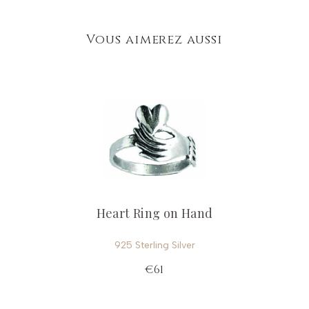
Vous aimerez aussi
Heart Ring on Hand
925 Sterling Silver
€61