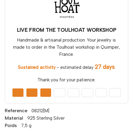
LIVE FROM THE TOULHOAT WORKSHOP
Handmade & artisanal production. Your jewelry is
made to order in the Toulhoat workshop in Quimper,
France.
27 days
Sustained activity
- estimated delay
.
Thank you for your patience.
Reference
08212[M]
Material
925 Sterling Silver
Poids
7,5 g