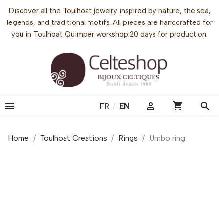
Discover all the Toulhoat jewelry inspired by nature, the sea,
legends, and traditional motifs. All pieces are handcrafted for
you in Toulhoat Quimper workshop.20 days for production.
shopping_cart


search
FR
/
EN
Home
Toulhoat Creations
Rings
Umbo ring