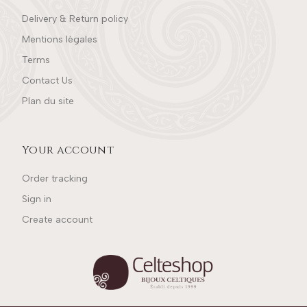
Delivery & Return policy
Mentions légales
Terms
Contact Us
Plan du site
Your account
Order tracking
Sign in
Create account