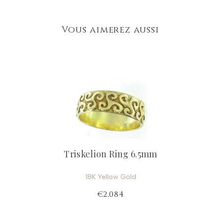
Vous aimerez aussi
Triskelion Ring 6.5mm
18K Yellow Gold
€2,084