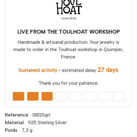
LIVE FROM THE TOULHOAT WORKSHOP
Handmade & artisanal production. Your jewelry is
made to order in the Toulhoat workshop in Quimper,
France.
27 days
Sustained activity
- estimated delay
.
Thank you for your patience.
Reference
08120grr
Material
925 Sterling Silver
Poids
7,3 g