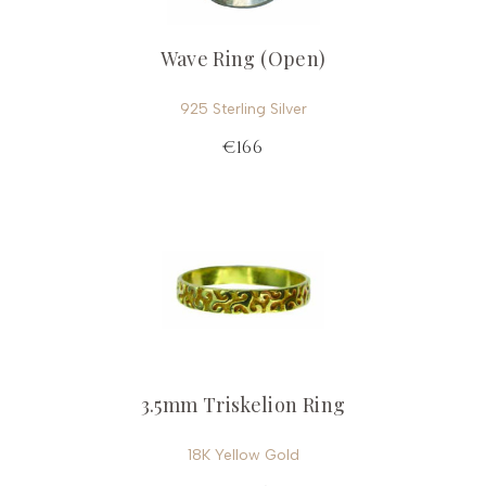
Wave Ring (Open)
925 Sterling Silver
€166
3.5mm Triskelion Ring
18K Yellow Gold