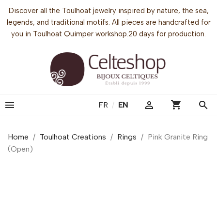
Discover all the Toulhoat jewelry inspired by nature, the sea,
legends, and traditional motifs. All pieces are handcrafted for
you in Toulhoat Quimper workshop.20 days for production.
shopping_cart


search
FR
/
EN
Home
Toulhoat Creations
Rings
Pink Granite Ring
(Open)