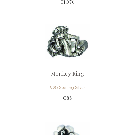
€1,076
Monkey Ring
925 Sterling Silver
€88