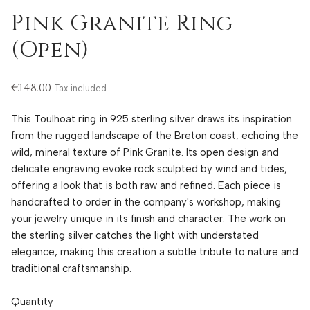
Pink Granite Ring
(Open)
€148.00
Tax included
This Toulhoat ring in 925 sterling silver draws its inspiration
from the rugged landscape of the Breton coast, echoing the
wild, mineral texture of Pink Granite. Its open design and
delicate engraving evoke rock sculpted by wind and tides,
offering a look that is both raw and refined. Each piece is
handcrafted to order in the company's workshop, making
your jewelry unique in its finish and character. The work on
the sterling silver catches the light with understated
elegance, making this creation a subtle tribute to nature and
traditional craftsmanship.
Quantity