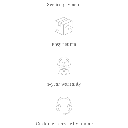
Secure payment
Easy return
1-year warranty
Customer service by phone