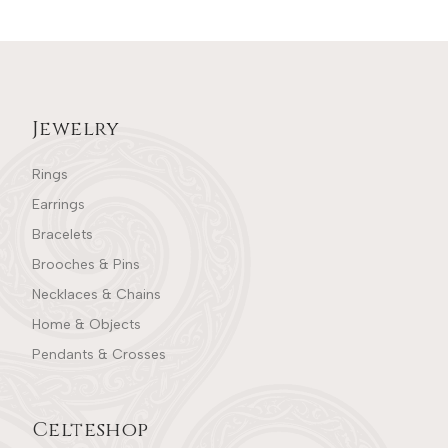
Jewelry
Rings
Earrings
Bracelets
Brooches & Pins
Necklaces & Chains
Home & Objects
Pendants & Crosses
Celteshop