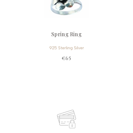
Spring Ring
925 Sterling Silver
€65