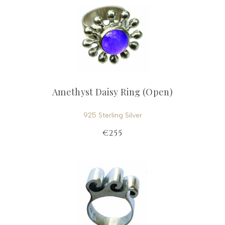
Amethyst Daisy Ring (Open)
925 Sterling Silver
€255