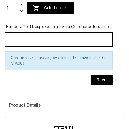

Add to cart
Handcrafted bespoke engraving (22 characters max.)
Confirm your engraving by clicking the save button (+
€19.00)
Save
Product Details