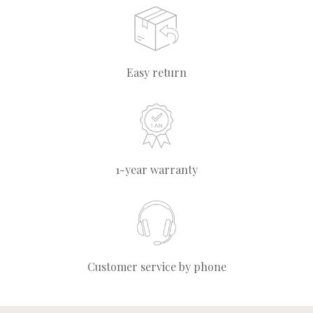
Easy return
1-year warranty
Customer service by phone