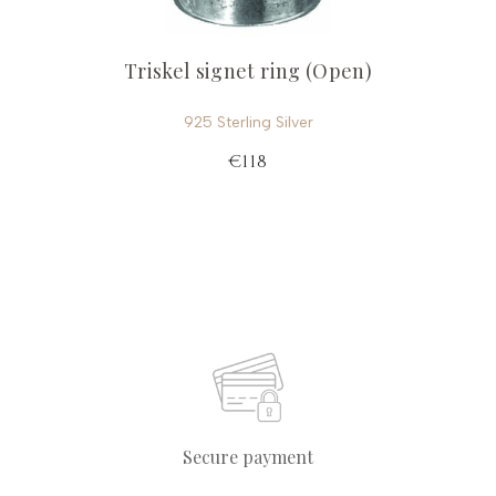
Triskel signet ring (Open)
925 Sterling Silver
€118
Secure payment