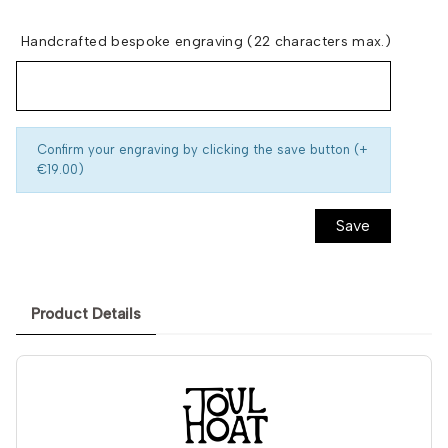
Handcrafted bespoke engraving (22 characters max.)
Confirm your engraving by clicking the save button (+
€19.00)
Save
Product Details