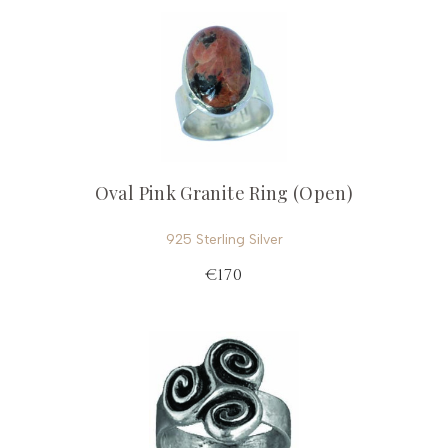
Oval Pink Granite Ring (Open)
925 Sterling Silver
€170