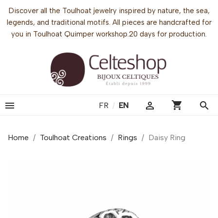
Discover all the Toulhoat jewelry inspired by nature, the sea,
legends, and traditional motifs. All pieces are handcrafted for
you in Toulhoat Quimper workshop.20 days for production.
shopping_cart


search
FR
/
EN
Home
Toulhoat Creations
Rings
Daisy Ring