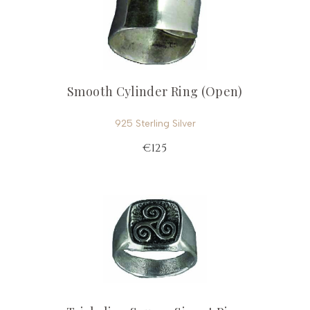
Smooth Cylinder Ring (Open)
925 Sterling Silver
€125