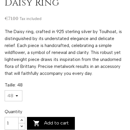
Daisy Ring
€71.00
Tax included
The Daisy ring, crafted in 925 sterling silver by Toulhoat, is
distinguished by its understated elegance and delicate
relief. Each piece is handcrafted, celebrating a simple
wildflower, a symbol of renewal and clarity. This robust yet
lightweight piece draws its inspiration from the unadorned
flora of Brittany. Precise metalwork results in an accessory
that will faithfully accompany you every day.
Taille: 48
Quantity

Add to cart