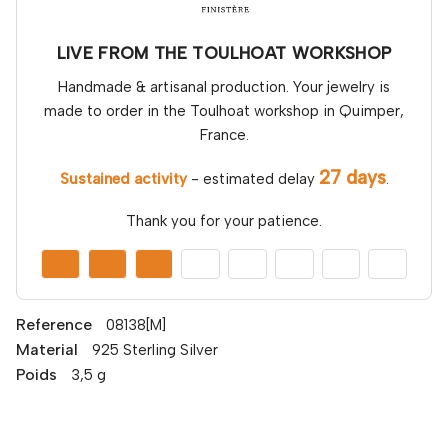
LIVE FROM THE TOULHOAT WORKSHOP
Handmade & artisanal production. Your jewelry is
made to order in the Toulhoat workshop in Quimper,
France.
27 days
Sustained activity
- estimated delay
.
Thank you for your patience.
Reference
08138[M]
Material
925 Sterling Silver
Poids
3,5 g