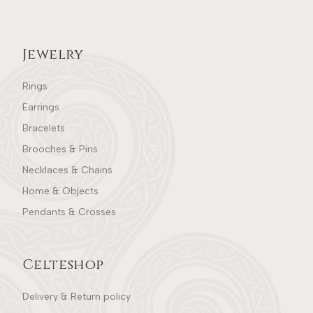
Jewelry
Rings
Earrings
Bracelets
Brooches & Pins
Necklaces & Chains
Home & Objects
Pendants & Crosses
Celteshop
Delivery & Return policy