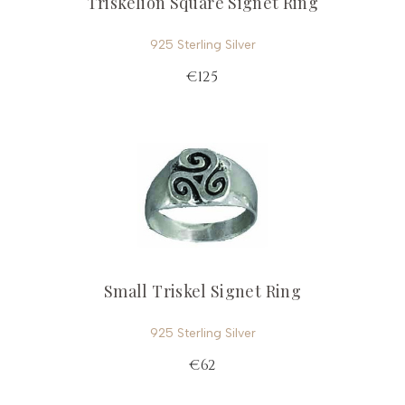
Triskelion Square Signet Ring
925 Sterling Silver
€125
Small Triskel Signet Ring
925 Sterling Silver
€62