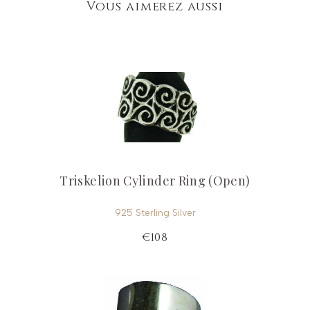
Vous aimerez aussi
Triskelion Cylinder Ring (Open)
925 Sterling Silver
€108