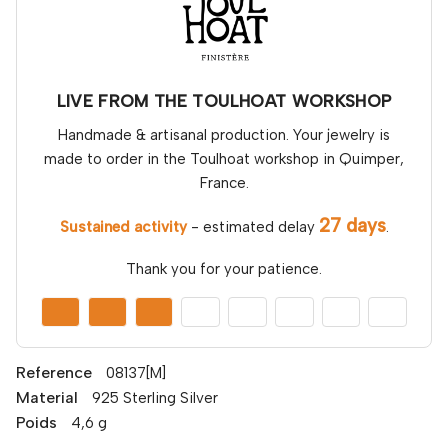
LIVE FROM THE TOULHOAT WORKSHOP
Handmade & artisanal production. Your jewelry is
made to order in the Toulhoat workshop in Quimper,
France.
27 days
Sustained activity
- estimated delay
.
Thank you for your patience.
Reference
08137[M]
Material
925 Sterling Silver
Poids
4,6 g