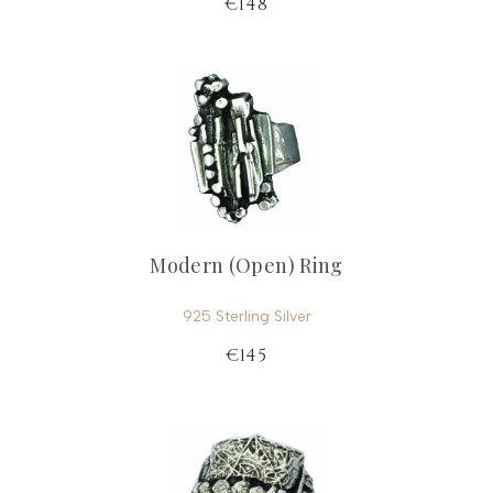
€148
Modern (Open) Ring
925 Sterling Silver
€145