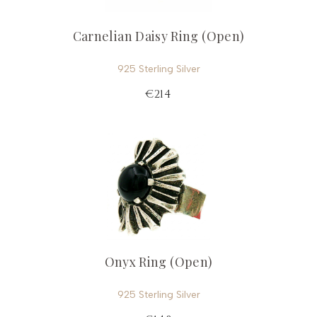
Carnelian Daisy Ring (Open)
925 Sterling Silver
€214
Onyx Ring (Open)
925 Sterling Silver