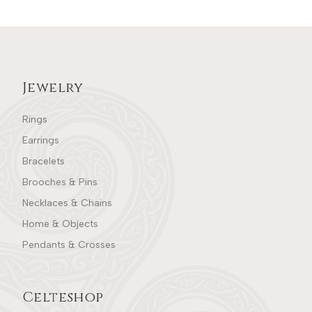
Jewelry
Rings
Earrings
Bracelets
Brooches & Pins
Necklaces & Chains
Home & Objects
Pendants & Crosses
Celteshop