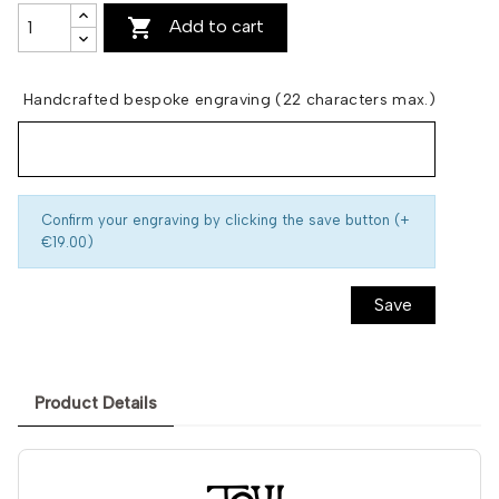

Add to cart
Handcrafted bespoke engraving (22 characters max.)
Confirm your engraving by clicking the save button (+
€19.00)
Save
Product Details