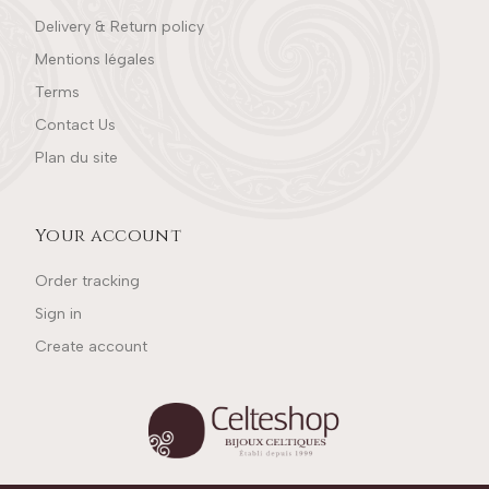
Delivery & Return policy
Mentions légales
Terms
Contact Us
Plan du site
Your account
Order tracking
Sign in
Create account