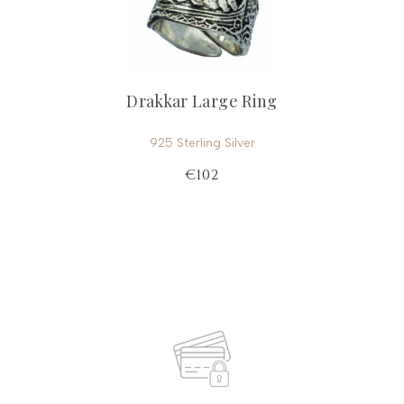
Drakkar Large Ring
925 Sterling Silver
€102