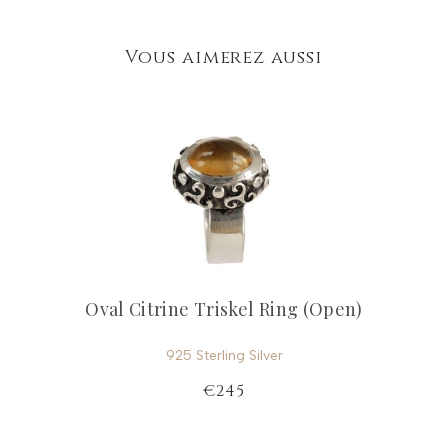
Vous aimerez aussi
Oval Citrine Triskel Ring (Open)
925 Sterling Silver
€245