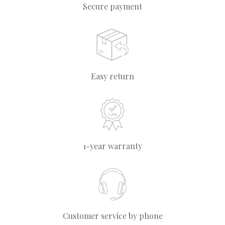
Secure payment
Easy return
1-year warranty
Customer service by phone