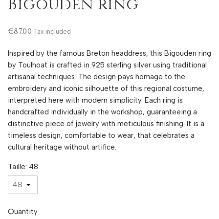
Bigouden ring
€87.00
Tax included
Inspired by the famous Breton headdress, this Bigouden ring
by Toulhoat is crafted in 925 sterling silver using traditional
artisanal techniques. The design pays homage to the
embroidery and iconic silhouette of this regional costume,
interpreted here with modern simplicity. Each ring is
handcrafted individually in the workshop, guaranteeing a
distinctive piece of jewelry with meticulous finishing. It is a
timeless design, comfortable to wear, that celebrates a
cultural heritage without artifice.
Taille: 48
Quantity