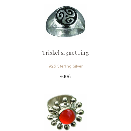
Triskel signet ring
925 Sterling Silver
€106