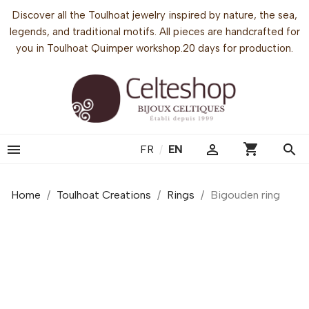
Discover all the Toulhoat jewelry inspired by nature, the sea,
legends, and traditional motifs. All pieces are handcrafted for
you in Toulhoat Quimper workshop.20 days for production.
shopping_cart


search
FR
/
EN
Home
Toulhoat Creations
Rings
Bigouden ring