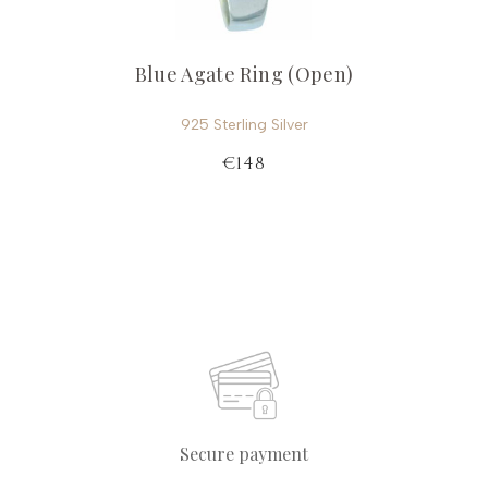
Blue Agate Ring (Open)
925 Sterling Silver
€148
Secure payment