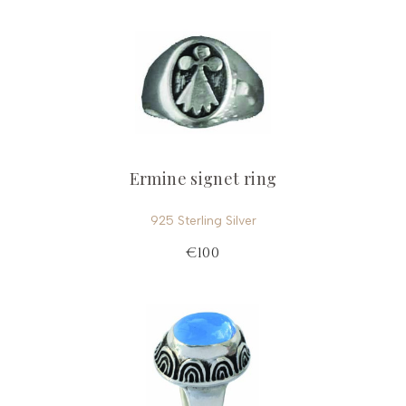
Ermine signet ring
925 Sterling Silver
€100