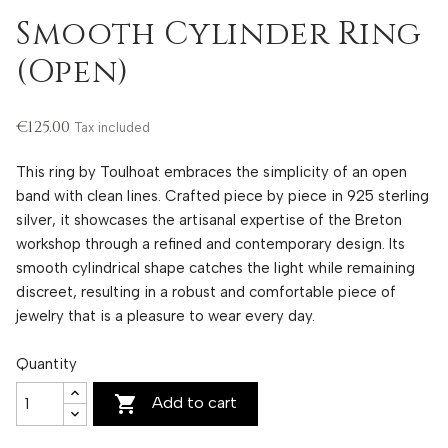
Smooth Cylinder Ring
(Open)
€125.00
Tax included
This ring by Toulhoat embraces the simplicity of an open
band with clean lines. Crafted piece by piece in 925 sterling
silver, it showcases the artisanal expertise of the Breton
workshop through a refined and contemporary design. Its
smooth cylindrical shape catches the light while remaining
discreet, resulting in a robust and comfortable piece of
jewelry that is a pleasure to wear every day.
Quantity

Add to cart