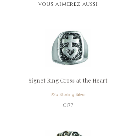
Vous aimerez aussi
Signet Ring Cross at the Heart
925 Sterling Silver
€177