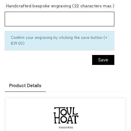
Handcrafted bespoke engraving (22 characters max.)
Confirm your engraving by clicking the save button (+
€19.00)
Save
Product Details