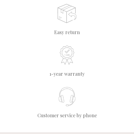
Easy return
1-year warranty
Customer service by phone