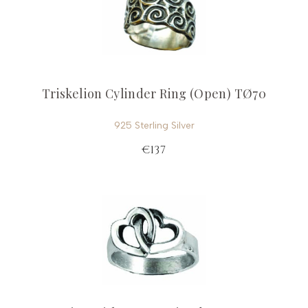
Triskelion Cylinder Ring (Open) TØ70
925 Sterling Silver
€137