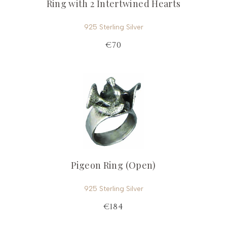
Ring with 2 Intertwined Hearts
925 Sterling Silver
€70
Pigeon Ring (Open)
925 Sterling Silver
€184