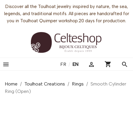
Discover all the Toulhoat jewelry inspired by nature, the sea,
legends, and traditional motifs. All pieces are handcrafted for
you in Toulhoat Quimper workshop.20 days for production.
shopping_cart


search
FR
/
EN
Home
Toulhoat Creations
Rings
Smooth Cylinder
Ring (Open)