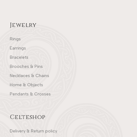
Jewelry
Rings
Earrings
Bracelets
Brooches & Pins
Necklaces & Chains
Home & Objects
Pendants & Crosses
Celteshop
Delivery & Return policy