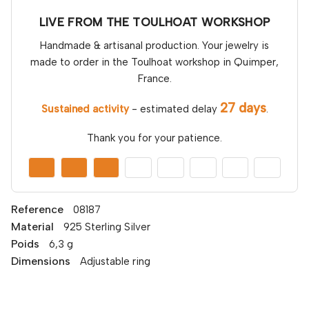
LIVE FROM THE TOULHOAT WORKSHOP
Handmade & artisanal production. Your jewelry is
made to order in the Toulhoat workshop in Quimper,
France.
27 days
Sustained activity
- estimated delay
.
Thank you for your patience.
Reference
08187
Material
925 Sterling Silver
Poids
6,3 g
Dimensions
Adjustable ring