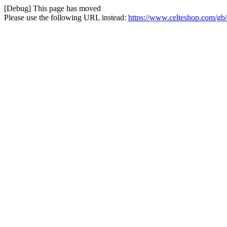
[Debug] This page has moved
Please use the following URL instead:
https://www.celteshop.com/gb