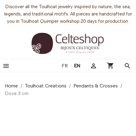
Discover all the Toulhoat jewelry inspired by nature, the sea,
legends, and traditional motifs. All pieces are handcrafted for
you in Toulhoat Quimper workshop.20 days for production.
shopping_cart


search
FR
/
EN
Home
Toulhoat Creations
Pendants & Crosses
Dove 3 cm