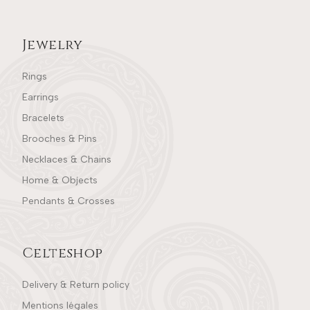
Jewelry
Rings
Earrings
Bracelets
Brooches & Pins
Necklaces & Chains
Home & Objects
Pendants & Crosses
Celteshop
Delivery & Return policy
Mentions légales