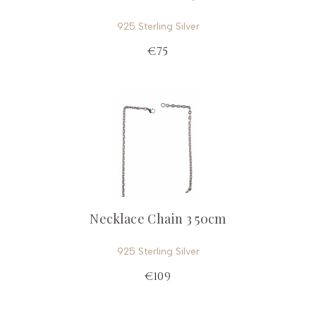
925 Sterling Silver
€75
Necklace Chain 3 50cm
925 Sterling Silver
€109