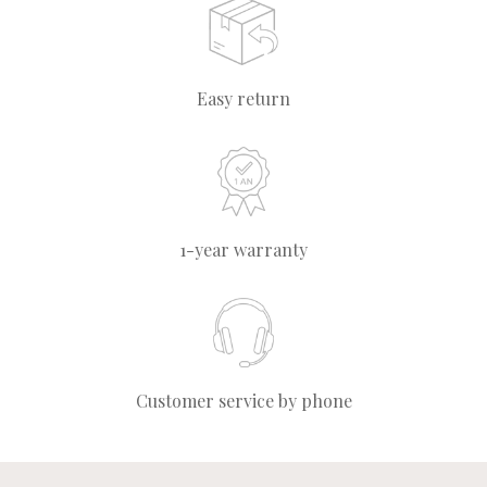
Easy return
1-year warranty
Customer service by phone