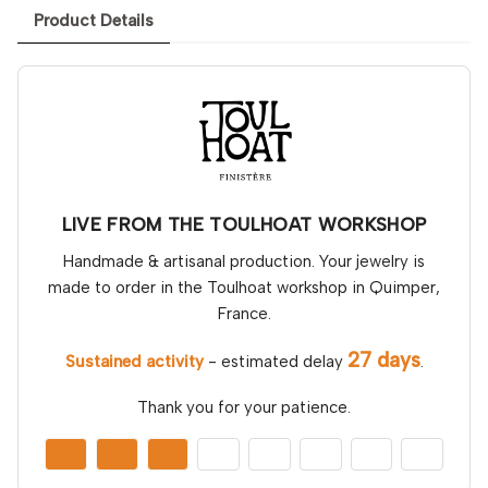
Product Details
LIVE FROM THE TOULHOAT WORKSHOP
Handmade & artisanal production. Your jewelry is
made to order in the Toulhoat workshop in Quimper,
France.
27 days
Sustained activity
- estimated delay
.
Thank you for your patience.