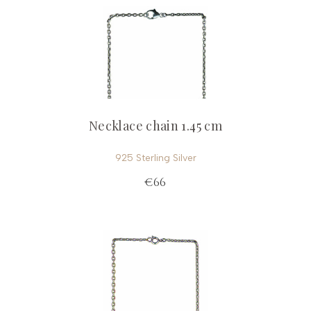
Necklace chain 1.45 cm
925 Sterling Silver
€66