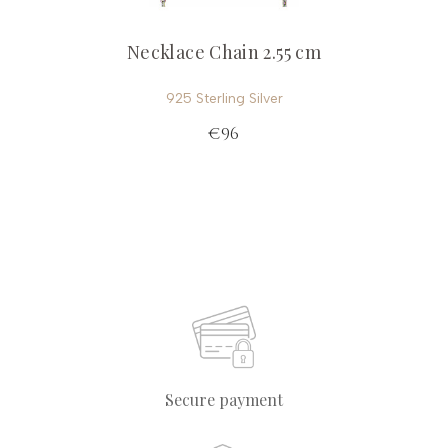
Necklace Chain 2.55 cm
925 Sterling Silver
€96
Secure payment