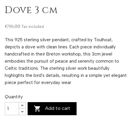
Dove 3 cm
€96.00
Tax included
This 925 sterling silver pendant, crafted by Toulhoat,
depicts a dove with clean lines. Each piece individually
handcrafted in their Breton workshop, this 3cm jewel
embodies the pursuit of peace and serenity common to
Celtic traditions. The sterling silver work beautifully
highlights the bird's details, resulting in a simple yet elegant
piece perfect for everyday wear.
Quantity

Add to cart