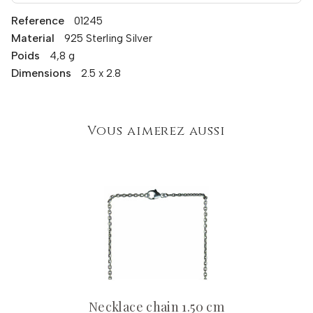
Reference
01245
Material
925 Sterling Silver
Poids
4,8 g
Dimensions
2.5 x 2.8
Vous aimerez aussi
Necklace chain 1.50 cm