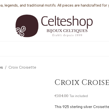
sea, legends, and traditional motifs. All pieces are handcrafted f
es
Croix Croisette
Croix Crois
€104.00
Tax included
This 925 sterling silver Croiset