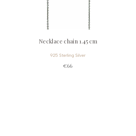
Necklace chain 1.45 cm
925 Sterling Silver
€66