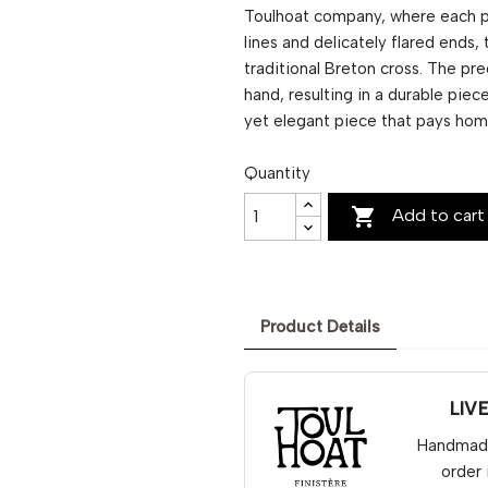
Toulhoat company, where each pie
lines and delicately flared ends,
traditional Breton cross. The pre
hand, resulting in a durable piece
yet elegant piece that pays homa
Quantity

Add to cart
Product Details
LIV
Handmade 
order 