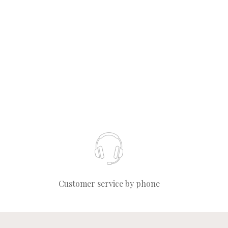
Customer service by phone