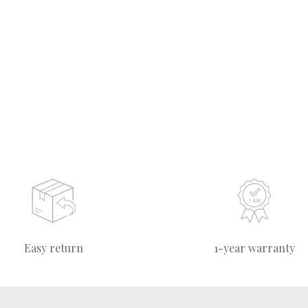
Easy return
1-year warranty