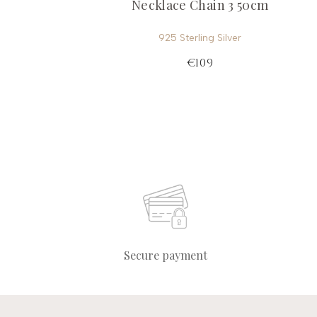
Necklace Chain 3 50cm
925 Sterling Silver
€109
Secure payment