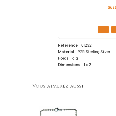
Sust
Reference
01232
Material
925 Sterling Silver
Poids
6 g
Dimensions
1 x 2
Vous aimerez aussi