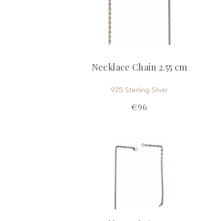
Necklace Chain 2.55 cm
925 Sterling Silver
€96