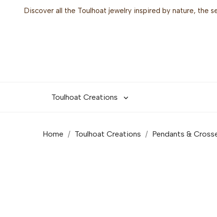
Discover all the Toulhoat jewelry inspired by nature, the 
Toulhoat Creations

Home
Toulhoat Creations
Pendants & Cross