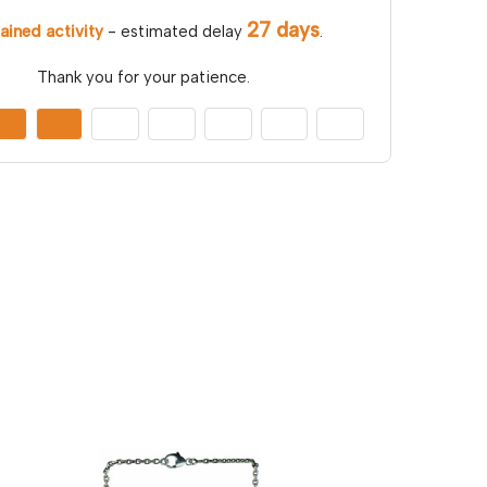
27 days
ained activity
- estimated delay
.
Thank you for your patience.