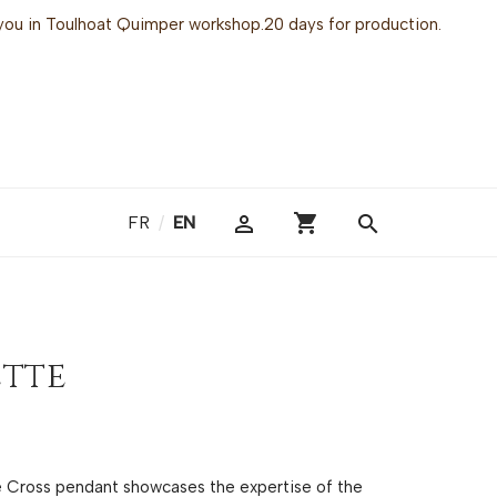
or you in Toulhoat Quimper workshop.20 days for production.
shopping_cart

search
FR
/
EN
ette
te Cross pendant showcases the expertise of the