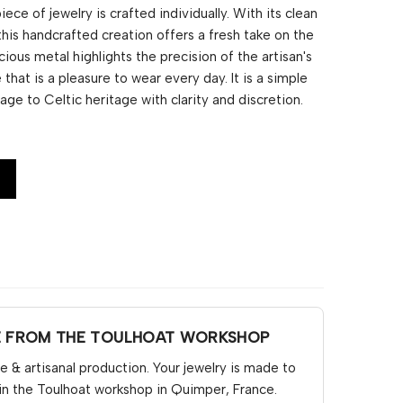
ce of jewelry is crafted individually. With its clean
 this handcrafted creation offers a fresh take on the
cious metal highlights the precision of the artisan's
 that is a pleasure to wear every day. It is a simple
ge to Celtic heritage with clarity and discretion.
E FROM THE TOULHOAT WORKSHOP
& artisanal production. Your jewelry is made to
in the Toulhoat workshop in Quimper, France.