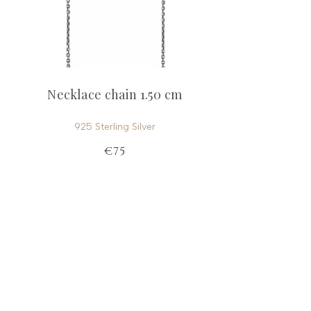
Necklace chain 1.50 cm
925 Sterling Silver
€75