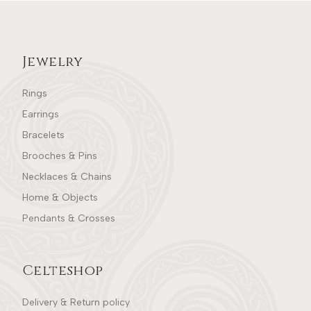
Jewelry
Rings
Earrings
Bracelets
Brooches & Pins
Necklaces & Chains
Home & Objects
Pendants & Crosses
Celteshop
Delivery & Return policy