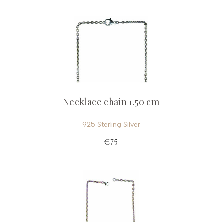
Necklace chain 1.50 cm
925 Sterling Silver
€75