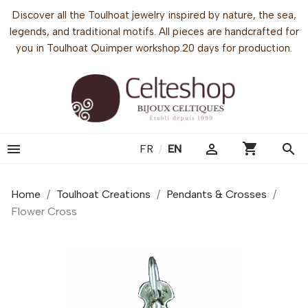
Discover all the Toulhoat jewelry inspired by nature, the sea,
legends, and traditional motifs. All pieces are handcrafted for
you in Toulhoat Quimper workshop.20 days for production.
shopping_cart


search
FR
/
EN
Home
Toulhoat Creations
Pendants & Crosses
Flower Cross