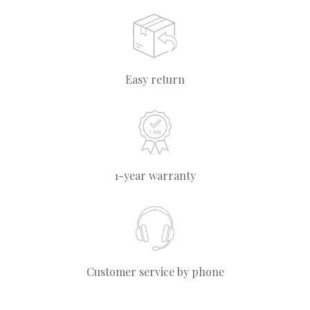
Easy return
1-year warranty
Customer service by phone