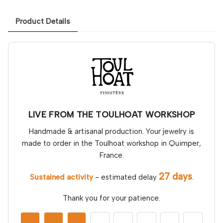
Product Details
LIVE FROM THE TOULHOAT WORKSHOP
Handmade & artisanal production. Your jewelry is
made to order in the Toulhoat workshop in Quimper,
France.
27 days
Sustained activity
- estimated delay
.
Thank you for your patience.