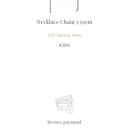
Necklace Chain 3 50cm
925 Sterling Silver
€109
Secure payment