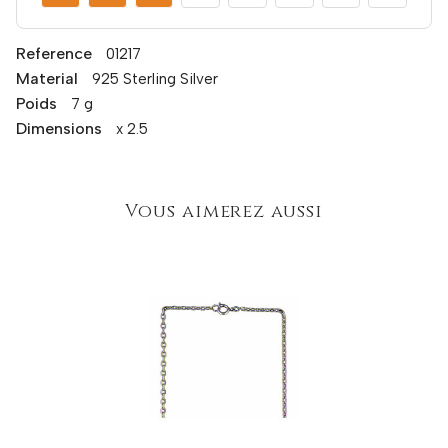
Reference
01217
Material
925 Sterling Silver
Poids
7 g
Dimensions
x 2.5
Vous aimerez aussi