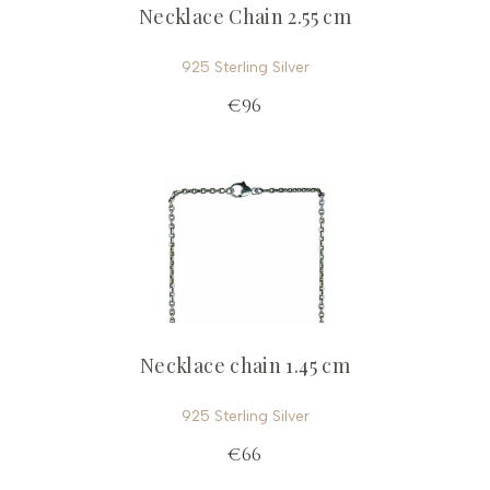
Necklace Chain 2.55 cm
925 Sterling Silver
€96
Necklace chain 1.45 cm
925 Sterling Silver
€66