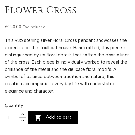
Flower Cross
€120.00
Tax included
This 925 sterling silver Floral Cross pendant showcases the
expertise of the Toulhoat house. Handcrafted, this piece is
distinguished by its floral details that soften the classic lines
of the cross. Each piece is individually worked to reveal the
brilliance of the metal and the delicate floral motifs. A
symbol of balance between tradition and nature, this
creation accompanies everyday life with understated
elegance and character.
Quantity

Add to cart