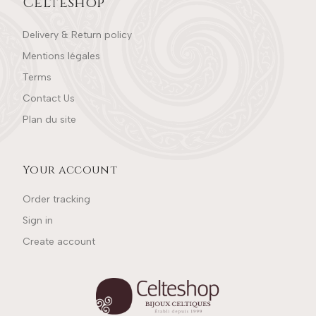
Celteshop
Delivery & Return policy
Mentions légales
Terms
Contact Us
Plan du site
Your account
Order tracking
Sign in
Create account