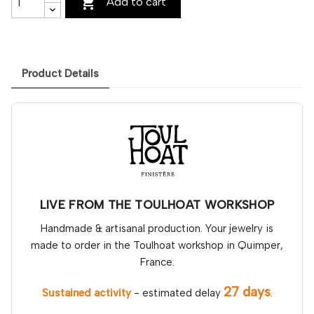

Add to cart
Product Details
LIVE FROM THE TOULHOAT WORKSHOP
Handmade & artisanal production. Your jewelry is
made to order in the Toulhoat workshop in Quimper,
France.
27 days
Sustained activity
- estimated delay
.