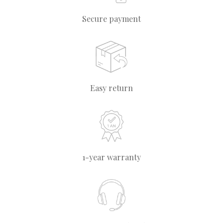
Secure payment
Easy return
1-year warranty