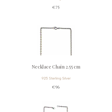
€75
Necklace Chain 2.55 cm
925 Sterling Silver
€96