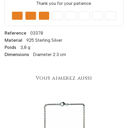
Thank you for your patience.
Reference
03378
Material
925 Sterling Silver
Poids
3,8 g
Dimensions
Diameter 2.3 cm
Vous aimerez aussi