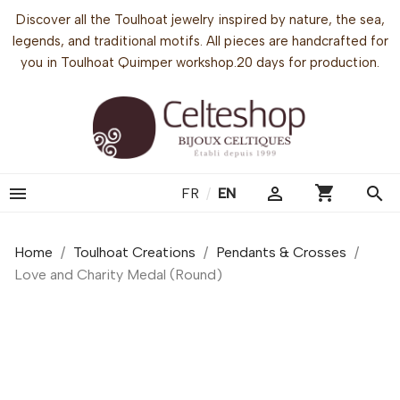
Discover all the Toulhoat jewelry inspired by nature, the sea,
legends, and traditional motifs. All pieces are handcrafted for
you in Toulhoat Quimper workshop.20 days for production.
shopping_cart


search
FR
/
EN
Home
Toulhoat Creations
Pendants & Crosses
Love and Charity Medal (Round)