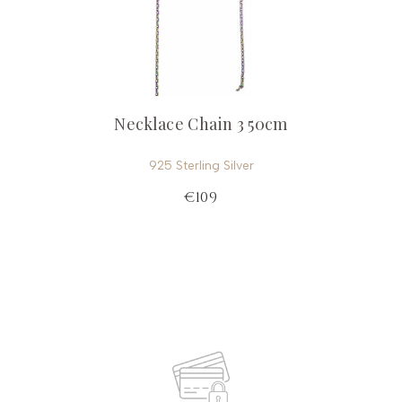
Necklace Chain 3 50cm
925 Sterling Silver
€109