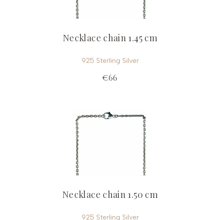
Necklace chain 1.45 cm
925 Sterling Silver
€66
Necklace chain 1.50 cm
925 Sterling Silver