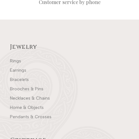
Customer service by phone
Jewelry
Rings
Earrings
Bracelets
Brooches & Pins
Necklaces & Chains
Home & Objects
Pendants & Crosses