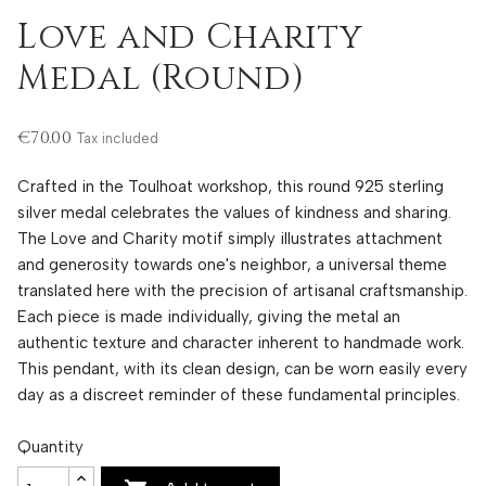
Love and Charity
Medal (Round)
€70.00
Tax included
Crafted in the Toulhoat workshop, this round 925 sterling
silver medal celebrates the values ​​of kindness and sharing.
The Love and Charity motif simply illustrates attachment
and generosity towards one's neighbor, a universal theme
translated here with the precision of artisanal craftsmanship.
Each piece is made individually, giving the metal an
authentic texture and character inherent to handmade work.
This pendant, with its clean design, can be worn easily every
day as a discreet reminder of these fundamental principles.
Quantity