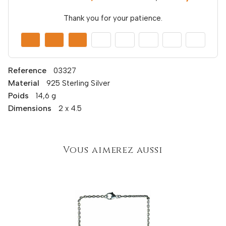
Thank you for your patience.
Reference
03327
Material
925 Sterling Silver
Poids
14,6 g
Dimensions
2 x 4.5
Vous aimerez aussi