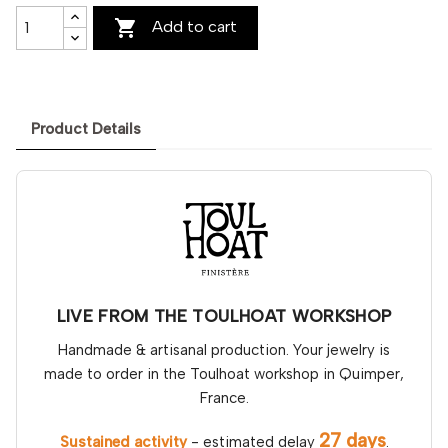

Add to cart
Product Details
LIVE FROM THE TOULHOAT WORKSHOP
Handmade & artisanal production. Your jewelry is
made to order in the Toulhoat workshop in Quimper,
France.
27 days
Sustained activity
- estimated delay
.