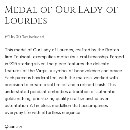
Medal of Our Lady of
Lourdes
€216.00
Tax included
This medal of Our Lady of Lourdes, crafted by the Breton
firm Toulhoat, exemplifies meticulous craftsmanship. Forged
in 925 sterling silver, the piece features the delicate
features of the Virgin, a symbol of benevolence and peace.
Each piece is handcrafted, with the material worked with
precision to create a soft relief and a refined finish. This
understated pendant embodies a tradition of authentic
goldsmithing, prioritizing quality craftsmanship over
ostentation. A timeless medallion that accompanies
everyday life with effortless elegance.
Quantity