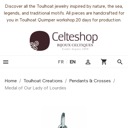
Discover all the Toulhoat jewelry inspired by nature, the sea,
legends, and traditional motifs. All pieces are handcrafted for
you in Toulhoat Quimper workshop.20 days for production.
shopping_cart


search
FR
/
EN
Home
Toulhoat Creations
Pendants & Crosses
Medal of Our Lady of Lourdes