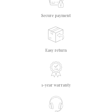
Secure payment
Easy return
1-year warranty