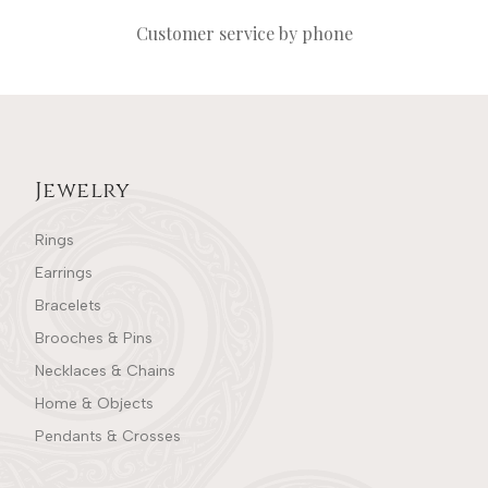
Customer service by phone
Jewelry
Rings
Earrings
Bracelets
Brooches & Pins
Necklaces & Chains
Home & Objects
Pendants & Crosses