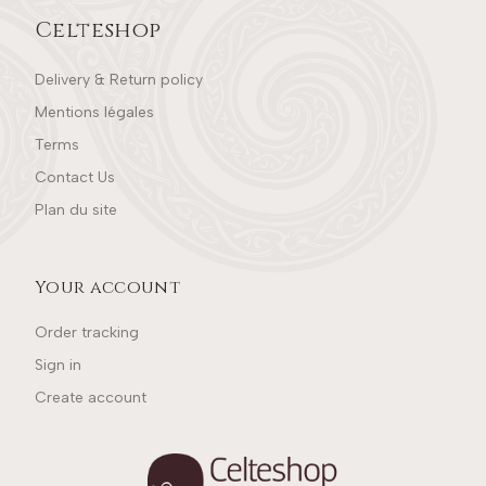
Celteshop
Delivery & Return policy
Mentions légales
Terms
Contact Us
Plan du site
Your account
Order tracking
Sign in
Create account