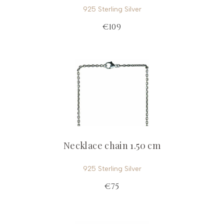
925 Sterling Silver
€109
Necklace chain 1.50 cm
925 Sterling Silver
€75