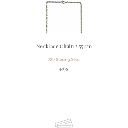
Necklace Chain 2.55 cm
925 Sterling Silver
€96