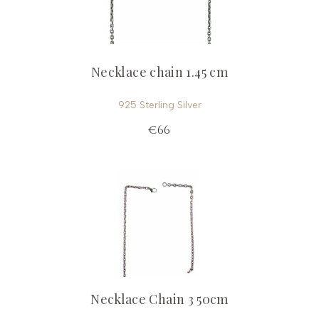
Necklace chain 1.45 cm
925 Sterling Silver
€66
Necklace Chain 3 50cm