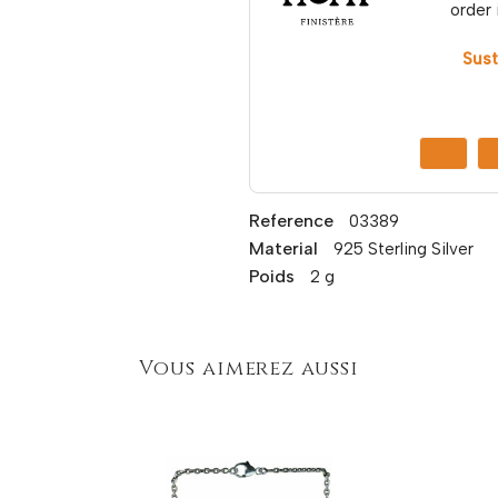
order 
Sust
Reference
03389
Material
925 Sterling Silver
Poids
2 g
Vous aimerez aussi