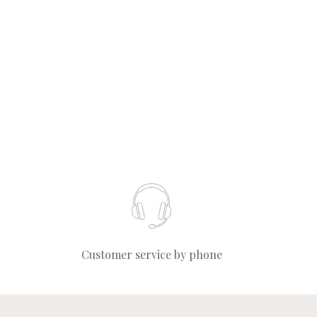
Customer service by phone