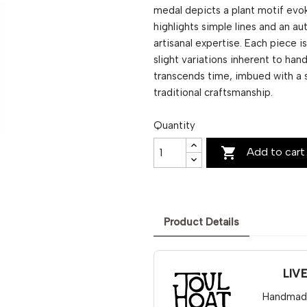
medal depicts a plant motif evok
highlights simple lines and an au
artisanal expertise. Each piece 
slight variations inherent to ha
transcends time, imbued with a 
traditional craftsmanship.
Quantity

Add to cart
Product Details
LIV
Handmade 