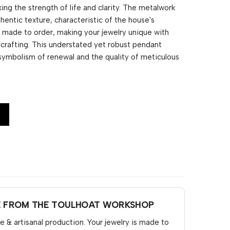
ing the strength of life and clarity. The metalwork
thentic texture, characteristic of the house's
is made to order, making your jewelry unique with
ndcrafting. This understated yet robust pendant
symbolism of renewal and the quality of meticulous
E FROM THE TOULHOAT WORKSHOP
& artisanal production. Your jewelry is made to