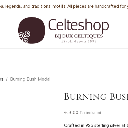
sea, legends, and traditional motifs. All pieces are handcrafted f
es
Burning Bush Medal
Burning Bus
€50.00
Tax included
Crafted in 925 sterling silver at