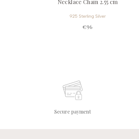
Necklace Chain 2.55 cm
925 Sterling Silver
€96
Secure payment