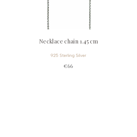
Necklace chain 1.45 cm
925 Sterling Silver
€66