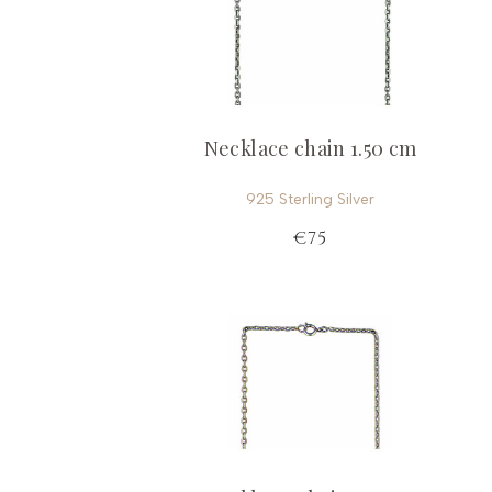
Necklace chain 1.50 cm
925 Sterling Silver
€75