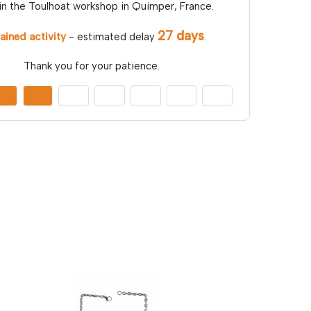
in the Toulhoat workshop in Quimper, France.
27 days
ained activity
- estimated delay
.
Thank you for your patience.