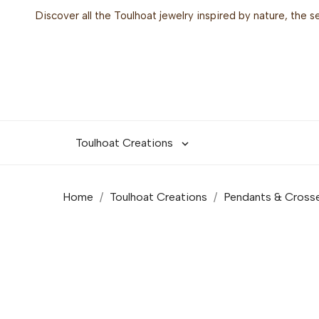
Discover all the Toulhoat jewelry inspired by nature, the 
Toulhoat Creations

Home
Toulhoat Creations
Pendants & Cross