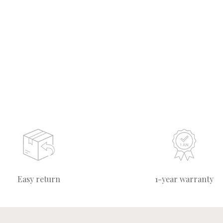
Easy return
1-year warranty