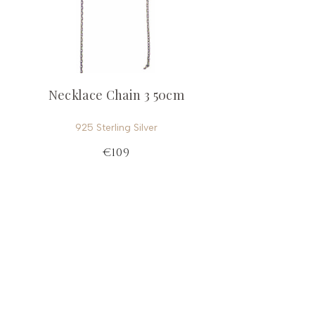
Necklace Chain 3 50cm
925 Sterling Silver
€109