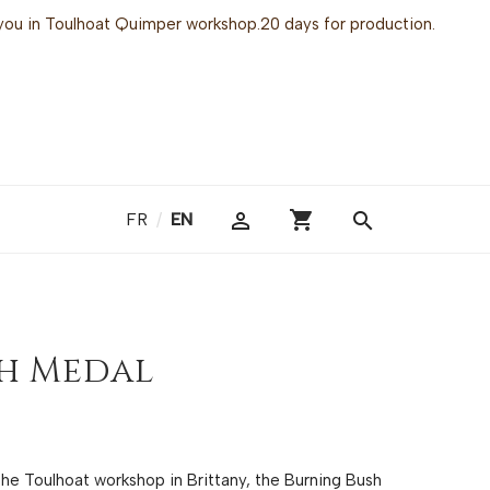
or you in Toulhoat Quimper workshop.20 days for production.
shopping_cart

search
FR
/
EN
h Medal
 the Toulhoat workshop in Brittany, the Burning Bush