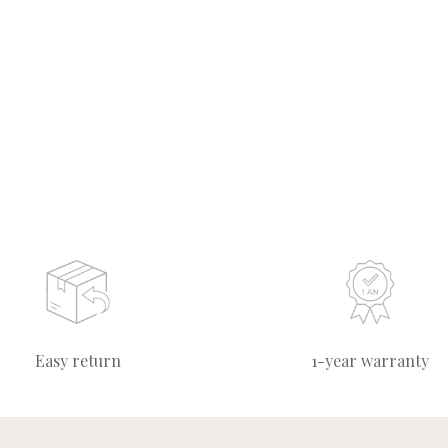
Easy return
1-year warranty