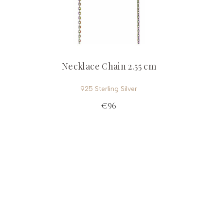
Necklace Chain 2.55 cm
925 Sterling Silver
€96