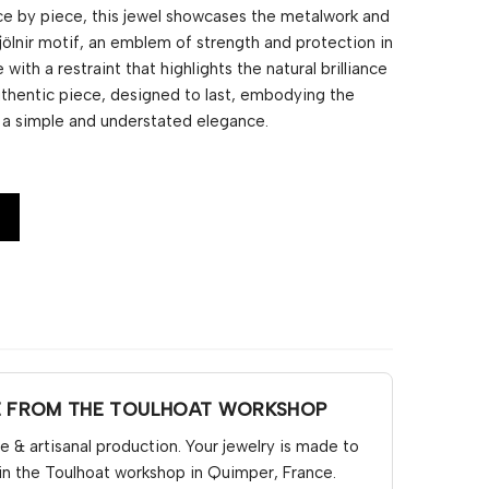
e by piece, this jewel showcases the metalwork and
jölnir motif, an emblem of strength and protection in
 with a restraint that highlights the natural brilliance
authentic piece, designed to last, embodying the
h a simple and understated elegance.
E FROM THE TOULHOAT WORKSHOP
& artisanal production. Your jewelry is made to
in the Toulhoat workshop in Quimper, France.