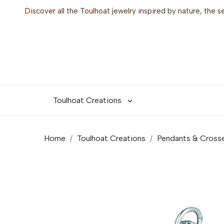
Discover all the Toulhoat jewelry inspired by nature, the 
Toulhoat Creations

Home
Toulhoat Creations
Pendants & Cross