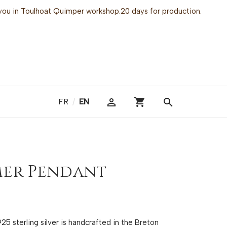
or you in Toulhoat Quimper workshop.20 days for production.
shopping_cart

search
FR
/
EN
mer Pendant
5 sterling silver is handcrafted in the Breton