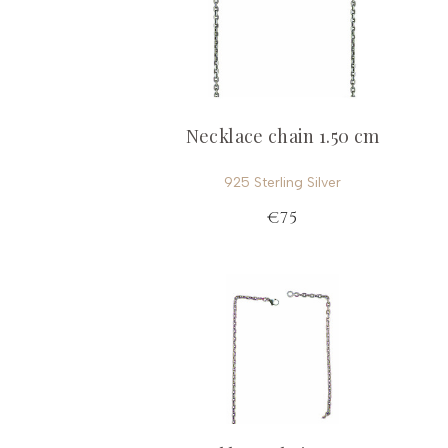
Necklace chain 1.50 cm
925 Sterling Silver
€75