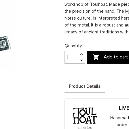
workshop of Toulhoat. Made piec
the precision of the hand. The M
Norse culture, is interpreted here
of the metal. It is a robust and 
legacy of ancient traditions wit
Quantity

Add to cart
Product Details
LIV
Handmade 
order 