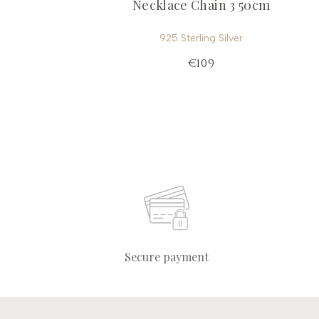
Necklace Chain 3 50cm
925 Sterling Silver
€109
Secure payment