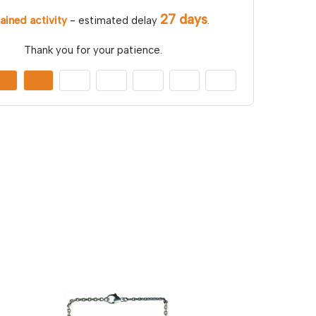
27 days
ained activity
- estimated delay
.
Thank you for your patience.