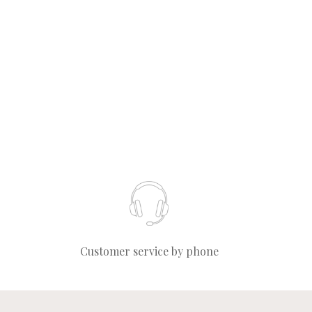
Customer service by phone