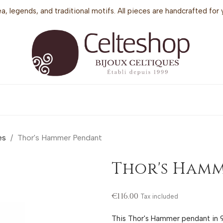
sea, legends, and traditional motifs. All pieces are handcrafted f
es
Thor's Hammer Pendant
Thor's Ham
€116.00
Tax included
This Thor's Hammer pendant in 92