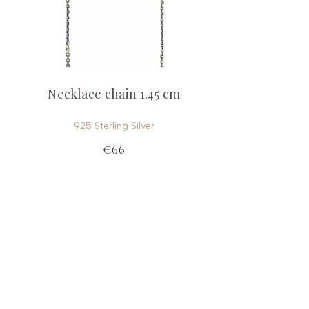
Necklace chain 1.45 cm
925 Sterling Silver
€66