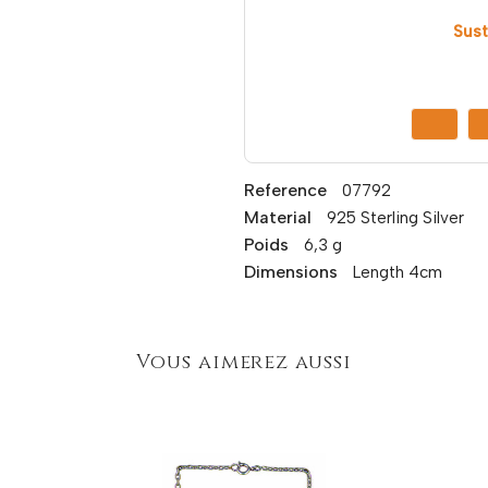
Sust
Reference
07792
Material
925 Sterling Silver
Poids
6,3 g
Dimensions
Length 4cm
Vous aimerez aussi