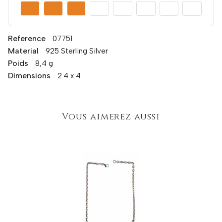
Reference
07751
Material
925 Sterling Silver
Poids
8,4 g
Dimensions
2.4 x 4
Vous aimerez aussi