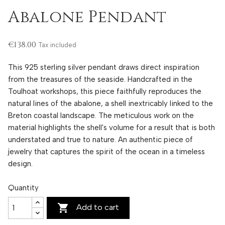
Abalone Pendant
€138.00
Tax included
This 925 sterling silver pendant draws direct inspiration
from the treasures of the seaside. Handcrafted in the
Toulhoat workshops, this piece faithfully reproduces the
natural lines of the abalone, a shell inextricably linked to the
Breton coastal landscape. The meticulous work on the
material highlights the shell's volume for a result that is both
understated and true to nature. An authentic piece of
jewelry that captures the spirit of the ocean in a timeless
design.
Quantity

Add to cart