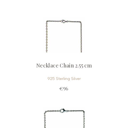
Necklace Chain 2.55 cm
925 Sterling Silver
€96