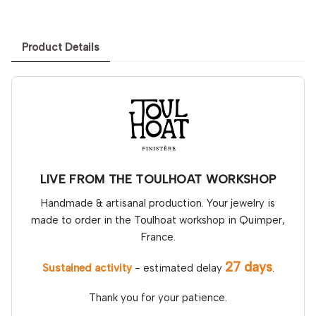
Product Details
LIVE FROM THE TOULHOAT WORKSHOP
Handmade & artisanal production. Your jewelry is
made to order in the Toulhoat workshop in Quimper,
France.
27 days
Sustained activity
- estimated delay
.
Thank you for your patience.