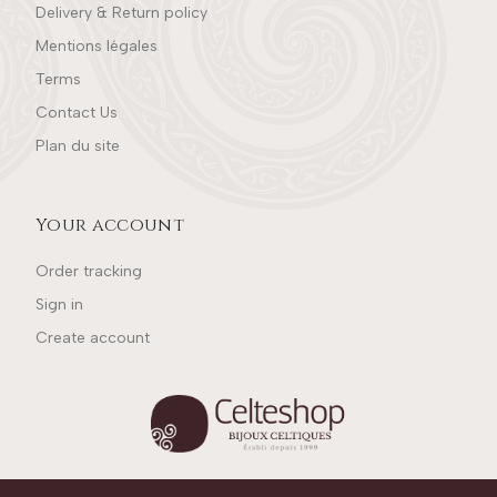
Delivery & Return policy
Mentions légales
Terms
Contact Us
Plan du site
Your account
Order tracking
Sign in
Create account