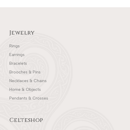
Jewelry
Rings
Earrings
Bracelets
Brooches & Pins
Necklaces & Chains
Home & Objects
Pendants & Crosses
Celteshop