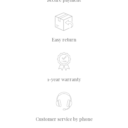
Easy return
1-year warranty
Customer service by phone