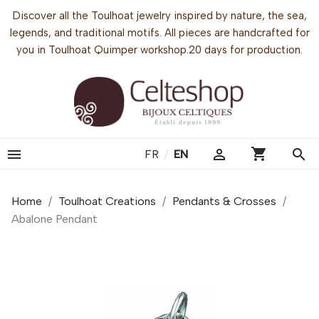
Discover all the Toulhoat jewelry inspired by nature, the sea,
legends, and traditional motifs. All pieces are handcrafted for
you in Toulhoat Quimper workshop.20 days for production.
shopping_cart


search
FR
/
EN
Home
Toulhoat Creations
Pendants & Crosses
Abalone Pendant