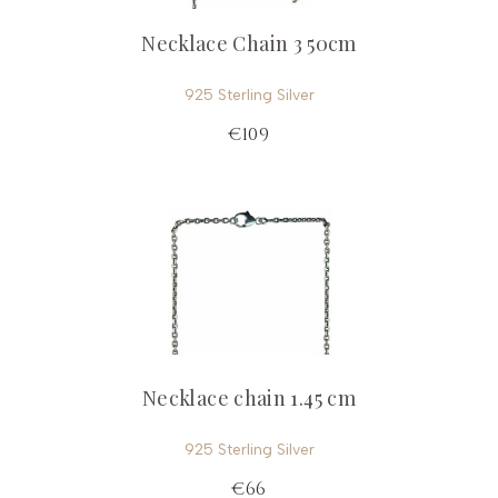
Necklace Chain 3 50cm
925 Sterling Silver
€109
Necklace chain 1.45 cm
925 Sterling Silver
€66