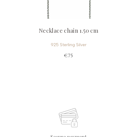
Necklace chain 1.50 cm
925 Sterling Silver
€75
Secure payment