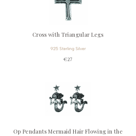
Cross with Triangular Legs
925 Sterling Silver
€27
Op Pendants Mermaid Hair Flowing in the