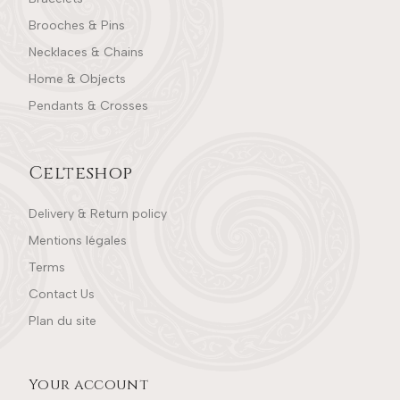
Brooches & Pins
Necklaces & Chains
Home & Objects
Pendants & Crosses
Celteshop
Delivery & Return policy
Mentions légales
Terms
Contact Us
Plan du site
Your account