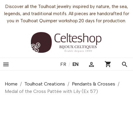
Discover all the Toulhoat jewelry inspired by nature, the sea,
legends, and traditional motifs. All pieces are handcrafted for
you in Toulhoat Quimper workshop.20 days for production.
shopping_cart


search
FR
/
EN
Home
Toulhoat Creations
Pendants & Crosses
Medal of the Cross Pattée with Lily (Ex 57)