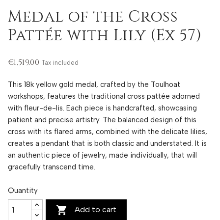
Medal of the Cross
Pattée with Lily (Ex 57)
€1,519.00
Tax included
This 18k yellow gold medal, crafted by the Toulhoat
workshops, features the traditional cross pattée adorned
with fleur-de-lis. Each piece is handcrafted, showcasing
patient and precise artistry. The balanced design of this
cross with its flared arms, combined with the delicate lilies,
creates a pendant that is both classic and understated. It is
an authentic piece of jewelry, made individually, that will
gracefully transcend time.
Quantity

Add to cart