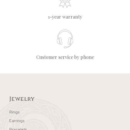
1-year warranty
Customer service by phone
Jewelry
Rings
Earrings
Bracelets