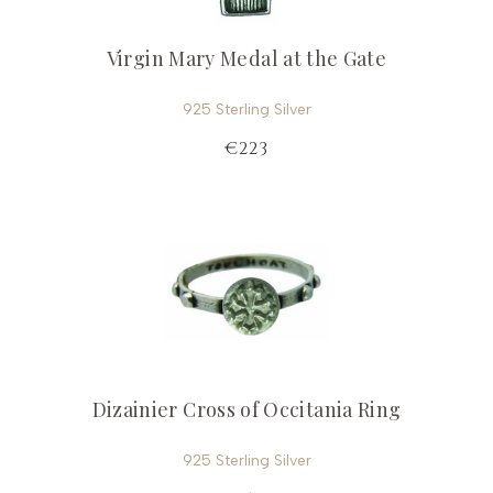
Virgin Mary Medal at the Gate
925 Sterling Silver
€223
Dizainier Cross of Occitania Ring
925 Sterling Silver