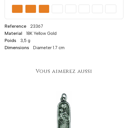
Reference
23367
Material
18K Yellow Gold
Poids
3,5 g
Dimensions
Diameter 1.7 cm
Vous aimerez aussi