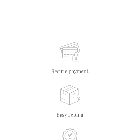
Secure payment
Easy return