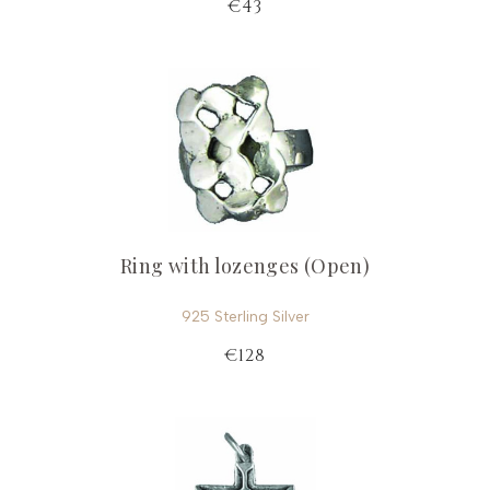
€43
Ring with lozenges (Open)
925 Sterling Silver
€128