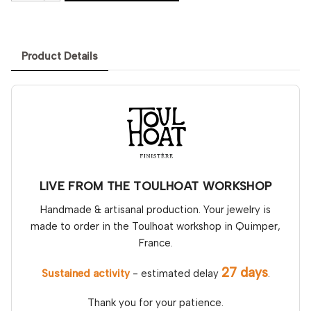
Product Details
LIVE FROM THE TOULHOAT WORKSHOP
Handmade & artisanal production. Your jewelry is
made to order in the Toulhoat workshop in Quimper,
France.
27 days
Sustained activity
- estimated delay
.
Thank you for your patience.