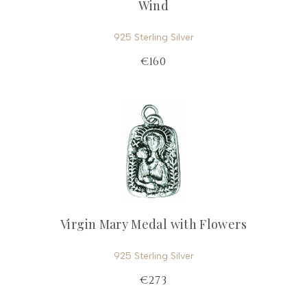
Wind
925 Sterling Silver
€160
Virgin Mary Medal with Flowers
925 Sterling Silver
€273