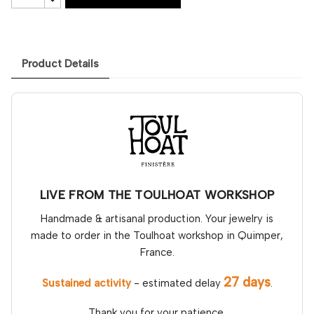
Product Details
LIVE FROM THE TOULHOAT WORKSHOP
Handmade & artisanal production. Your jewelry is
made to order in the Toulhoat workshop in Quimper,
France.
27 days
Sustained activity
- estimated delay
.
Thank you for your patience.