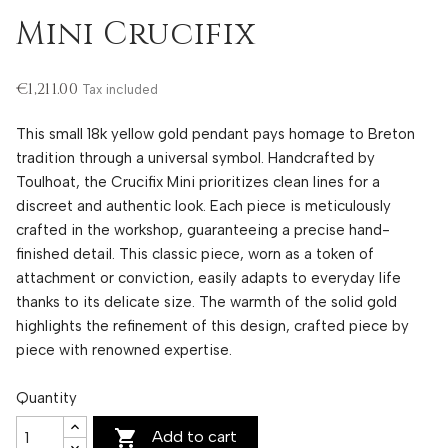
Mini Crucifix
€1,211.00
Tax included
This small 18k yellow gold pendant pays homage to Breton
tradition through a universal symbol. Handcrafted by
Toulhoat, the Crucifix Mini prioritizes clean lines for a
discreet and authentic look. Each piece is meticulously
crafted in the workshop, guaranteeing a precise hand-
finished detail. This classic piece, worn as a token of
attachment or conviction, easily adapts to everyday life
thanks to its delicate size. The warmth of the solid gold
highlights the refinement of this design, crafted piece by
piece with renowned expertise.
Quantity

Add to cart