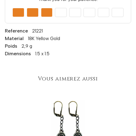
Reference
21221
Material
18K Yellow Gold
Poids
2,9 g
Dimensions
1.5 x 1.5
Vous aimerez aussi