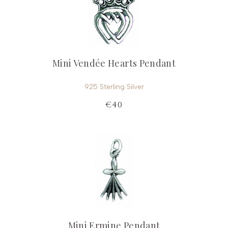
Mini Vendée Hearts Pendant
925 Sterling Silver
€40
Mini Ermine Pendant