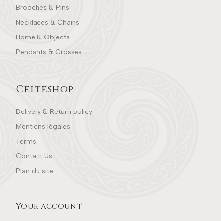
Brooches & Pins
Necklaces & Chains
Home & Objects
Pendants & Crosses
Celteshop
Delivery & Return policy
Mentions légales
Terms
Contact Us
Plan du site
Your account