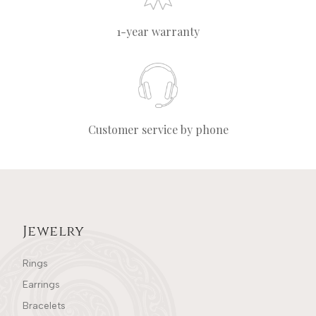
1-year warranty
Customer service by phone
Jewelry
Rings
Earrings
Bracelets