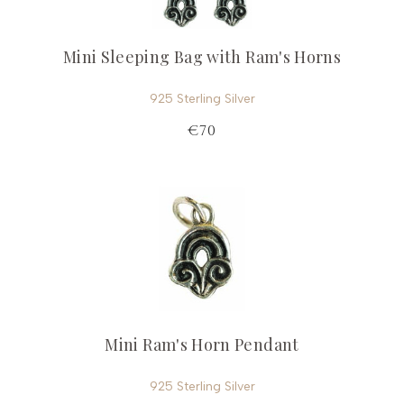
Mini Sleeping Bag with Ram's Horns
925 Sterling Silver
€70
Mini Ram's Horn Pendant
925 Sterling Silver