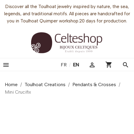
Discover all the Toulhoat jewelry inspired by nature, the sea,
legends, and traditional motifs. All pieces are handcrafted for
you in Toulhoat Quimper workshop.20 days for production.
shopping_cart


search
FR
/
EN
Home
Toulhoat Creations
Pendants & Crosses
Mini Crucifix