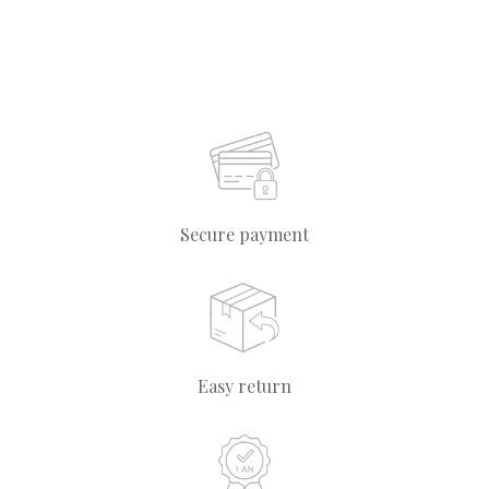
Secure payment
Easy return