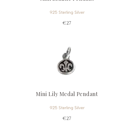
925 Sterling Silver
€27
Mini Lily Medal Pendant
925 Sterling Silver
€27