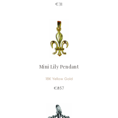
€31
Mini Lily Pendant
18K Yellow Gold
€857