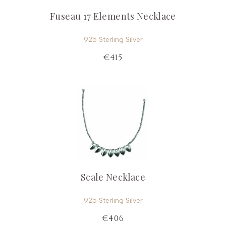
Fuseau 17 Elements Necklace
925 Sterling Silver
€415
Scale Necklace
925 Sterling Silver
€406