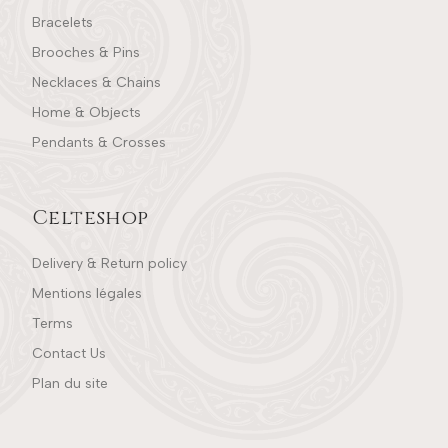
Bracelets
Brooches & Pins
Necklaces & Chains
Home & Objects
Pendants & Crosses
Celteshop
Delivery & Return policy
Mentions légales
Terms
Contact Us
Plan du site