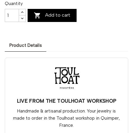
Quantity

Add to cart
Product Details
LIVE FROM THE TOULHOAT WORKSHOP
Handmade & artisanal production. Your jewelry is
made to order in the Toulhoat workshop in Quimper,
France.