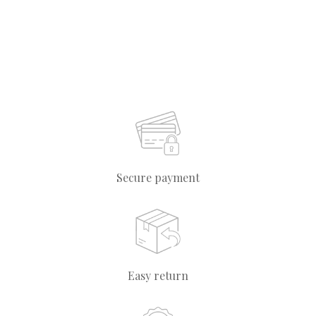
Secure payment
Easy return