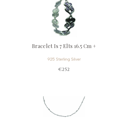
Bracelet Is 7 Elts 16.5 Cm +
925 Sterling Silver
€252