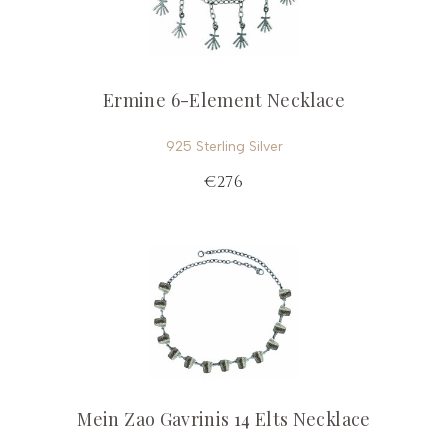
Ermine 6-Element Necklace
925 Sterling Silver
€276
Mein Zao Gavrinis 14 Elts Necklace