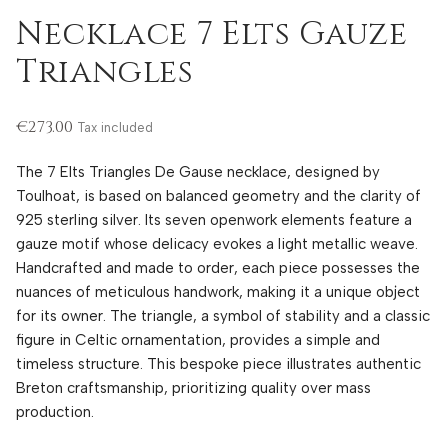
Necklace 7 Elts Gauze
Triangles
€273.00
Tax included
The 7 Elts Triangles De Gause necklace, designed by
Toulhoat, is based on balanced geometry and the clarity of
925 sterling silver. Its seven openwork elements feature a
gauze motif whose delicacy evokes a light metallic weave.
Handcrafted and made to order, each piece possesses the
nuances of meticulous handwork, making it a unique object
for its owner. The triangle, a symbol of stability and a classic
figure in Celtic ornamentation, provides a simple and
timeless structure. This bespoke piece illustrates authentic
Breton craftsmanship, prioritizing quality over mass
production.