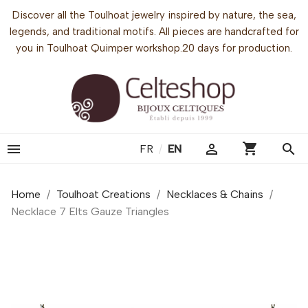
Discover all the Toulhoat jewelry inspired by nature, the sea,
legends, and traditional motifs. All pieces are handcrafted for
you in Toulhoat Quimper workshop.20 days for production.
shopping_cart


search
FR
/
EN
Home
Toulhoat Creations
Necklaces & Chains
Necklace 7 Elts Gauze Triangles