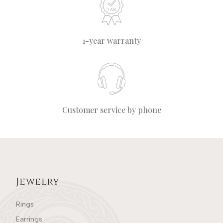
1-year warranty
Customer service by phone
Jewelry
Rings
Earrings