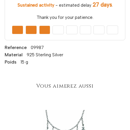
27 days
Sustained activity
- estimated delay
.
Thank you for your patience.
Reference
09987
Material
925 Sterling Silver
Poids
15 g
Vous aimerez aussi