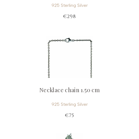
925 Sterling Silver
€298
Necklace chain 1.50 cm
925 Sterling Silver
€75