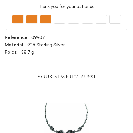
Thank you for your patience.
Reference
09907
Material
925 Sterling Silver
Poids
38,7 g
Vous aimerez aussi