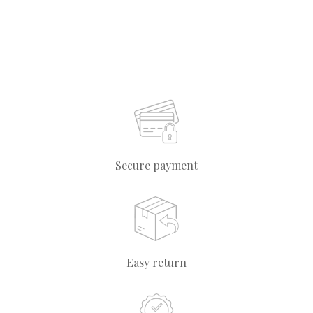
Secure payment
Easy return