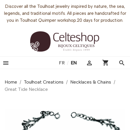
Discover all the Toulhoat jewelry inspired by nature, the sea,
legends, and traditional motifs. All pieces are handcrafted for
you in Toulhoat Quimper workshop.20 days for production.
shopping_cart


search
FR
/
EN
Home
Toulhoat Creations
Necklaces & Chains
Great Tide Necklace