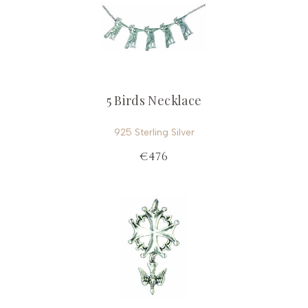
5 Birds Necklace
925 Sterling Silver
€476