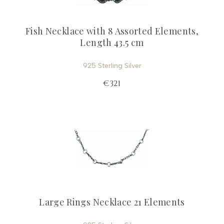
Fish Necklace with 8 Assorted Elements,
Length 43.5 cm
925 Sterling Silver
€321
Large Rings Necklace 21 Elements