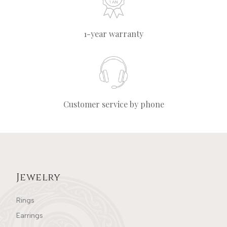
1-year warranty
Customer service by phone
Jewelry
Rings
Earrings