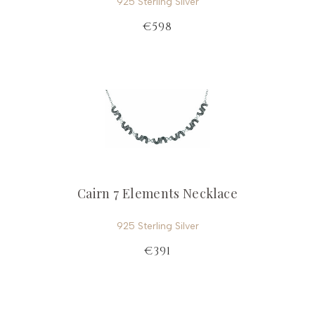
925 Sterling Silver
€598
Cairn 7 Elements Necklace
925 Sterling Silver
€391