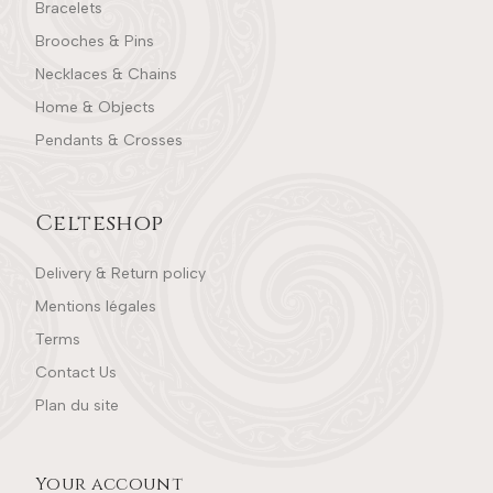
Bracelets
Brooches & Pins
Necklaces & Chains
Home & Objects
Pendants & Crosses
Celteshop
Delivery & Return policy
Mentions légales
Terms
Contact Us
Plan du site
Your account