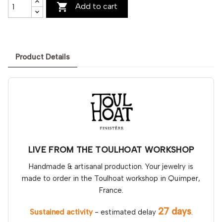

Add to cart
Product Details
LIVE FROM THE TOULHOAT WORKSHOP
Handmade & artisanal production. Your jewelry is
made to order in the Toulhoat workshop in Quimper,
France.
27 days
Sustained activity
- estimated delay
.