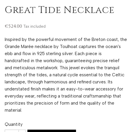
Great Tide Necklace
€524.00
Tax included
Inspired by the powerful movement of the Breton coast, the
Grande Marée necklace by Toulhoat captures the ocean's
ebb and flow in 925 sterling silver. Each piece is
handcrafted in the workshop, guaranteeing precise relief
and meticulous metalwork. This jewel evokes the tranquil
strength of the tides, a natural cycle essential to the Celtic
landscape, through harmonious and refined curves. Its
understated finish makes it an easy-to-wear accessory for
everyday wear, reflecting a traditional craftsmanship that
prioritizes the precision of form and the quality of the
material.
Quantity