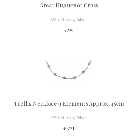
Great Huguenot Cross
925 Sterling Silver
€99
Trellis Necklace 9 Elements Approx. 45cm
925 Sterling Silver
€221