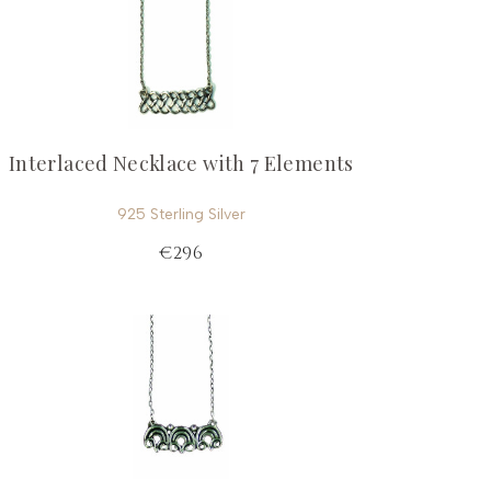
Interlaced Necklace with 7 Elements
925 Sterling Silver
€296