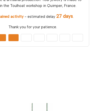
in the Toulhoat workshop in Quimper, France.
27 days
ained activity
- estimated delay
.
Thank you for your patience.