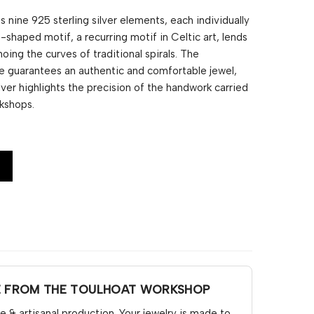
 nine 925 sterling silver elements, each individually
S-shaped motif, a recurring motif in Celtic art, lends
hoing the curves of traditional spirals. The
e guarantees an authentic and comfortable jewel,
ilver highlights the precision of the handwork carried
kshops.
E FROM THE TOULHOAT WORKSHOP
& artisanal production. Your jewelry is made to