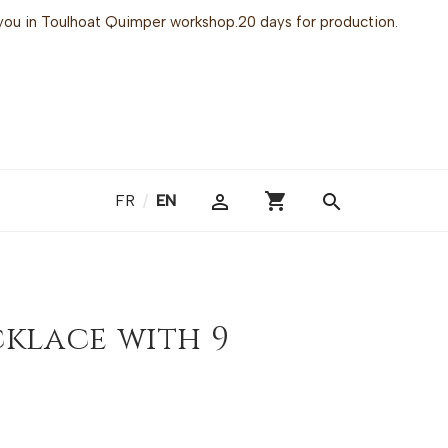
or you in Toulhoat Quimper workshop.20 days for production.
shopping_cart

search
FR
/
EN
cklace with 9