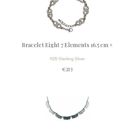
Bracelet Eight 7 Elements 16.5 cm +
925 Sterling Silver
€213