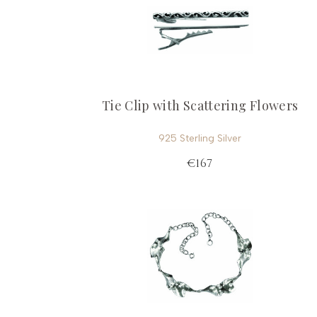
Tie Clip with Scattering Flowers
925 Sterling Silver
€167