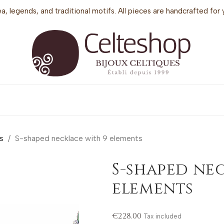
sea, legends, and traditional motifs. All pieces are handcrafted f
s
S-shaped necklace with 9 elements
S-shaped ne
elements
€228.00
Tax included