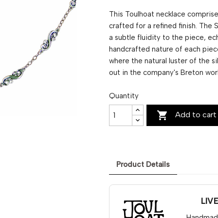
This Toulhoat necklace comprises
crafted for a refined finish. The 
a subtle fluidity to the piece, ec
handcrafted nature of each piec
where the natural luster of the s
out in the company's Breton wor
Quantity

Add to cart
Product Details
LIV
Handmade 