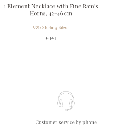
1 Element Necklace with Fine Ram's
Horns, 42-46 cm
925 Sterling Silver
€141
Customer service by phone