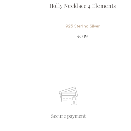
Holly Necklace 4 Elements
925 Sterling Silver
€719
Secure payment