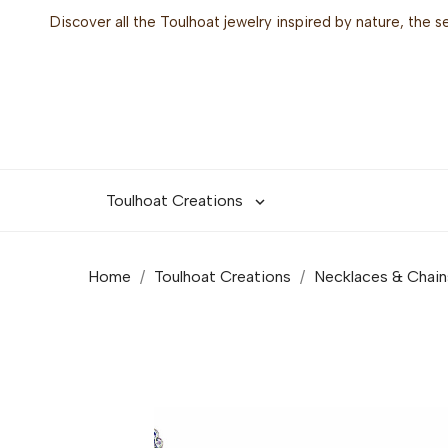
Discover all the Toulhoat jewelry inspired by nature, the 
Toulhoat Creations

Home
Toulhoat Creations
Necklaces & Chain