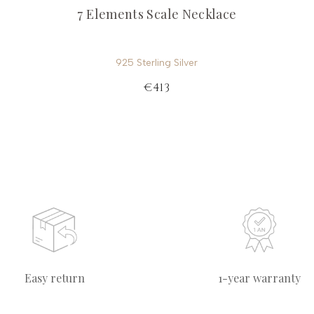
7 Elements Scale Necklace
925 Sterling Silver
€413
Easy return
1-year warranty