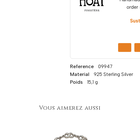
order 
Sust
Reference
09947
Material
925 Sterling Silver
Poids
15,1 g
Vous aimerez aussi