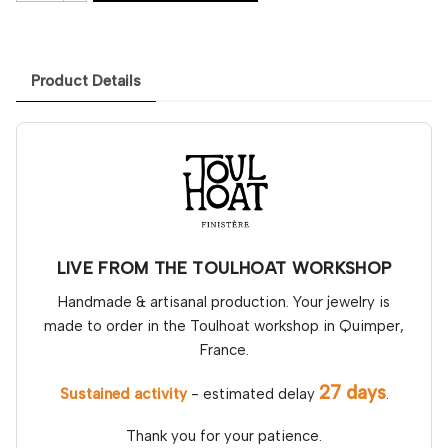
Product Details
LIVE FROM THE TOULHOAT WORKSHOP
Handmade & artisanal production. Your jewelry is
made to order in the Toulhoat workshop in Quimper,
France.
27 days
Sustained activity
- estimated delay
.
Thank you for your patience.