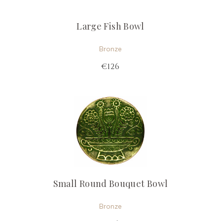
Large Fish Bowl
Bronze
€126
Small Round Bouquet Bowl
Bronze