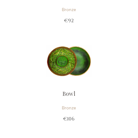
Bronze
€92
Bowl
Bronze
€106