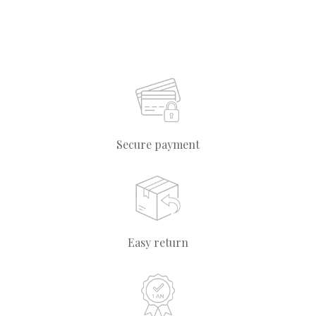
Secure payment
Easy return