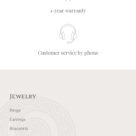
1-year warranty
Customer service by phone
Jewelry
Rings
Earrings
Bracelets