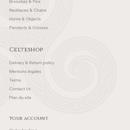
Brooches & Pins
Necklaces & Chains
Home & Objects
Pendants & Crosses
Celteshop
Delivery & Return policy
Mentions légales
Terms
Contact Us
Plan du site
Your account