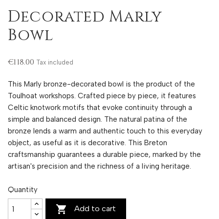
Decorated Marly
Bowl
€118.00
Tax included
This Marly bronze-decorated bowl is the product of the
Toulhoat workshops. Crafted piece by piece, it features
Celtic knotwork motifs that evoke continuity through a
simple and balanced design. The natural patina of the
bronze lends a warm and authentic touch to this everyday
object, as useful as it is decorative. This Breton
craftsmanship guarantees a durable piece, marked by the
artisan's precision and the richness of a living heritage.
Quantity

Add to cart