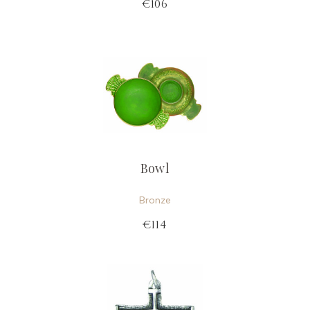
€106
Bowl
Bronze
€114