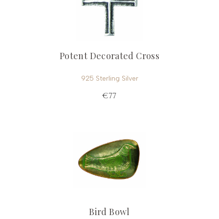
Potent Decorated Cross
925 Sterling Silver
€77
Bird Bowl