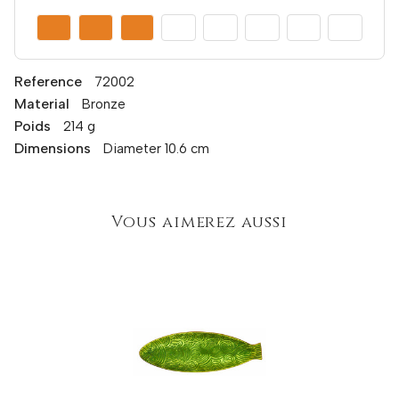
Reference
72002
Material
Bronze
Poids
214 g
Dimensions
Diameter 10.6 cm
Vous aimerez aussi