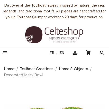
Discover all the Toulhoat jewelry inspired by nature, the sea,
legends, and traditional motifs. All pieces are handcrafted for
you in Toulhoat Quimper workshop.20 days for production.
shopping_cart


search
FR
/
EN
Home
Toulhoat Creations
Home & Objects
Decorated Marly Bowl