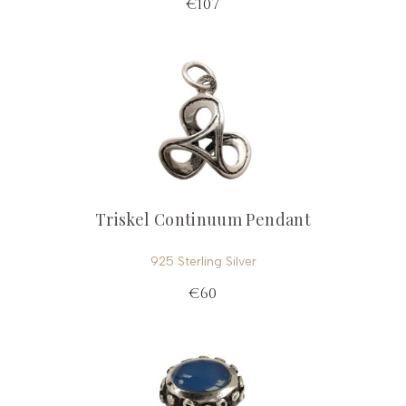
€107
Triskel Continuum Pendant
925 Sterling Silver
€60