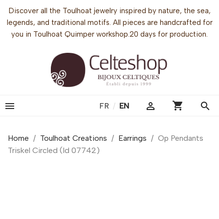
Discover all the Toulhoat jewelry inspired by nature, the sea,
legends, and traditional motifs. All pieces are handcrafted for
you in Toulhoat Quimper workshop.20 days for production.
shopping_cart


search
FR
/
EN
Home
Toulhoat Creations
Earrings
Op Pendants
Triskel Circled (Id 07742)