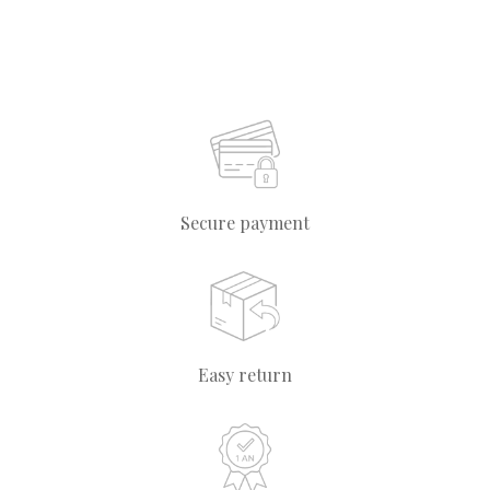
Secure payment
Easy return