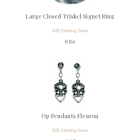
Large Closed Triskel Signet Ring
925 Sterling Silver
€161
Op Pendants Fleuron
925 Sterling Silver