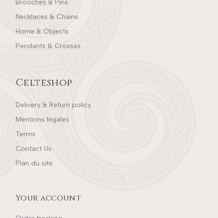
Brooches & Pins
Necklaces & Chains
Home & Objects
Pendants & Crosses
Celteshop
Delivery & Return policy
Mentions légales
Terms
Contact Us
Plan du site
Your account