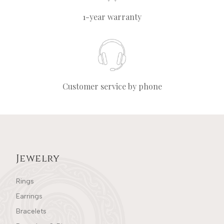
1-year warranty
Customer service by phone
Jewelry
Rings
Earrings
Bracelets