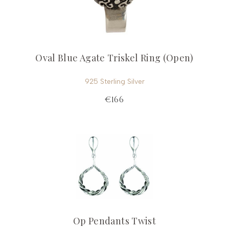
Oval Blue Agate Triskel Ring (Open)
925 Sterling Silver
€166
Op Pendants Twist