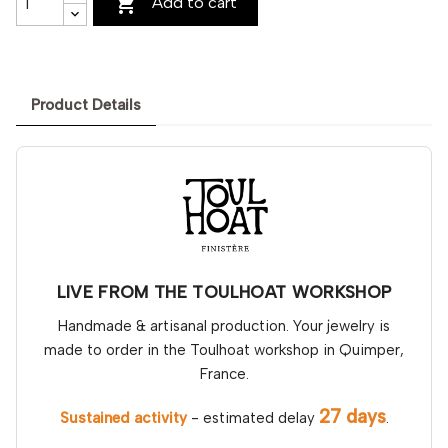

Add to cart
Product Details
LIVE FROM THE TOULHOAT WORKSHOP
Handmade & artisanal production. Your jewelry is
made to order in the Toulhoat workshop in Quimper,
France.
27 days
Sustained activity
- estimated delay
.