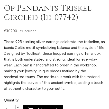
Op Pendants Triskel
Circled (Id 07742)
€107.00
Tax included
These 925 sterling silver earrings celebrate the triskelion, an
iconic Celtic motif symbolizing balance and the cycle of life.
Designed by Toulhoat, these hooped earrings offer a look
that is both understated and striking, ideal for everyday
wear. Each pair is handcrafted to order in the workshop,
making your jewelry unique pieces marked by the
handcrafted touch. The meticulous work with the material
highlights the curves of this ancient symbol, adding a touch
of authentic character to your outfit.
Quantity