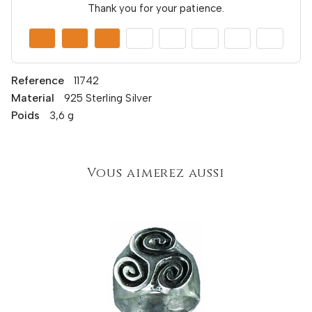
Thank you for your patience.
Reference
11742
Material
925 Sterling Silver
Poids
3,6 g
Vous aimerez aussi