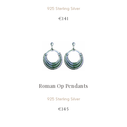
925 Sterling Silver
€141
Roman Op Pendants
925 Sterling Silver
€145