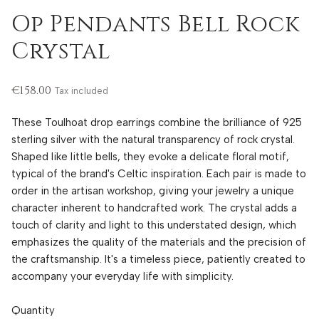
Op Pendants Bell Rock
Crystal
€158.00
Tax included
These Toulhoat drop earrings combine the brilliance of 925
sterling silver with the natural transparency of rock crystal.
Shaped like little bells, they evoke a delicate floral motif,
typical of the brand's Celtic inspiration. Each pair is made to
order in the artisan workshop, giving your jewelry a unique
character inherent to handcrafted work. The crystal adds a
touch of clarity and light to this understated design, which
emphasizes the quality of the materials and the precision of
the craftsmanship. It's a timeless piece, patiently created to
accompany your everyday life with simplicity.
Quantity