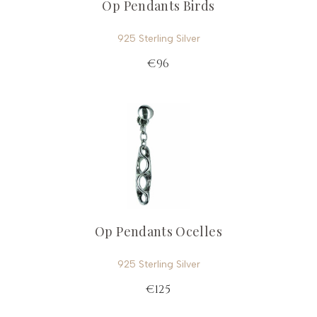
Op Pendants Birds
925 Sterling Silver
€96
Op Pendants Ocelles
925 Sterling Silver
€125