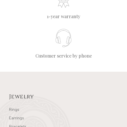
1-year warranty
Customer service by phone
Jewelry
Rings
Earrings
Bracelets