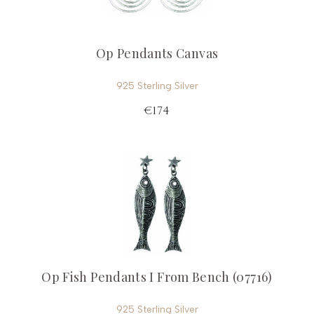
Op Pendants Canvas
925 Sterling Silver
€174
Op Fish Pendants I From Bench (07716)
925 Sterling Silver