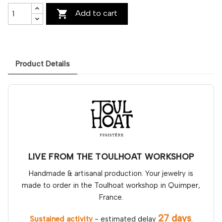

Add to cart
Product Details
LIVE FROM THE TOULHOAT WORKSHOP
Handmade & artisanal production. Your jewelry is
made to order in the Toulhoat workshop in Quimper,
France.
27 days
Sustained activity
- estimated delay
.