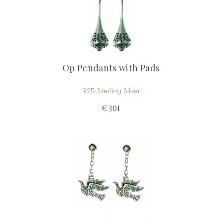
Op Pendants with Pads
925 Sterling Silver
€301