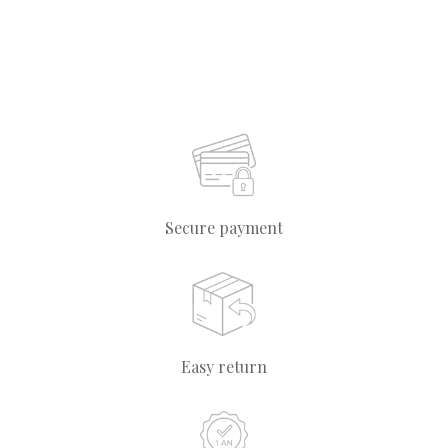
Secure payment
Easy return