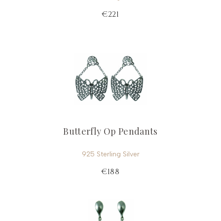
€221
Butterfly Op Pendants
925 Sterling Silver
€188