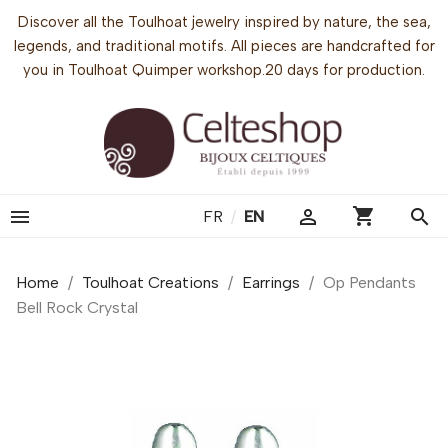
Discover all the Toulhoat jewelry inspired by nature, the sea,
legends, and traditional motifs. All pieces are handcrafted for
you in Toulhoat Quimper workshop.20 days for production.
shopping_cart


search
FR
/
EN
Home
Toulhoat Creations
Earrings
Op Pendants
Bell Rock Crystal