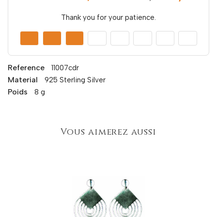
Thank you for your patience.
Reference
11007cdr
Material
925 Sterling Silver
Poids
8 g
Vous aimerez aussi