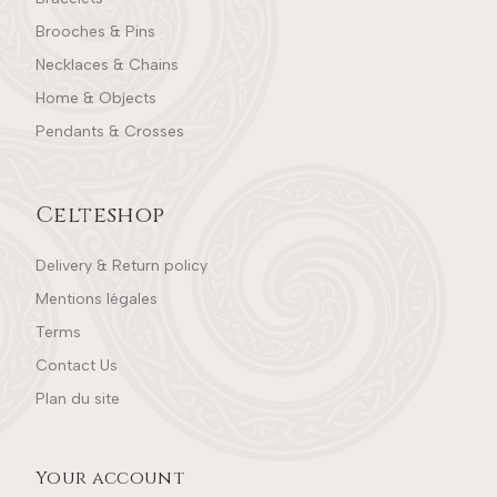
Brooches & Pins
Necklaces & Chains
Home & Objects
Pendants & Crosses
Celteshop
Delivery & Return policy
Mentions légales
Terms
Contact Us
Plan du site
Your account