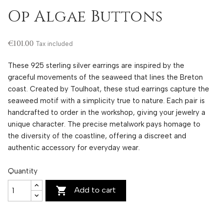
Op Algae Buttons
€101.00
Tax included
These 925 sterling silver earrings are inspired by the
graceful movements of the seaweed that lines the Breton
coast. Created by Toulhoat, these stud earrings capture the
seaweed motif with a simplicity true to nature. Each pair is
handcrafted to order in the workshop, giving your jewelry a
unique character. The precise metalwork pays homage to
the diversity of the coastline, offering a discreet and
authentic accessory for everyday wear.
Quantity

Add to cart