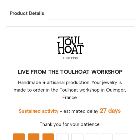
Product Details
LIVE FROM THE TOULHOAT WORKSHOP
Handmade & artisanal production. Your jewelry is
made to order in the Toulhoat workshop in Quimper,
France.
27 days
Sustained activity
- estimated delay
.
Thank you for your patience.