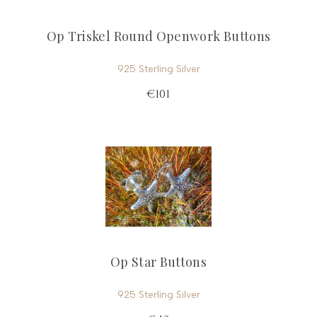
Op Triskel Round Openwork Buttons
925 Sterling Silver
€101
Op Star Buttons
925 Sterling Silver