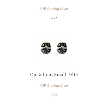
925 Sterling Silver
€57
Op Buttons Small Pelte
925 Sterling Silver
€75