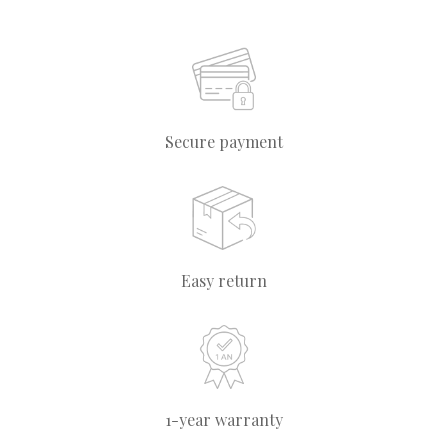
Secure payment
Easy return
1-year warranty