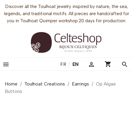
Discover all the Toulhoat jewelry inspired by nature, the sea,
legends, and traditional motifs. All pieces are handcrafted for
you in Toulhoat Quimper workshop.20 days for production.
shopping_cart


search
FR
/
EN
Home
Toulhoat Creations
Earrings
Op Algae
Buttons