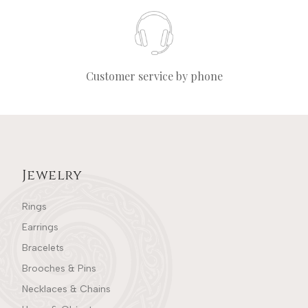
Customer service by phone
Jewelry
Rings
Earrings
Bracelets
Brooches & Pins
Necklaces & Chains