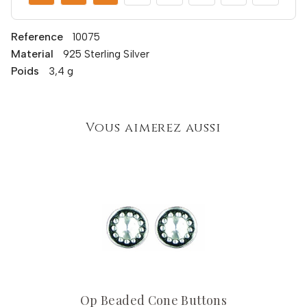
Reference
10075
Material
925 Sterling Silver
Poids
3,4 g
Vous aimerez aussi
Op Beaded Cone Buttons