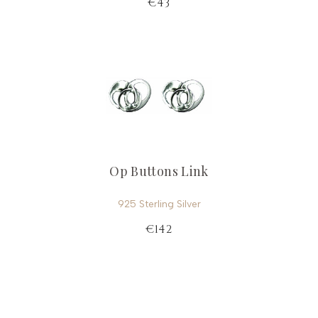
€43
Op Buttons Link
925 Sterling Silver
€142