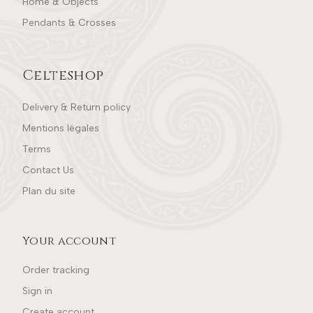
Home & Objects
Pendants & Crosses
Celteshop
Delivery & Return policy
Mentions légales
Terms
Contact Us
Plan du site
Your account
Order tracking
Sign in
Create account