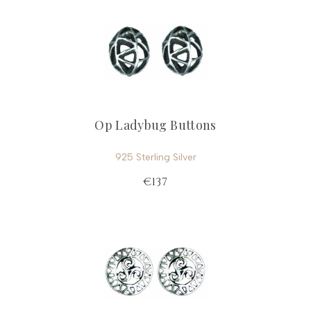
Op Ladybug Buttons
925 Sterling Silver
€137