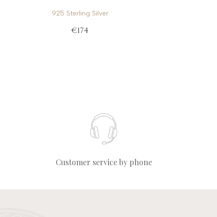
925 Sterling Silver
€174
Customer service by phone