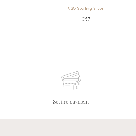
925 Sterling Silver
€57
Secure payment