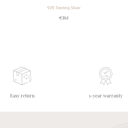
925 Sterling Silver
€161
Easy return
1-year warranty