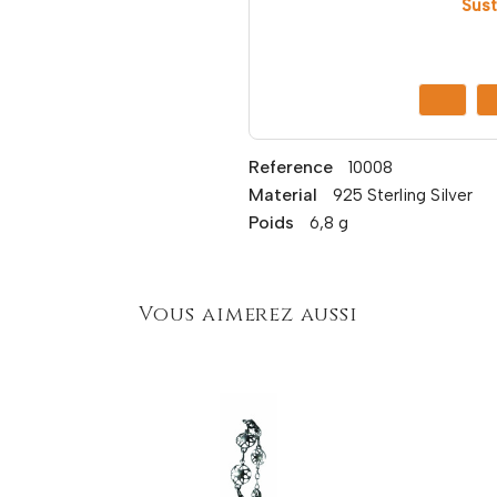
Sust
Reference
10008
Material
925 Sterling Silver
Poids
6,8 g
Vous aimerez aussi