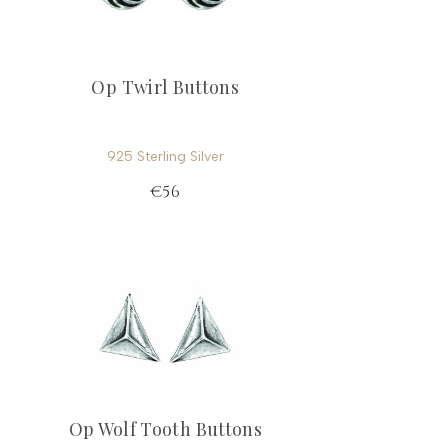
Op Twirl Buttons
925 Sterling Silver
€56
Op Wolf Tooth Buttons