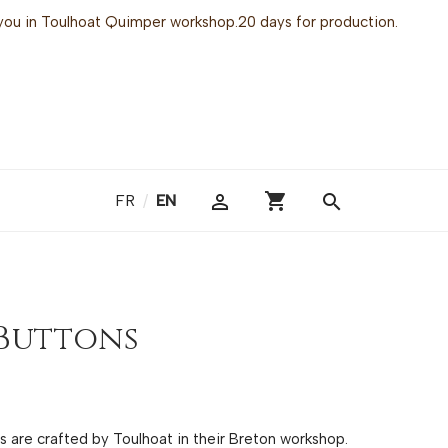
or you in Toulhoat Quimper workshop.20 days for production.
shopping_cart

search
FR
/
EN
Buttons
gs are crafted by Toulhoat in their Breton workshop.