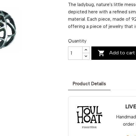
The ladybug, nature's little mes
depicted here with a refined simp
material. Each piece, made of 92
offering a piece of jewelry that 
Quantity

Add to cart
Product Details
LIV
Handmade 
order 