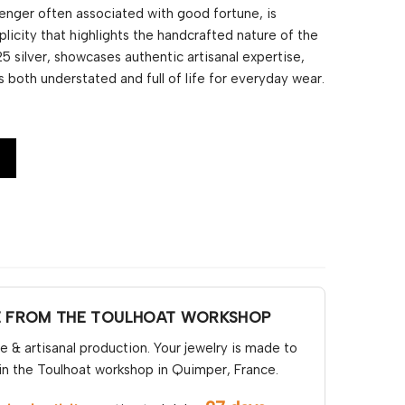
senger often associated with good fortune, is
licity that highlights the handcrafted nature of the
5 silver, showcases authentic artisanal expertise,
is both understated and full of life for everyday wear.
E FROM THE TOULHOAT WORKSHOP
& artisanal production. Your jewelry is made to
in the Toulhoat workshop in Quimper, France.