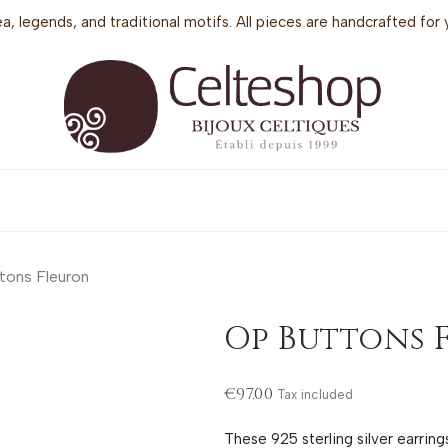
sea, legends, and traditional motifs. All pieces are handcrafted f
tons Fleuron
Op Buttons 
€97.00
Tax included
These 925 sterling silver earrin