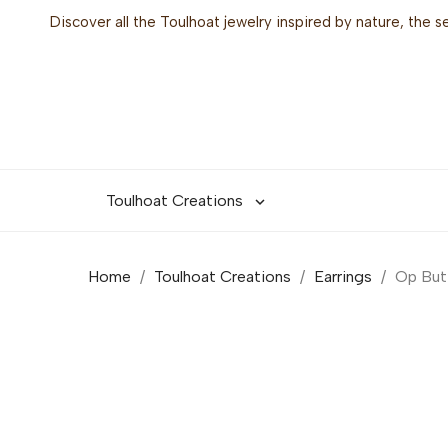
Discover all the Toulhoat jewelry inspired by nature, the 
Toulhoat Creations

Home
Toulhoat Creations
Earrings
Op But