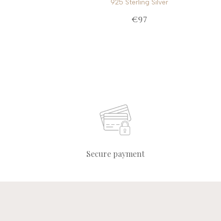
925 Sterling Silver
€97
Secure payment