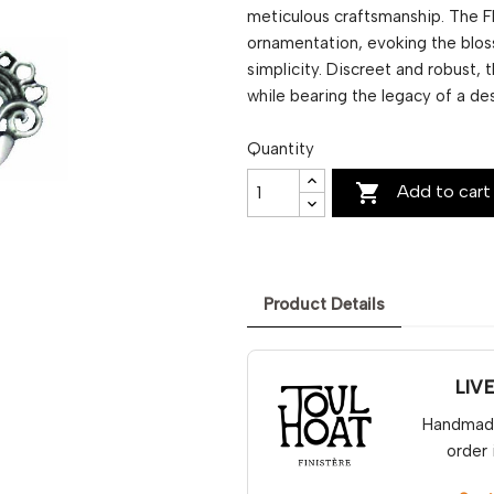
meticulous craftsmanship. The Fl
ornamentation, evoking the bloss
simplicity. Discreet and robust,
while bearing the legacy of a de
Quantity

Add to cart
Product Details
LIV
Handmade 
order 