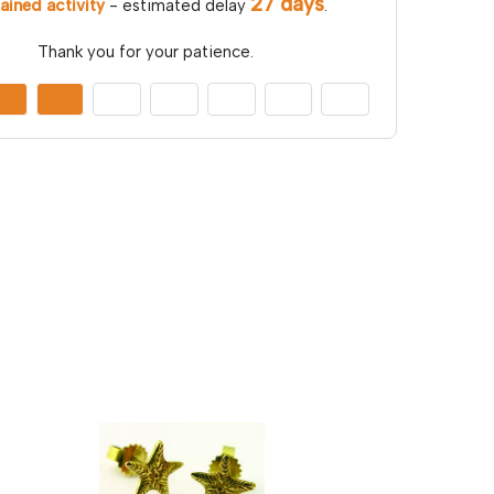
27 days
ained activity
- estimated delay
.
Thank you for your patience.