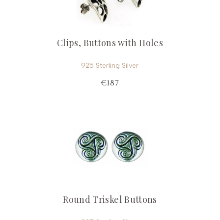
Clips, Buttons with Holes
925 Sterling Silver
€187
Round Triskel Buttons