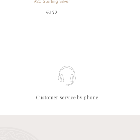
925 Sterling Silver
€152
Customer service by phone