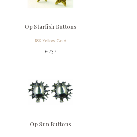
Op Starfish Buttons
18K Yellow Gold
€737
Op Sun Buttons