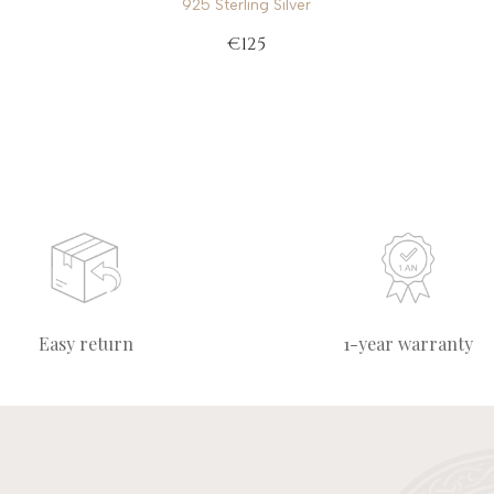
925 Sterling Silver
€125
Easy return
1-year warranty