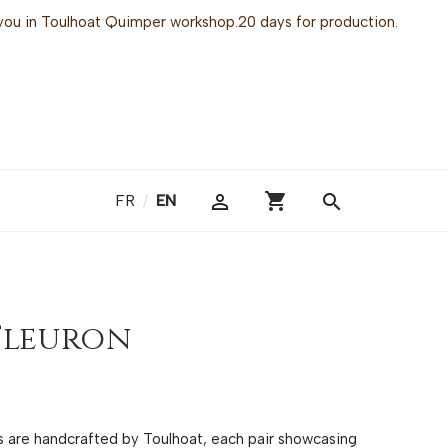
or you in Toulhoat Quimper workshop.20 days for production.
shopping_cart

search
FR
/
EN
Fleuron
gs are handcrafted by Toulhoat, each pair showcasing