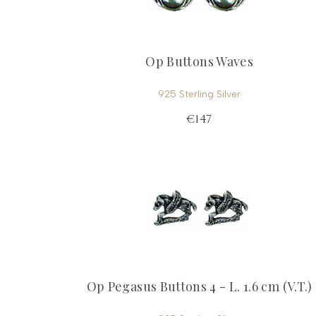
Op Buttons Waves
925 Sterling Silver
€147
Op Pegasus Buttons 4 - L. 1.6 cm (V.T.)