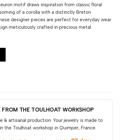
euron motif draws inspiration from classic floral
oming of a corolla with a distinctly Breton
 these designer pieces are perfect for everyday wear
sign meticulously crafted in precious metal.
E FROM THE TOULHOAT WORKSHOP
& artisanal production. Your jewelry is made to
in the Toulhoat workshop in Quimper, France.