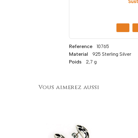
Sust
Reference
10765
Material
925 Sterling Silver
Poids
2,7 g
Vous aimerez aussi