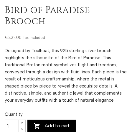
Bird of Paradise
Brooch
€223.00
Tax included
Designed by Toulhoat, this 925 sterling silver brooch
highlights the silhouette of the Bird of Paradise. This
traditional Breton motif symbolizes flight and freedom,
conveyed through a design with fluid lines. Each piece is the
result of meticulous craftsmanship, where the metal is
shaped piece by piece to reveal the exquisite details. A
distinctive, simple, and authentic jewel that complements
your everyday outfits with a touch of natural elegance.
Quantity

Add to cart