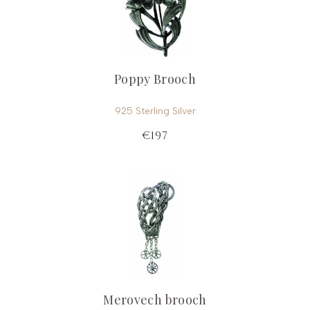
Poppy Brooch
925 Sterling Silver
€197
Merovech brooch