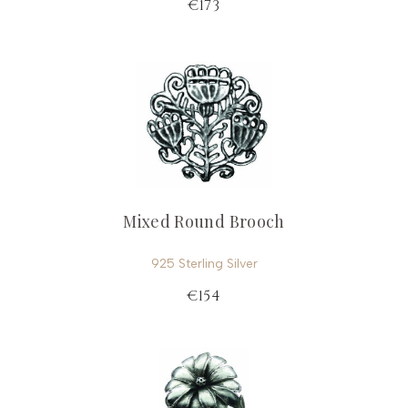
€173
Mixed Round Brooch
925 Sterling Silver
€154