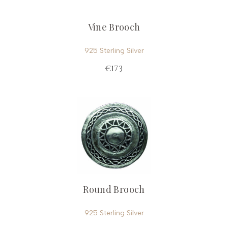
Vine Brooch
925 Sterling Silver
€173
Round Brooch
925 Sterling Silver