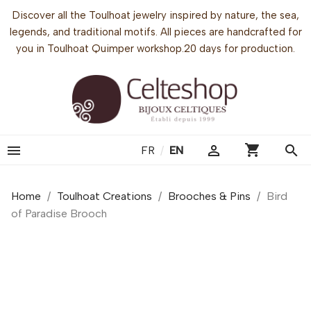
Discover all the Toulhoat jewelry inspired by nature, the sea,
legends, and traditional motifs. All pieces are handcrafted for
you in Toulhoat Quimper workshop.20 days for production.
shopping_cart


search
FR
/
EN
Home
Toulhoat Creations
Brooches & Pins
Bird
of Paradise Brooch