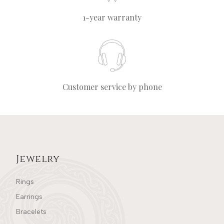
1-year warranty
Customer service by phone
Jewelry
Rings
Earrings
Bracelets