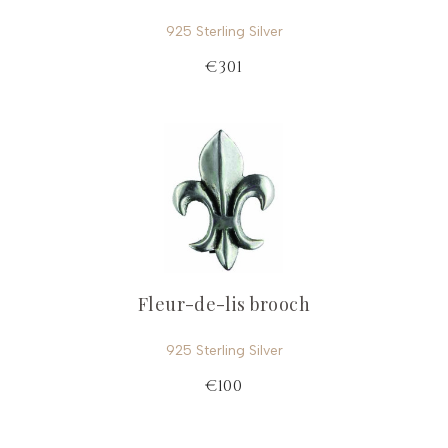
925 Sterling Silver
€301
Fleur-de-lis brooch
925 Sterling Silver
€100