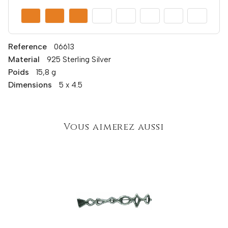
Reference
06613
Material
925 Sterling Silver
Poids
15,8 g
Dimensions
5 x 4.5
Vous aimerez aussi