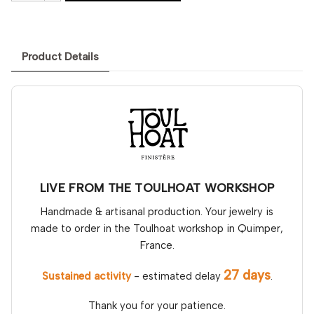
Product Details
LIVE FROM THE TOULHOAT WORKSHOP
Handmade & artisanal production. Your jewelry is
made to order in the Toulhoat workshop in Quimper,
France.
27 days
Sustained activity
- estimated delay
.
Thank you for your patience.