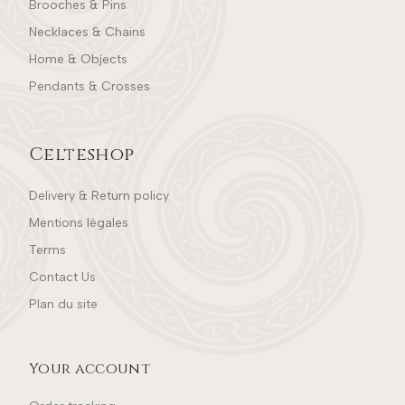
Brooches & Pins
Necklaces & Chains
Home & Objects
Pendants & Crosses
Celteshop
Delivery & Return policy
Mentions légales
Terms
Contact Us
Plan du site
Your account