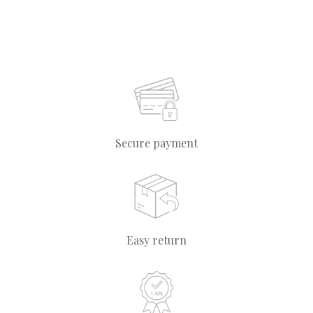
Secure payment
Easy return