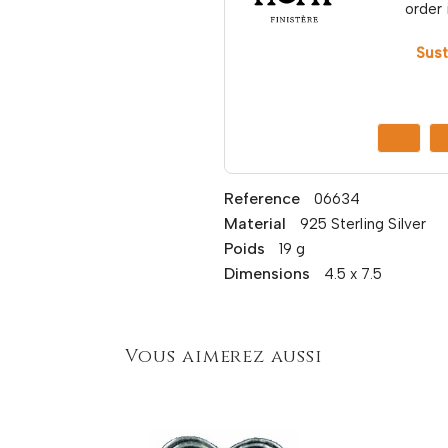
order 
Sust
Reference
06634
Material
925 Sterling Silver
Poids
19 g
Dimensions
4.5 x 7.5
Vous aimerez aussi