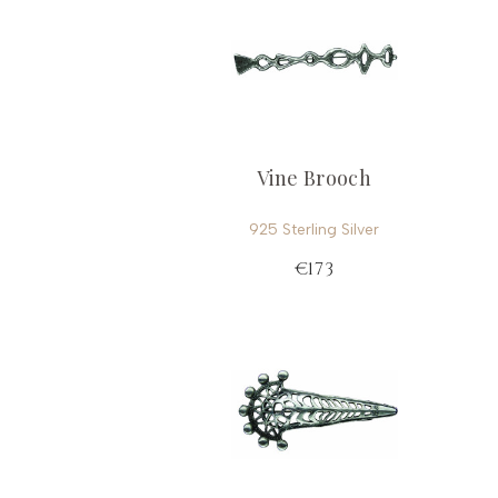
Vine Brooch
925 Sterling Silver
€173