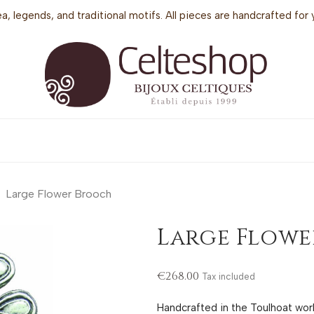
sea, legends, and traditional motifs. All pieces are handcrafted f
Large Flower Brooch
Large Flow
€268.00
Tax included
Handcrafted in the Toulhoat wo