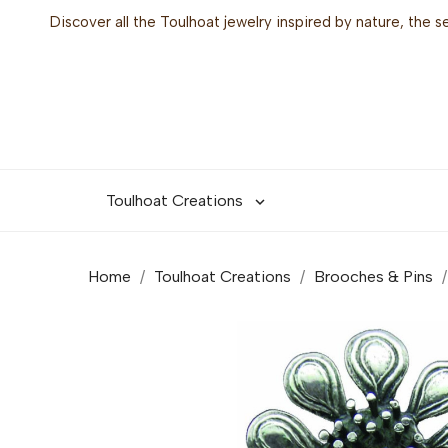
Discover all the Toulhoat jewelry inspired by nature, the 
Toulhoat Creations

Home
Toulhoat Creations
Brooches & Pins