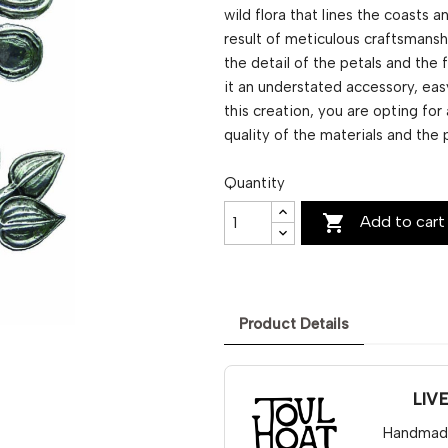
wild flora that lines the coasts a
result of meticulous craftsmansh
the detail of the petals and the f
it an understated accessory, eas
this creation, you are opting for
quality of the materials and the 
Quantity

Add to cart
Product Details
LIV
Handmade 