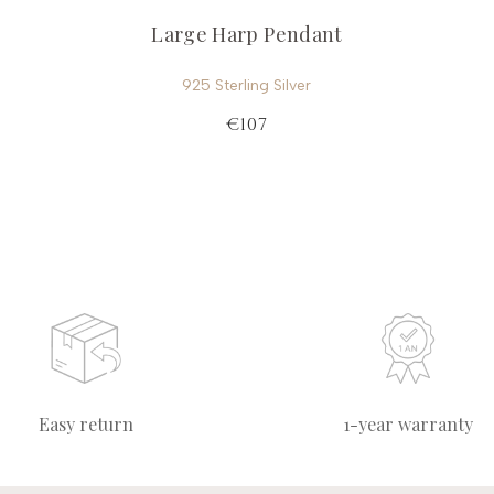
Large Harp Pendant
925 Sterling Silver
€107
Easy return
1-year warranty