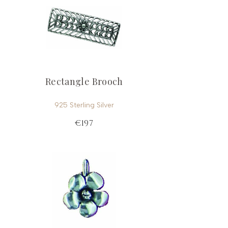
Rectangle Brooch
925 Sterling Silver
€197