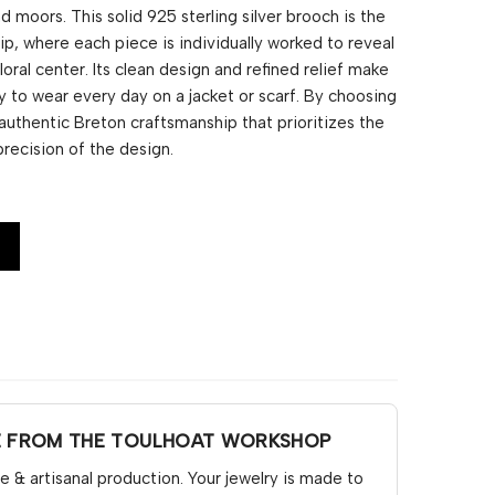
nd moors. This solid 925 sterling silver brooch is the
ip, where each piece is individually worked to reveal
loral center. Its clean design and refined relief make
y to wear every day on a jacket or scarf. By choosing
 authentic Breton craftsmanship that prioritizes the
precision of the design.
E FROM THE TOULHOAT WORKSHOP
& artisanal production. Your jewelry is made to