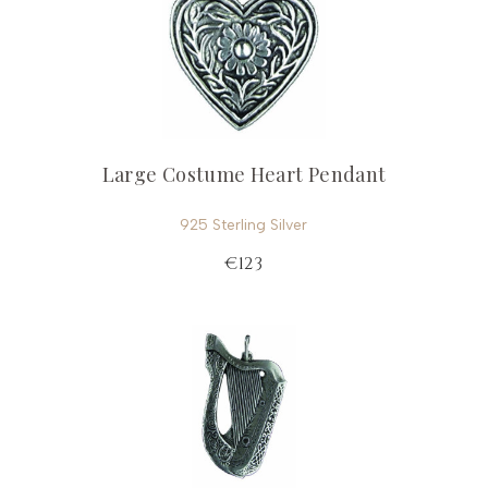
Large Costume Heart Pendant
925 Sterling Silver
€123