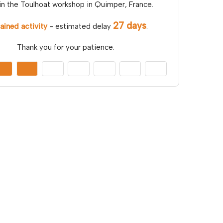
in the Toulhoat workshop in Quimper, France.
27 days
ained activity
- estimated delay
.
Thank you for your patience.