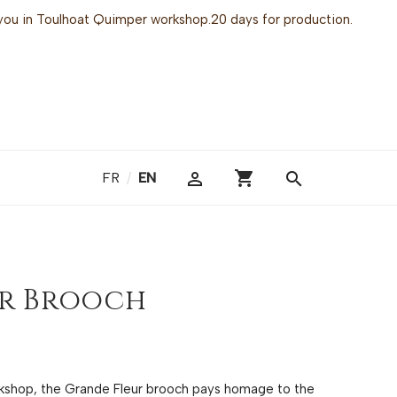
or you in Toulhoat Quimper workshop.20 days for production.
shopping_cart

search
FR
/
EN
er Brooch
rkshop, the Grande Fleur brooch pays homage to the