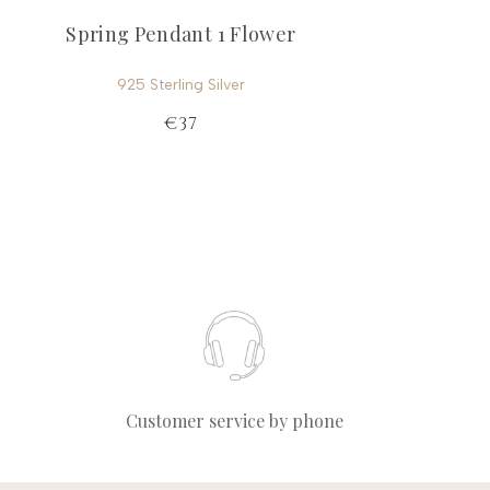
Spring Pendant 1 Flower
925 Sterling Silver
€37
Customer service by phone