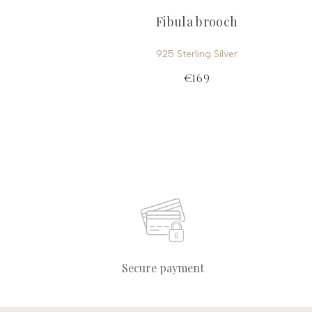
Fibula brooch
925 Sterling Silver
€169
Secure payment