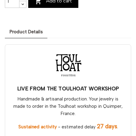

Add to cart
Product Details
LIVE FROM THE TOULHOAT WORKSHOP
Handmade & artisanal production. Your jewelry is
made to order in the Toulhoat workshop in Quimper,
France.
27 days
Sustained activity
- estimated delay
.