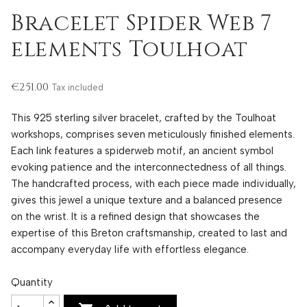
Bracelet Spider Web 7
elements Toulhoat
€251.00
Tax included
This 925 sterling silver bracelet, crafted by the Toulhoat
workshops, comprises seven meticulously finished elements.
Each link features a spiderweb motif, an ancient symbol
evoking patience and the interconnectedness of all things.
The handcrafted process, with each piece made individually,
gives this jewel a unique texture and a balanced presence
on the wrist. It is a refined design that showcases the
expertise of this Breton craftsmanship, created to last and
accompany everyday life with effortless elegance.
Quantity