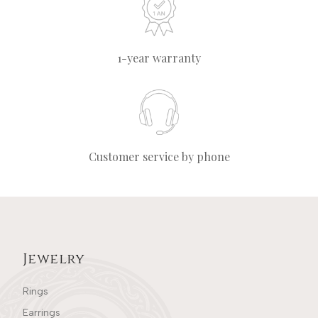
1-year warranty
Customer service by phone
Jewelry
Rings
Earrings