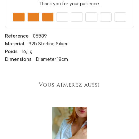
Thank you for your patience.
Reference
05589
Material
925 Sterling Silver
Poids
16,1 g
Dimensions
Diameter 18cm
Vous aimerez aussi