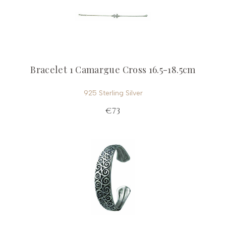
Bracelet 1 Camargue Cross 16.5-18.5cm
925 Sterling Silver
€73