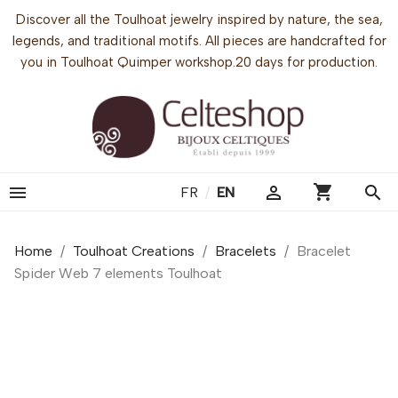
Discover all the Toulhoat jewelry inspired by nature, the sea,
legends, and traditional motifs. All pieces are handcrafted for
you in Toulhoat Quimper workshop.20 days for production.
shopping_cart


search
FR
/
EN
Home
Toulhoat Creations
Bracelets
Bracelet
Spider Web 7 elements Toulhoat