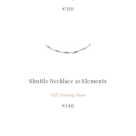
€510
Shuttle Necklace 10 Elements
925 Sterling Silver
€140