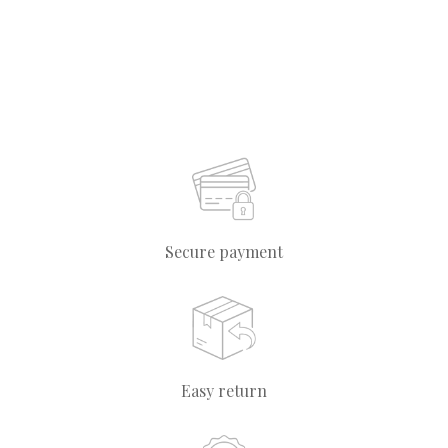
Secure payment
Easy return