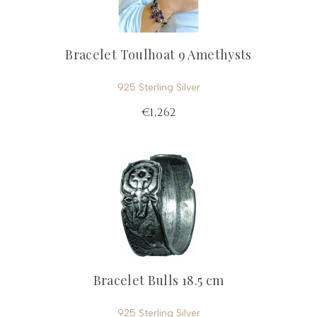
Bracelet Toulhoat 9 Amethysts
925 Sterling Silver
€1,262
Bracelet Bulls 18.5 cm
925 Sterling Silver