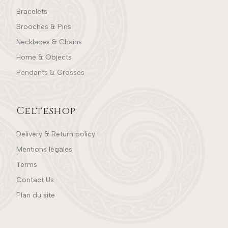
Bracelets
Brooches & Pins
Necklaces & Chains
Home & Objects
Pendants & Crosses
Celteshop
Delivery & Return policy
Mentions légales
Terms
Contact Us
Plan du site