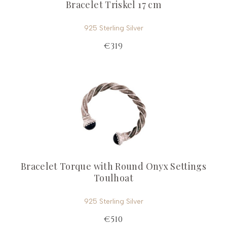
Bracelet Triskel 17 cm
925 Sterling Silver
€319
Bracelet Torque with Round Onyx Settings
Toulhoat
925 Sterling Silver
€510